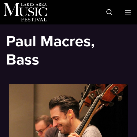
Skip
M
to
content
Paul Macres,
Bass