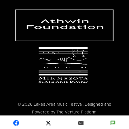
© 2026 Lakes Area Music Festival. Designed and
Powered by
The Venture Platform
.