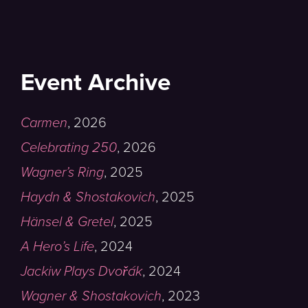
Event Archive
Carmen
,
2026
Celebrating 250
,
2026
Wagner’s Ring
,
2025
Haydn & Shostakovich
,
2025
Hänsel & Gretel
,
2025
A Hero’s Life
,
2024
Jackiw Plays Dvořák
,
2024
Wagner & Shostakovich
,
2023