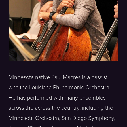
Minnesota native Paul Macres is a bassist
with the Louisiana Philharmonic Orchestra.
He has performed with many ensembles
across the across the country, including the
Minnesota Orchestra, San Diego Symphony,