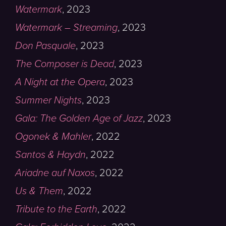
Watermark
,
2023
Watermark – Streaming
,
2023
Don Pasquale
,
2023
The Composer is Dead
,
2023
A Night at the Opera
,
2023
Summer Nights
,
2023
Gala: The Golden Age of Jazz
,
2023
Ogonek & Mahler
,
2022
Santos & Haydn
,
2022
Ariadne auf Naxos
,
2022
Us & Them
,
2022
Tribute to the Earth
,
2022