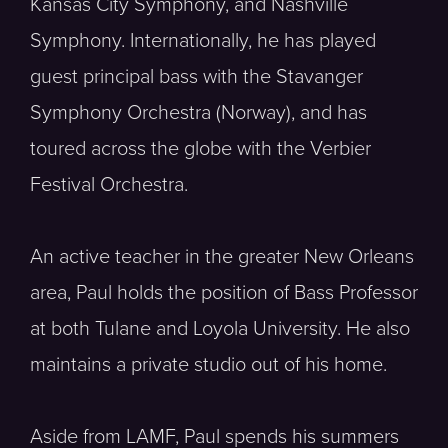
Kansas City Symphony, and Nashville
Symphony. Internationally, he has played
guest principal bass with the Stavanger
Symphony Orchestra (Norway), and has
toured across the globe with the Verbier
Festival Orchestra.
An active teacher in the greater New Orleans
area, Paul holds the position of Bass Professor
at both Tulane and Loyola University. He also
maintains a private studio out of his home.
Aside from LAMF, Paul spends his summers