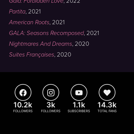
Gala: Forbidden Love
,
2022
Partita
,
2021
American Roots
,
2021
GALA: Seasons Recomposed
,
2021
Nightmares And Dreams
,
2020
Suites Françaises
,
2020
10.2k
3k
1.1k
14.3k
FOLLOWERS
FOLLOWERS
SUBSCRIBERS
TOTAL FANS