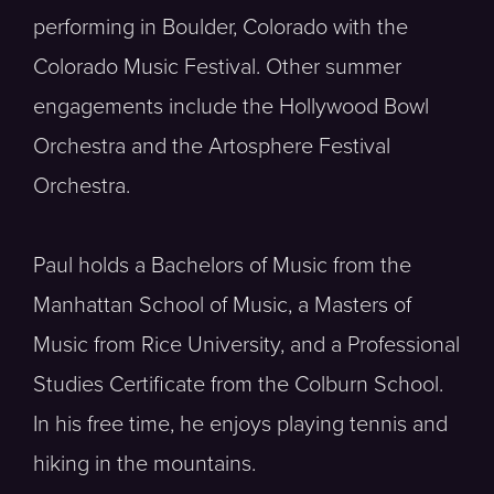
performing in Boulder, Colorado with the
Colorado Music Festival. Other summer
engagements include the Hollywood Bowl
Orchestra and the Artosphere Festival
Orchestra.
Paul holds a Bachelors of Music from the
Manhattan School of Music, a Masters of
Music from Rice University, and a Professional
Studies Certificate from the Colburn School.
In his free time, he enjoys playing tennis and
hiking in the mountains.