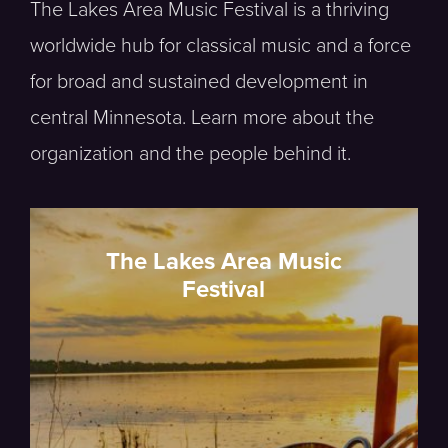
The Lakes Area Music Festival is a thriving
worldwide hub for classical music and a force
for broad and sustained development in
central Minnesota. Learn more about the
organization and the people behind it.
The Lakes Area Music
Festival