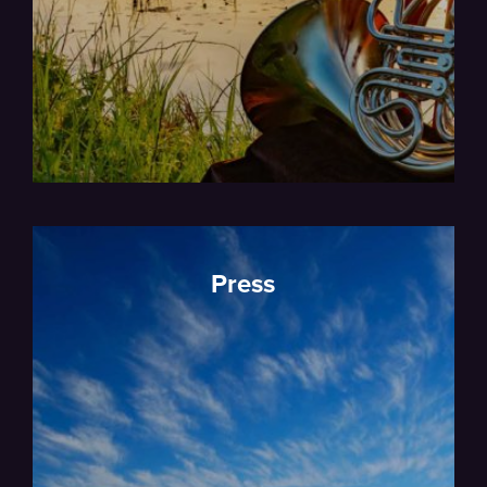
Press