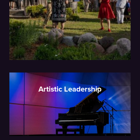
Artistic Leadership