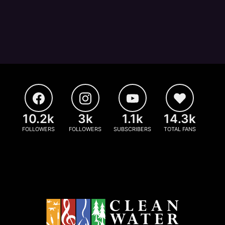
10.2k
3k
1.1k
14.3k
FOLLOWERS
FOLLOWERS
SUBSCRIBERS
TOTAL FANS