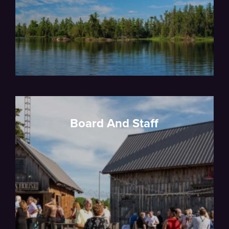
Board And Staff