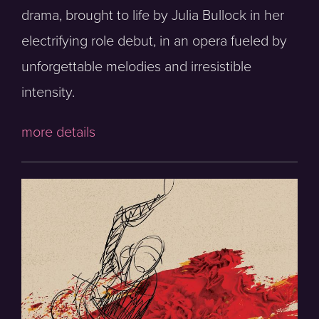
drama, brought to life by Julia Bullock in her
electrifying role debut, in an opera fueled by
unforgettable melodies and irresistible
intensity.
more details