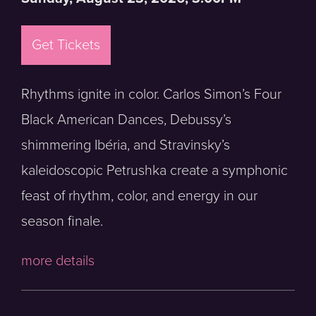
Get Tickets
Rhythms ignite in color. Carlos Simon’s Four
Black American Dances, Debussy’s
shimmering Ibéria, and Stravinsky’s
kaleidoscopic Petrushka create a symphonic
feast of rhythm, color, and energy in our
season finale.
more details