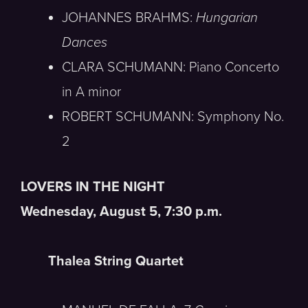
JOHANNES BRAHMS:
Hungarian
Dances
CLARA SCHUMANN: Piano Concerto
in A minor
ROBERT SCHUMANN: Symphony No.
2
LOVERS IN THE NIGHT
Wednesday, August 5, 7:30 p.m.
Thalea String Quartet