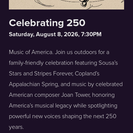
Celebrating 250
Saturday, August 8, 2026, 7:30PM
Music of America. Join us outdoors for a
family-friendly celebration featuring Sousa’s
Stars and Stripes Forever, Copland’s
Appalachian Spring, and music by celebrated
American composer Joan Tower, honoring
America’s musical legacy while spotlighting
powerful new voices shaping the next 250
years.