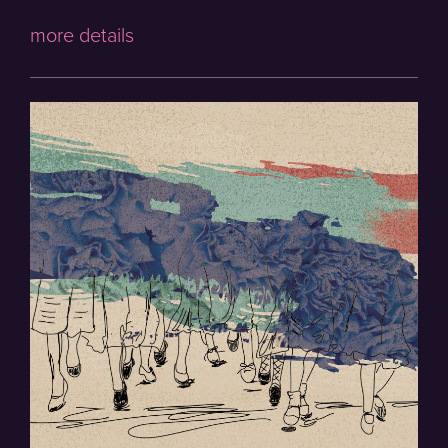
more details