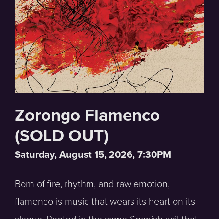
Zorongo Flamenco
(SOLD OUT)
Saturday, August 15, 2026, 7:30PM
Born of fire, rhythm, and raw emotion,
flamenco is music that wears its heart on its