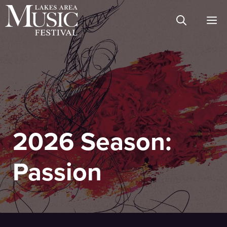
Skip
M
to
content
2026 Season:
Passion