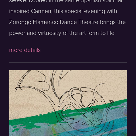
sleeve. Rooted in the same Spanish soil that
inspired Carmen, this special evening with
Zorongo Flamenco Dance Theatre brings the
power and virtuosity of the art form to life.
more details