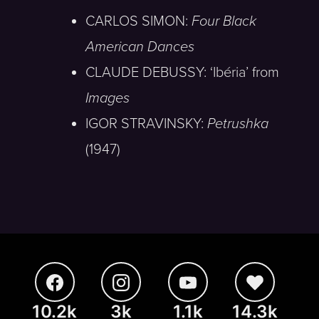
CARLOS SIMON:
Four Black
American Dances
CLAUDE DEBUSSY: ‘Ibéria’ from
Images
IGOR STRAVINSKY:
Petrushka
(1947)
10.2k
3k
1.1k
14.3k