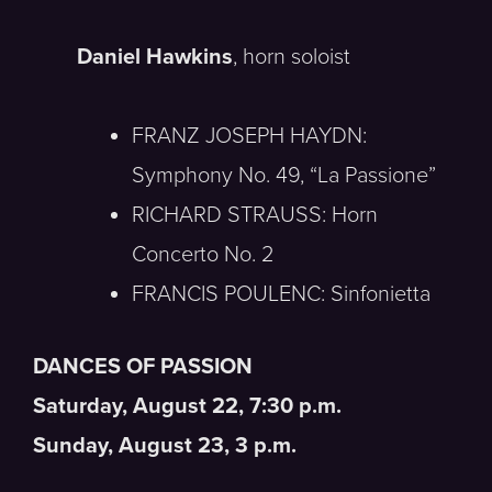
Daniel Hawkins
, horn soloist
FRANZ JOSEPH HAYDN:
Symphony No. 49, “La Passione”
RICHARD STRAUSS: Horn
Concerto No. 2
FRANCIS POULENC: Sinfonietta
DANCES OF PASSION
Saturday, August 22, 7:30 p.m.
Sunday, August 23, 3 p.m.