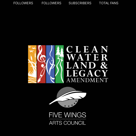
FOLLOWERS
FOLLOWERS
SUBSCRIBERS
TOTAL FANS