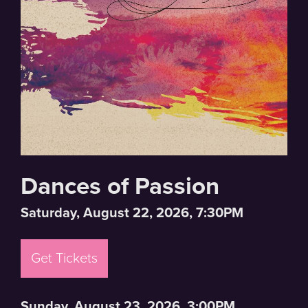
Dances of Passion
Saturday, August 22, 2026, 7:30PM
Get Tickets
Sunday, August 23, 2026, 3:00PM