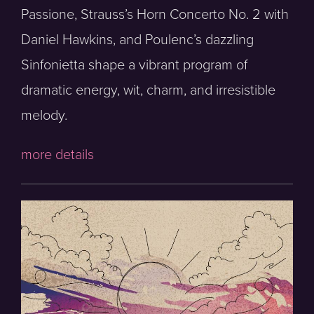
Passione, Strauss’s Horn Concerto No. 2 with
Daniel Hawkins, and Poulenc’s dazzling
Sinfonietta shape a vibrant program of
dramatic energy, wit, charm, and irresistible
melody.
more details