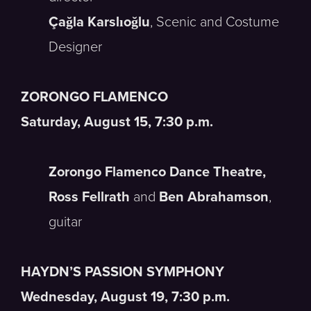
Çağla Karslıoğlu
, Scenic and Costume
Designer
ZORONGO FLAMENCO
Saturday, August 15, 7:30 p.m.
Zorongo Flamenco Dance Theatre,
Ross Fellrath
and
Ben Abrahamson
,
guitar
HAYDN’S PASSION SYMPHONY
Wednesday, August 19, 7:30 p.m.