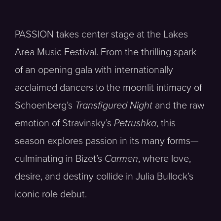
PASSION takes center stage at the Lakes
Area Music Festival. From the thrilling spark
of an opening gala with internationally
acclaimed dancers to the moonlit intimacy of
Schoenberg’s
Transfigured Night
and the raw
emotion of Stravinsky’s
Petrushka
, this
season explores passion in its many forms—
culminating in Bizet’s
Carmen
, where love,
desire, and destiny collide in Julia Bullock’s
iconic role debut.