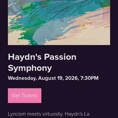
Haydn's Passion
Symphony
Wednesday, August 19, 2026, 7:30PM
Get Tickets
Lyricism meets virtuosity. Haydn’s La