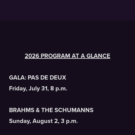
2026 PROGRAM AT A GLANCE
GALA: PAS DE DEUX
Friday, July 31, 8 p.m.
BRAHMS & THE SCHUMANNS
Sunday, August 2, 3 p.m.