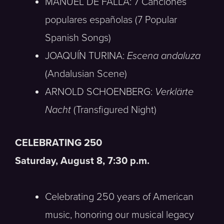
MANUEL DE FALLA: 7 Canciones
populares españolas (7 Popular
Spanish Songs)
JOAQUÍN TURINA:
Escena andaluza
(Andalusian Scene)
ARNOLD SCHOENBERG:
Verklärte
Nacht
(Transfigured Night)
CELEBRATING 250
Saturday, August 8, 7:30 p.m.
Celebrating 250 years of American
music, honoring our musical legacy