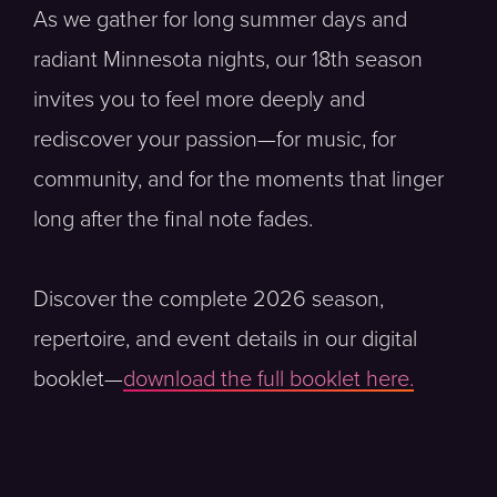
As we gather for long summer days and
radiant Minnesota nights, our 18th season
invites you to feel more deeply and
rediscover your passion—for music, for
community, and for the moments that linger
long after the final note fades.
Discover the complete 2026 season,
repertoire, and event details in our digital
booklet—
download the full booklet here.