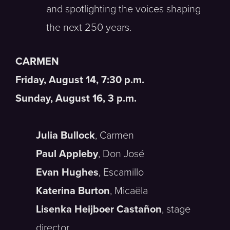
and spotlighting the voices shaping
the next 250 years.
CARMEN
Friday, August 14, 7:30 p.m.
Sunday, August 16, 3 p.m.
Julia Bullock
, Carmen
Paul Appleby
, Don José
Evan Hughes
, Escamillo
Katerina Burton
, Micaëla
Lisenka Heijboer Castañon
, stage
director