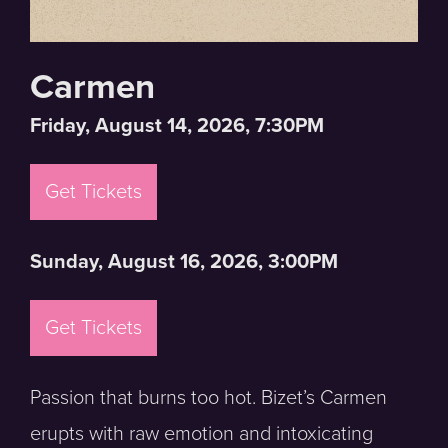
Carmen
Friday, August 14, 2026, 7:30PM
Get Tickets
Sunday, August 16, 2026, 3:00PM
Get Tickets
Passion that burns too hot. Bizet’s Carmen
erupts with raw emotion and intoxicating