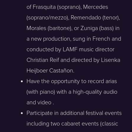
of Frasquita (soprano), Mercedes
(soprano/mezzo), Remendado (tenor),
Morales (baritone), or Zuniga (bass) in
a new production, sung in French and
conducted by LAMF music director
Christian Reif and directed by Lisenka
Heijboer Castañon.
Have the opportunity to record arias
(with piano) with a high-quality audio
and video .
Participate in additional festival events
including two cabaret events (classic