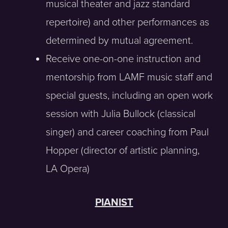
musical theater and jazz standard
repertoire) and other performances as
determined by mutual agreement.
Receive one-on-one instruction and
mentorship from LAMF music staff and
special guests, including an open work
session with Julia Bullock (classical
singer) and career coaching from Paul
Hopper (director of artistic planning,
LA Opera)
PIANIST