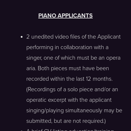
PIANO APPLICANTS
2 unedited video files of the Applicant
performing in collaboration with a
singer, one of which must be an opera
aria. Both pieces must have been
recorded within the last 12 months.
(Recordings of a solo piece and/or an
operatic excerpt with the applicant
singing/playing simultaneously may be
submitted, but are not required.)