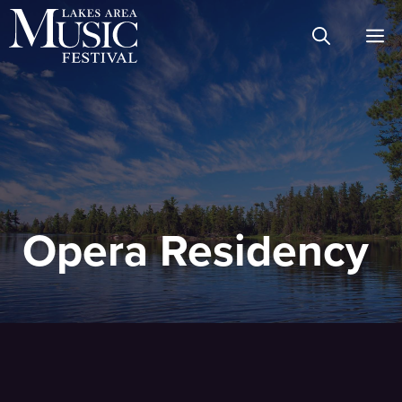
Skip
M
to
content
Opera Residency