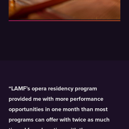
“LAMF’s opera residency program
provided me with more performance
opportunities in one month than most
programs can offer with twice as much