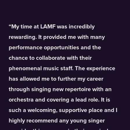
“My time at LAMF was incredibly
rewarding. It provided me with many
performance opportunities and the
chance to collaborate with their
phenomenal music staff. The experience
has allowed me to further my career
through singing new repertoire with an
orchestra and covering a lead role. It is
such a welcoming, supportive place and I
highly recommend any young singer