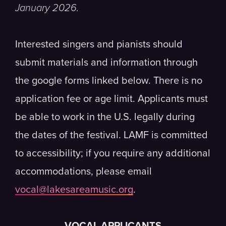
January 2026.
Interested singers and pianists should
submit materials and information through
the google forms linked below. There is no
application fee or age limit. Applicants must
be able to work in the U.S. legally during
the dates of the festival. LAMF is committed
to accessibility; if you require any additional
accommodations, please email
vocal@lakesareamusic.org
.