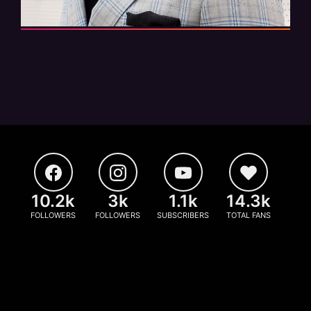
10.2k
3k
1.1k
14.3k
FOLLOWERS
FOLLOWERS
SUBSCRIBERS
TOTAL FANS