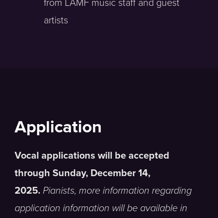
from LAMF music staff and guest
artists
Application
Vocal applications will be accepted
through Sunday, December 14,
2025.
Pianists, more information regarding
application information will be available in