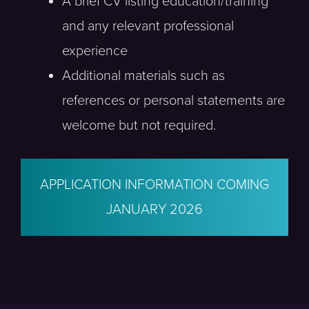
A brief CV listing education/training
and any relevant professional
experience
Additional materials such as
references or personal statements are
welcome but not required.
APPLICATION INFORMATION COMING
JANUARY 2026