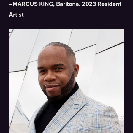
–
MARCUS
KING
, Baritone. 2023 Resident
Artist