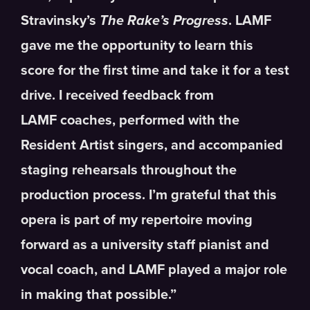
Stravinsky’s
The Rake’s Progress
. LAMF
gave me the opportunity to learn this
score for the first time and take it for a test
drive. I received feedback from
LAMF coaches, performed with the
Resident Artist singers, and accompanied
staging rehearsals throughout the
production process. I’m grateful that this
opera is part of my repertoire moving
forward as a university staff pianist and
vocal coach, and LAMF played a major role
in making that possible.”