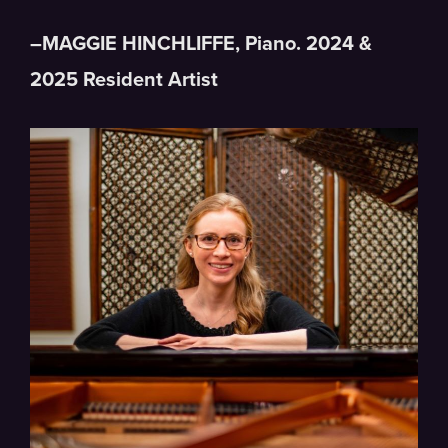
–MAGGIE HINCHLIFFE, Piano. 2024 &
2025 Resident Artist