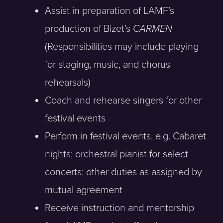
Assist in preparation of LAMF’s
production of Bizet’s
CARMEN
(Responsibilities may include playing
for staging, music, and chorus
rehearsals)
Coach and rehearse singers for other
festival events
Perform in festival events, e.g. Cabaret
nights; orchestral pianist for select
concerts; other duties as assigned by
mutual agreement
Receive instruction and mentorship