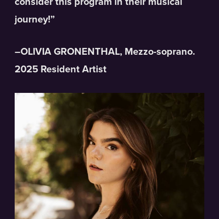
consider this program in their musical
journey!”
–OLIVIA GRONENTHAL, Mezzo-soprano.
2025 Resident Artist