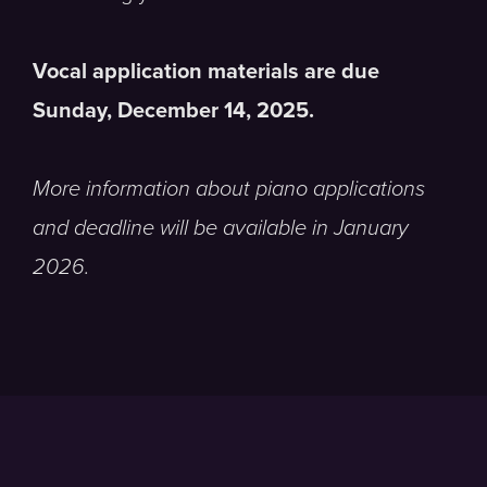
Vocal application materials are due
Sunday, December 14, 2025.
More information about piano applications
and deadline will be available in January
2026.