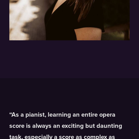
“As a pianist, learning an entire opera
score is always an exciting but daunting
task, especially a score as complex as