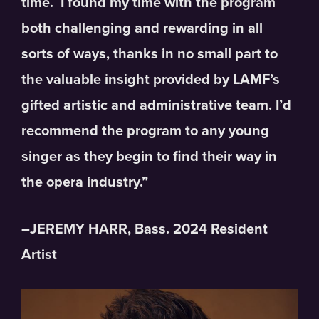
time. I found my time with the program
both challenging and rewarding in all
sorts of ways, thanks in no small part to
the valuable insight provided by LAMF’s
gifted artistic and administrative team. I’d
recommend the program to any young
singer as they begin to find their way in
the opera industry.”
–JEREMY HARR, Bass. 2024 Resident
Artist