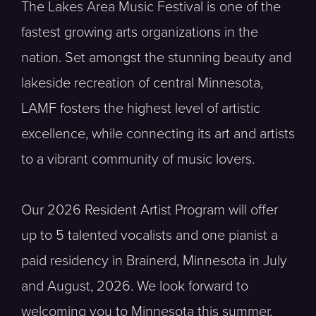
The Lakes Area Music Festival is one of the
fastest growing arts organizations in the
nation. Set amongst the stunning beauty and
lakeside recreation of central Minnesota,
LAMF fosters the highest level of artistic
excellence, while connecting its art and artists
to a vibrant community of music lovers.
Our 2026 Resident Artist Program will offer
up to 5 talented vocalists and one pianist a
paid residency in Brainerd, Minnesota in July
and August, 2026. We look forward to
welcoming you to Minnesota this summer.