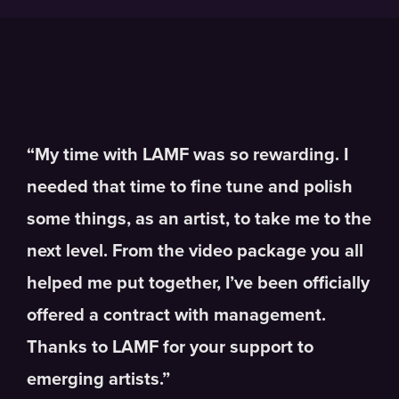
“My time with LAMF was so rewarding. I
needed that time to fine tune and polish
some things, as an artist, to take me to the
next level. From the video package you all
helped me put together, I’ve been officially
offered a contract with management.
Thanks to LAMF for your support to
emerging artists.”