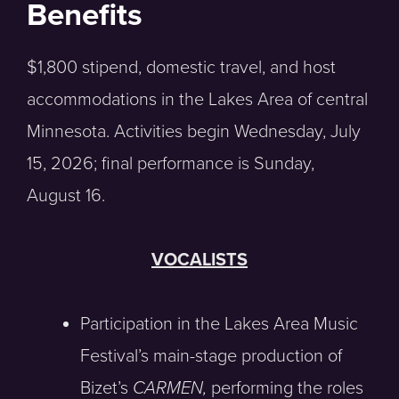
Benefits
$1,800 stipend, domestic travel, and host
accommodations in the Lakes Area of central
Minnesota. Activities begin Wednesday, July
15, 2026; final performance is Sunday,
August 16.
VOCALISTS
Participation in the Lakes Area Music
Festival’s main-stage production of
Bizet’s
CARMEN,
performing the roles