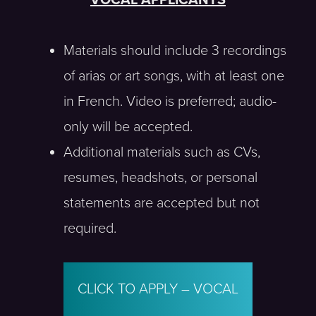
VOCAL APPLICANTS
Materials should include 3 recordings
of arias or art songs, with at least one
in French. Video is preferred; audio-
only will be accepted.
Additional materials such as CVs,
resumes, headshots, or personal
statements are accepted but not
required.
CLICK TO APPLY – VOCAL