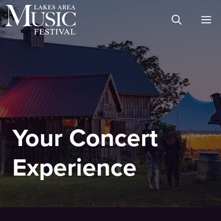
Skip
M
to
content
Your Concert
Experience