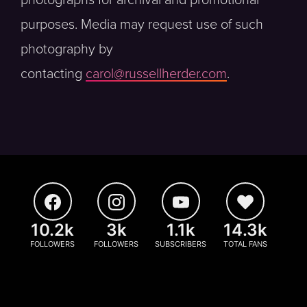
photographs for archival and promotional
purposes. Media may request use of such
photography by
contacting
carol@russellherder.com
.
10.2k
3k
1.1k
14.3k
FOLLOWERS
FOLLOWERS
SUBSCRIBERS
TOTAL FANS