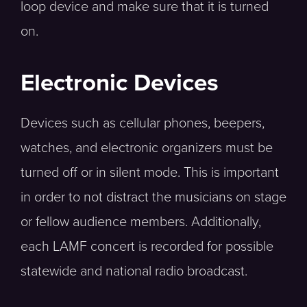
loop device and make sure that it is turned
on.
Electronic Devices
Devices such as cellular phones, beepers,
watches, and electronic organizers must be
turned off or in silent mode. This is important
in order to not distract the musicians on stage
or fellow audience members. Additionally,
each LAMF concert is recorded for possible
statewide and national radio broadcast.