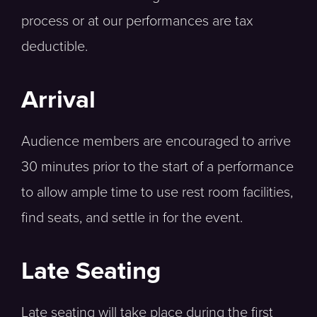
process or at our performances are tax
deductible.
Arrival
Audience members are encouraged to arrive
30 minutes prior to the start of a performance
to allow ample time to use rest room facilities,
find seats, and settle in for the event.
Late Seating
Late seating will take place during the first