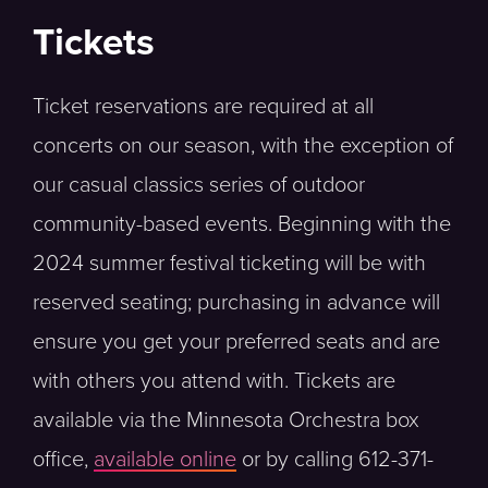
Tickets
Ticket reservations are required at all
concerts on our season, with the exception of
our casual classics series of outdoor
community-based events. Beginning with the
2024 summer festival ticketing will be with
reserved seating; purchasing in advance will
ensure you get your preferred seats and are
with others you attend with. Tickets are
available via the Minnesota Orchestra box
office,
available online
or by calling 612-371-