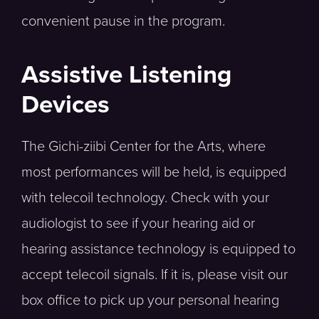
convenient pause in the program.
Assistive Listening
Devices
The Gichi-ziibi Center for the Arts, where
most performances will be held, is equipped
with telecoil technology. Check with your
audiologist to see if your hearing aid or
hearing assistance technology is equipped to
accept telecoil signals. If it is, please visit our
box office to pick up your personal hearing