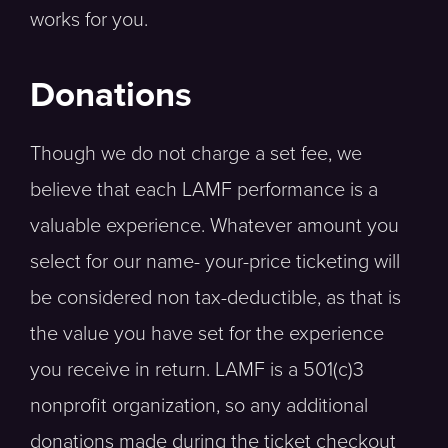
works for you.
Donations
Though we do not charge a set fee, we
believe that each LAMF performance is a
valuable experience. Whatever amount you
select for our name- your-price ticketing will
be considered non tax-deductible, as that is
the value you have set for the experience
you receive in return. LAMF is a 501(c)3
nonprofit organization, so any additional
donations made during the ticket checkout