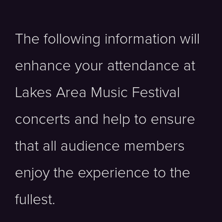
The following information will
enhance your attendance at
Lakes Area Music Festival
concerts and help to ensure
that all audience members
enjoy the experience to the
fullest.