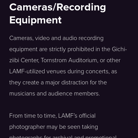
Cameras/Recording
Equipment
Cameras, video and audio recording
equipment are strictly prohibited in the Gichi-
ziibi Center, Tornstrom Auditorium, or other
LAMF-utilized venues during concerts, as
they create a major distraction for the
musicians and audience members.
From time to time, LAMF’s official
photographer may be seen taking