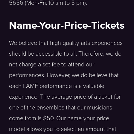
5656 (Mon-Fri, 10 am to 5 pm).
Name-Your-Price-Tickets
We believe that high quality arts experiences
should be accessible to all. Therefore, we do
not charge a set fee to attend our
performances. However, we do believe that
each LAMF performance is a valuable
experience. The average price of a ticket for
one of the ensembles that our musicians
come from is $50. Our name-your-price
model allows you to select an amount that