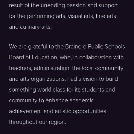
result of the unending passion and support
for the performing arts, visual arts, fine arts
and culinary arts.
We are grateful to the Brainerd Public Schools
Board of Education, who, in collaboration with
teachers, administration, the local community
and arts organizations, had a vision to build
something world class for its students and
community to enhance academic
achievement and artistic opportunities
throughout our region.