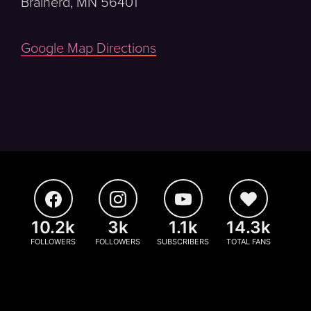
Brainerd, MN 56401
Google Map Directions
10.2k
3k
1.1k
14.3k
FOLLOWERS
FOLLOWERS
SUBSCRIBERS
TOTAL FANS