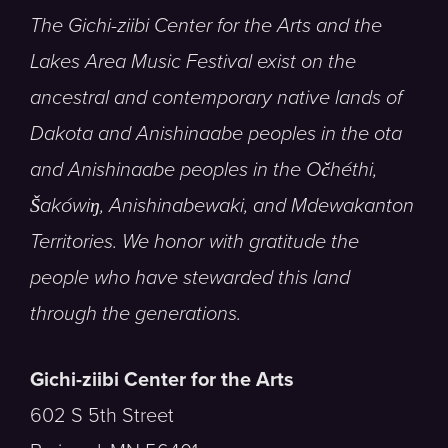
The Gichi-ziibi Center for the Arts and the
Lakes Area Music Festival exist on the
ancestral and contemporary native lands of
Dakota and Anishinaabe peoples in the ota
and Anishinaabe peoples in the Očhéthi,
Šakówiŋ, Anishinabewaki, and Mdewakanton
Territories. We honor with gratitude the
people who have stewarded this land
through the generations.
Gichi-ziibi Center for the Arts
602 S 5th Street