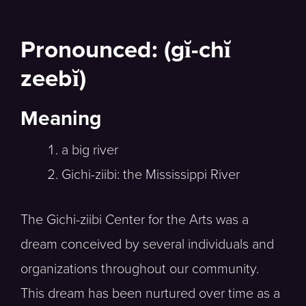
Pronounced: (gĭ-chĭ
zeebĭ)
Meaning
a big river
Gichi-ziibi: the Mississippi River
The Gichi-ziibi Center for the Arts was a
dream conceived by several individuals and
organizations throughout our community.
This dream has been nurtured over time as a