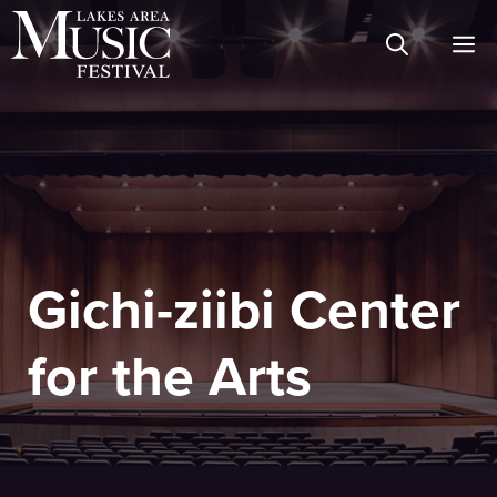
Skip
M
to
content
Gichi-ziibi Center
for the Arts