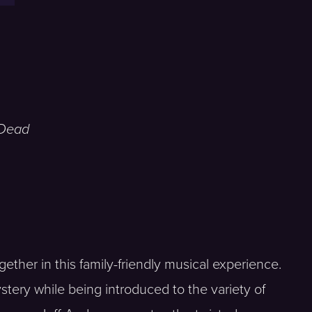
 Dead
gether in this family-friendly musical experience.
tery while being introduced to the variety of