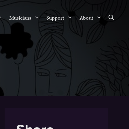
Musicians
Support
About