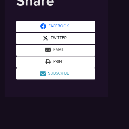
Share
FACEBOOK
TWITTER
EMAIL
PRINT
SUBSCRIBE