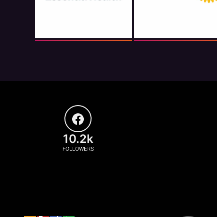
10.2k
FOLLOWERS