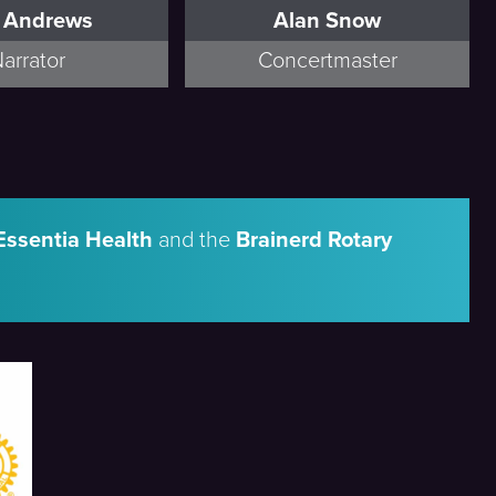
f Andrews
Alan Snow
arrator
Concertmaster
Essentia Health
and the
Brainerd Rotary