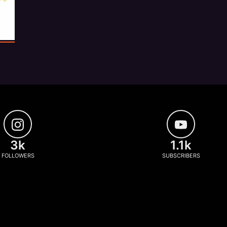
3k
1.1k
FOLLOWERS
SUBSCRIBERS