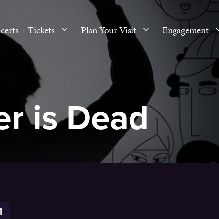
certs + Tickets
Plan Your Visit
Engagement
r is Dead
M