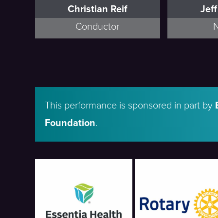
Christian Reif
Jef
Conductor
N
This performance is sponsored in part by
Foundation
.