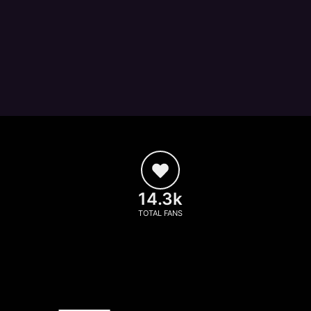
14.3k
TOTAL FANS