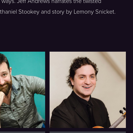
 ways. Jeff Andrews narrates the twisted
thaniel Stookey and story by Lemony Snicket.