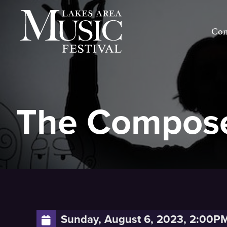
Skip
to
Con
content
The Compose
Sunday, August 6, 2023, 2:00P