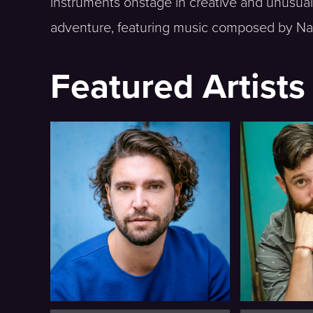
instruments onstage in creative and unusual
adventure, featuring music composed by Na
Featured Artists