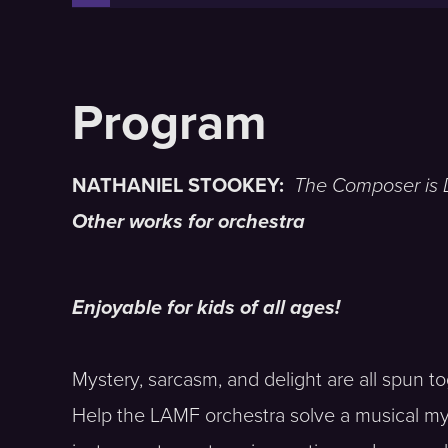
NATHANIEL STOOKEY:
The Composer is
Other works for orchestra
Enjoyable for kids of all ages!
Mystery, sarcasm, and delight are all spun to
Help the LAMF orchestra solve a musical mys