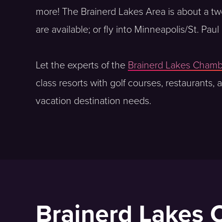
more! The Brainerd Lakes Area is about a two h
are available; or fly into Minneapolis/St. Pa
Let the experts of the
Brainerd Lakes Cham
class resorts with golf courses, restaurants,
vacation destination needs.
Brainerd Lakes