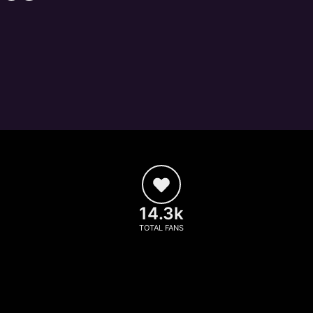
14.3k
TOTAL FANS