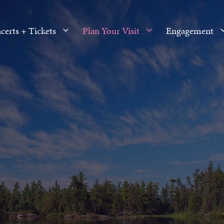
certs + Tickets
Plan Your Visit
Engagement