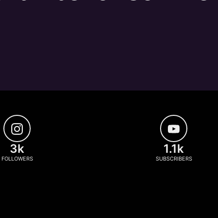
3k
1.1k
FOLLOWERS
SUBSCRIBERS