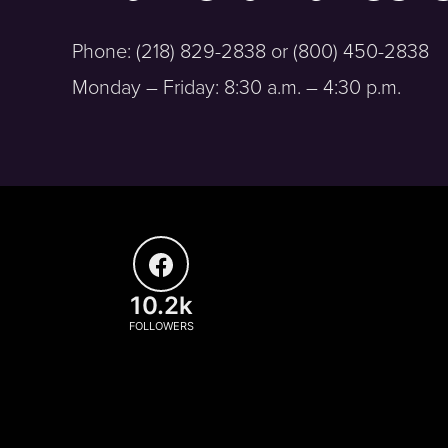
Phone: (218) 829-2838 or (800) 450-2838
Monday – Friday: 8:30 a.m. – 4:30 p.m.
10.2k
FOLLOWERS