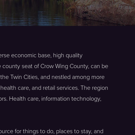
verse economic base, high quality
he county seat of Crow Wing County, can be
f the Twin Cities, and nestled among more
ealth care, and retail services. The region
rs. Health care, information technology,
urce for things to do, places to stay, and