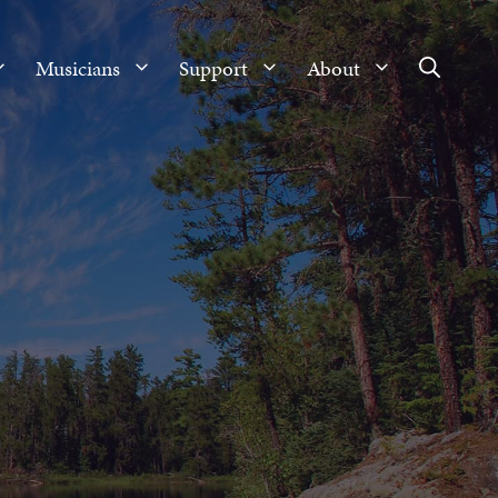
Musicians
Support
About