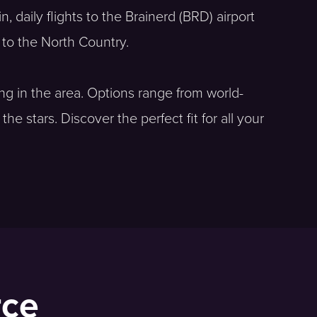
, daily flights to the Brainerd (BRD) airport
e to the North Country.
ing in the area. Options range from world-
 stars. Discover the perfect fit for all your
rce