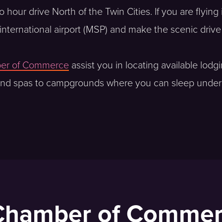
our drive North of the Twin Cities. If you are flying in
ul international airport (MSP) and make the scenic driv
ber of Commerce
assist you in locating available lodg
 and spas to campgrounds where you can sleep under the
 Chamber of Comme