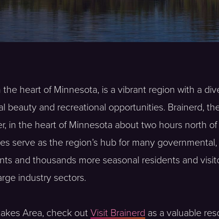
 the heart of Minnesota, is a vibrant region with a di
al beauty and recreational opportunities. Brainerd, t
er, in the heart of Minnesota about two hours north o
ies serve as the region’s hub for many governmental, h
nts and thousands more seasonal residents and visito
large industry sectors.
 Lakes Area, check out
Visit Brainerd
as a valuable reso