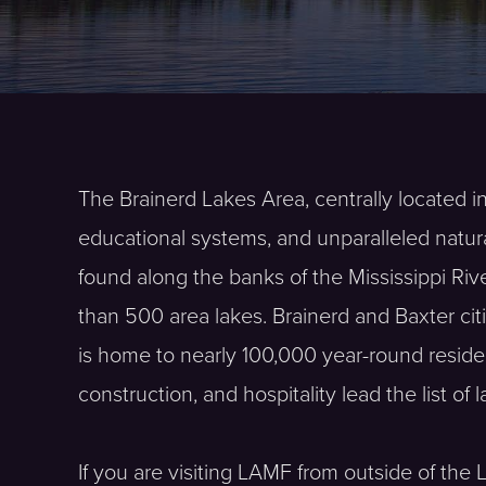
The Brainerd Lakes Area, centrally located in
educational systems, and unparalleled natur
found along the banks of the Mississippi Riv
than 500 area lakes. Brainerd and Baxter cit
is home to nearly 100,000 year-round reside
construction, and hospitality lead the list of 
If you are visiting LAMF from outside of the