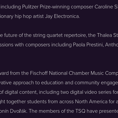
 including Pulitzer Prize-winning composer Caroline 
ry hip hop artist Jay Electronica.
 future of the string quartet repertoire, the Thalea
ions with composers including Paola Prestini, Antho
ard from the Fischoff National Chamber Music Compe
ovative approach to education and community engagem
digital content, including two digital video series 
t together students from across North America for a
ntonín Dvořák. The members of the TSQ have present