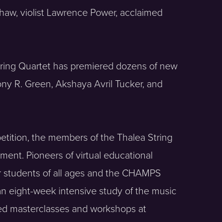
Shaw, violist Lawrence Power, acclaimed
 String Quartet has premiered dozens of new
ny R. Green, Akshaya Avril Tucker, and
tition, the members of the Thalea String
ent. Pioneers of virtual educational
for students of all ages and the CHAMPS
n eight-week intensive study of the music
ed masterclasses and workshops at