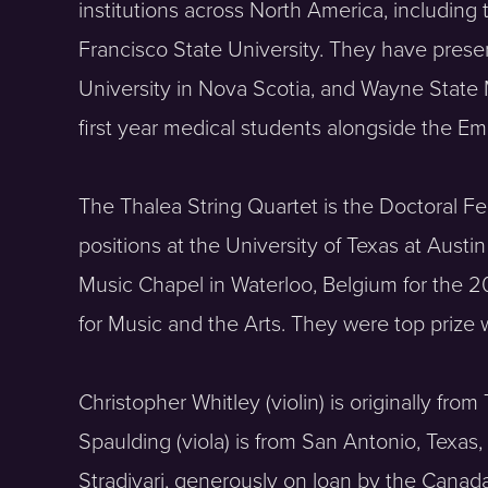
institutions across North America, including
Francisco State University. They have presen
University in Nova Scotia, and Wayne State
first year medical students alongside the Em
The Thalea String Quartet is the Doctoral Fe
positions at the University of Texas at Aust
Music Chapel in Waterloo, Belgium for the 
for Music and the Arts. They were top prize
Christopher Whitley (violin) is originally fr
Spaulding (viola) is from San Antonio, Texas,
Stradivari, generously on loan by the Canada