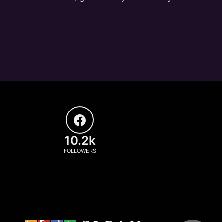
10.2k
FOLLOWERS