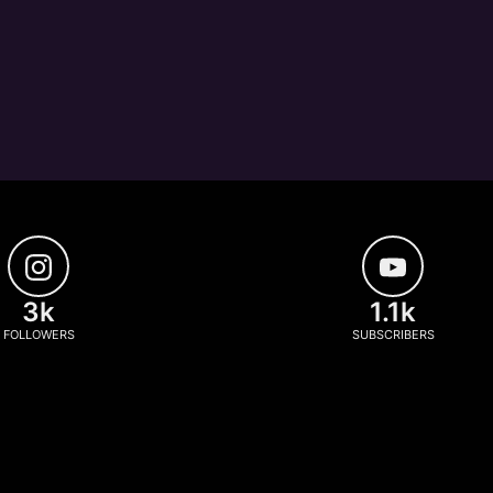
3k
1.1k
FOLLOWERS
SUBSCRIBERS