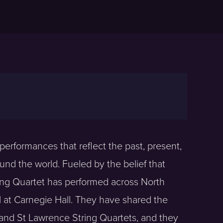
erformances that reflect the past, present,
ound the world. Fueled by the belief that
ing Quartet has performed across North
 at Carnegie Hall. They have shared the
and St Lawrence String Quartets, and they