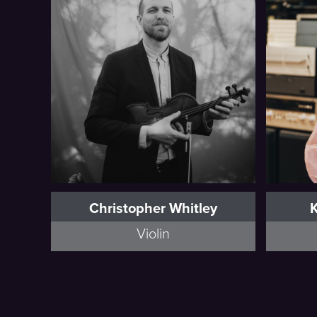
Full Bio
Christopher Whitley
Violin