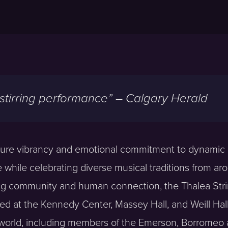
 stirring performance” – Calgary Herald
ture vibrancy and emotional commitment to dynamic p
re while celebrating diverse musical traditions from ar
ding community and human connection, the Thalea Str
d at the Kennedy Center, Massey Hall, and Weill Hall
 world, including members of the Emerson, Borromeo 