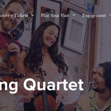
certs + Tickets
Plan Your Visit
Engagement
ing Quartet