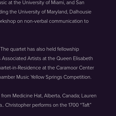
sic at the University of Miami, and San
ding the University of Maryland, Dalhousie
workshop on non-verbal communication to
 The quartet has also held fellowship
s Associated Artists at the Queen Elisabeth
uartet-in-Residence at the Caramoor Center
Chamber Music Yellow Springs Competition.
is from Medicine Hat, Alberta, Canada; Lauren
a.. Christopher performs on the 1700 “Taft”