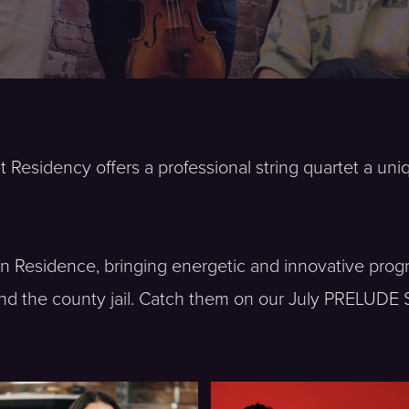
t Residency offers a professional string quartet a un
s in Residence, bringing energetic and innovative p
nd the county jail. Catch them on our July PRELUDE 