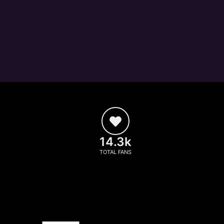
14.3k
TOTAL FANS