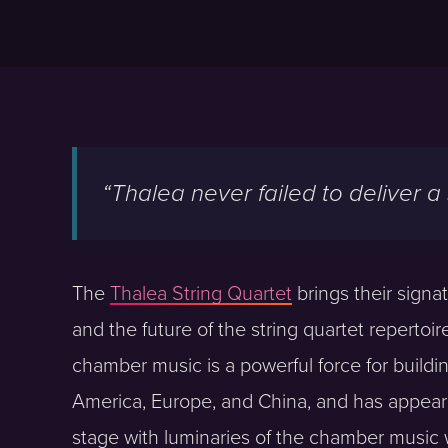
“Thalea never failed to deliver a
The
Thalea String Quartet
brings their signa
and the future of the string quartet repertoi
chamber music is a powerful force for buil
America, Europe, and China, and has appeare
stage with luminaries of the chamber music