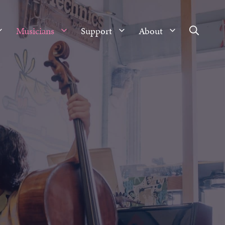
Musicians
Support
About