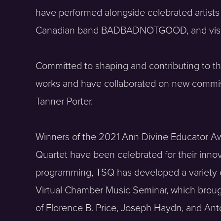
have performed alongside celebrated artists
Canadian band BADBADNOTGOOD, and visiona
Committed to shaping and contributing to the
works and have collaborated on new commiss
Tanner Porter.
Winners of the 2021 Ann Divine Educator Aw
Quartet have been celebrated for their inn
programming, TSQ has developed a variety of 
Virtual Chamber Music Seminar, which brough
of Florence B. Price, Joseph Haydn, and A