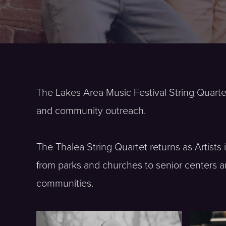
The Lakes Area Music Festival String Quarte
and community outreach.
The Thalea String Quartet returns as Artist
from parks and churches to senior centers a
communities.