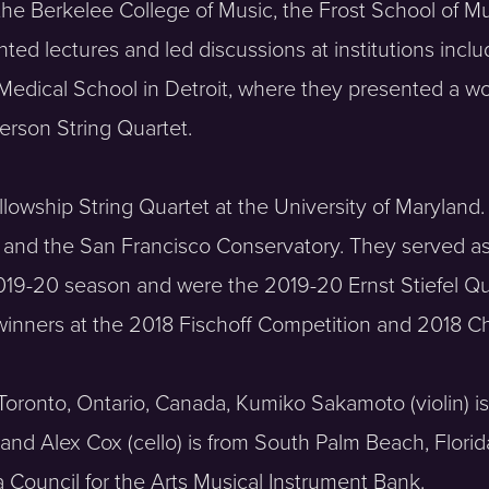
 the Berkelee College of Music, the Frost School of Mu
ted lectures and led discussions at institutions inclu
 Medical School in Detroit, where they presented a 
erson String Quartet.
llowship String Quartet at the University of Maryland.
in and the San Francisco Conservatory. They served a
2019-20 season and were the 2019-20 Ernst Stiefel Q
 winners at the 2018 Fischoff Competition and 2018 
om Toronto, Ontario, Canada, Kumiko Sakamoto (violin) 
 and Alex Cox (cello) is from South Palm Beach, Florid
 Council for the Arts Musical Instrument Bank.