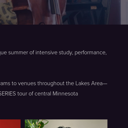
ique summer of intensive study, performance,
rograms to venues throughout the Lakes Area—
SERIES tour of central Minnesota