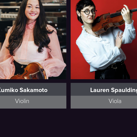
Full Bio
Full Bio
Kumiko Sakamoto
Lauren Spauldin
Violin
Viola