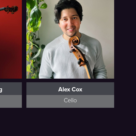
Full Bio
g
Alex Cox
Cello