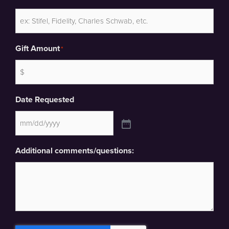
Gift Amount
*
Date Requested
Additional comments/questions: