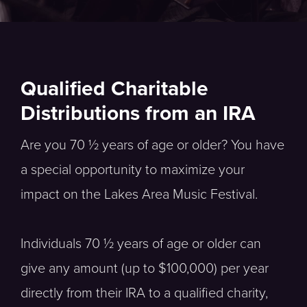
Qualified Charitable
Distributions from an IRA
Are you 70 ½ years of age or older? You have
a special opportunity to maximize your
impact on the Lakes Area Music Festival.
Individuals 70 ½ years of age or older can
give any amount (up to $100,000) per year
directly from their IRA to a qualified charity,