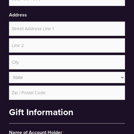
Address
Street
Address
Address
Line
2
City
State
ZIP
Gift Information
Code
Name of Account Holder
*