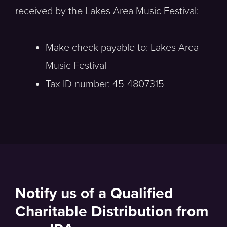
received by the Lakes Area Music Festival:
Make check payable to: Lakes Area
Music Festival
Tax ID number: 45-4807315
Notify us of a Qualified
Charitable Distribution from