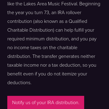
like the Lakes Area Music Festival. Beginning
the year you turn 73, an IRA rollover
contribution (also known as a Qualified
Charitable Distribution) can help fulfill your
required minimum distribution, and you pay
no income taxes on the charitable
distribution. The transfer generates neither
taxable income nor a tax deduction, so you
benefit even if you do not itemize your
deductions.
Notify us of your IRA distribution.