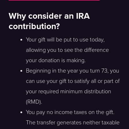
Why consider an IRA
contribution?
Your gift will be put to use today,
allowing you to see the difference
your donation is making.
Beginning in the year you turn 73, you
can use your gift to satisfy all or part of
your required minimum distribution
(RMD).
You pay no income taxes on the gift.
The transfer generates neither taxable