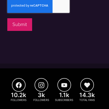
Submit
10.2k
3k
1.1k
14.3k
FOLLOWERS
FOLLOWERS
SUBSCRIBERS
TOTAL FANS