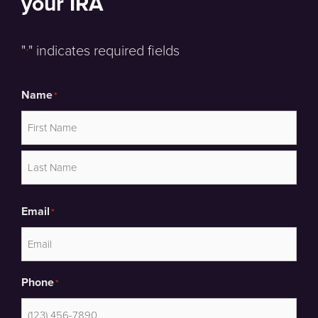
your IRA
"
" indicates required fields
*
Name
*
First
Last
Email
*
Phone
*