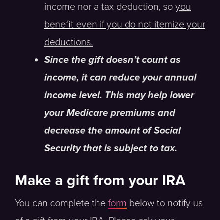
income nor a tax deduction, so
you
benefit even if you do not itemize your
deductions.
Since the gift doesn’t count as
income, it can reduce your annual
income level. This may help lower
your Medicare premiums and
decrease the amount of Social
Security that is subject to tax.
Make a gift from your IRA
You can complete the
form
below to notify us