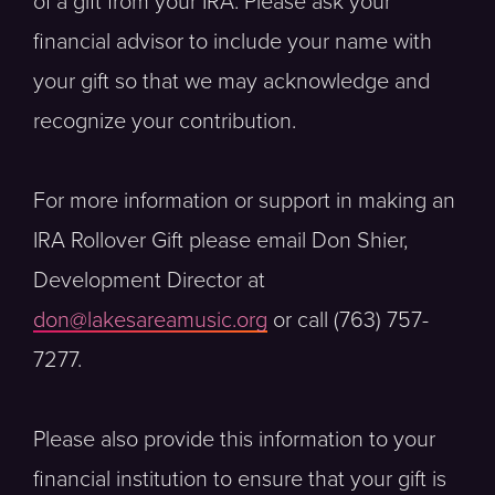
of a gift from your IRA. Please ask your
financial advisor to include your name with
your gift so that we may acknowledge and
recognize your contribution.
For more information or support in making an
IRA Rollover Gift please email Don Shier,
Development Director at
don@lakesareamusic.org
or call (763) 757-
7277.
Please also provide this information to your
financial institution to ensure that your gift is