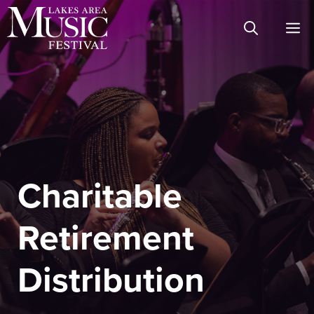
Skip
M
to
content
Charitable
Retirement
Distribution