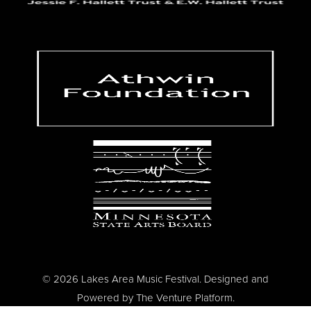
© 2026 Lakes Area Music Festival. Designed and
Powered by
The Venture Platform
.