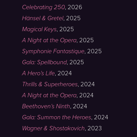
Celebrating 250
,
2026
Hänsel & Gretel
,
2025
Magical Keys
,
2025
A Night at the Opera
,
2025
Symphonie Fantastique
,
2025
Gala: Spellbound
,
2025
A Hero’s Life
,
2024
Thrills & Superheroes
,
2024
A Night at the Opera
,
2024
Beethoven’s Ninth
,
2024
Gala: Summon the Heroes
,
2024
Wagner & Shostakovich
,
2023