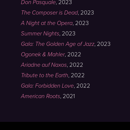
Don Pasquale
,
2023
The Composer is Dead
,
2023
A Night at the Opera
,
2023
Summer Nights
,
2023
Gala: The Golden Age of Jazz
,
2023
Ogonek & Mahler
,
2022
Ariadne auf Naxos
,
2022
Tribute to the Earth
,
2022
Gala: Forbidden Love
,
2022
American Roots
,
2021