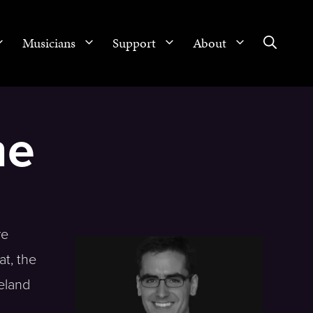
Musicians
Support
About
ne
re
t, the
eland