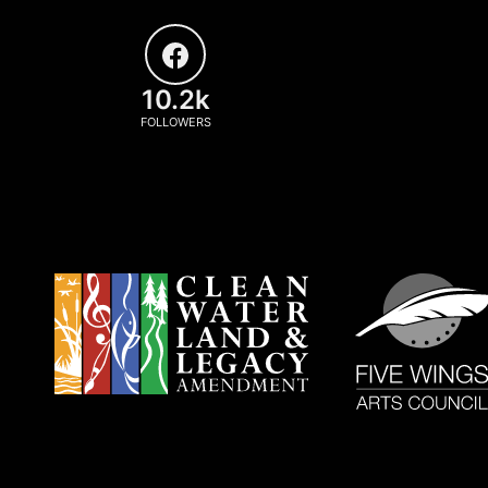
10.2k
FOLLOWERS