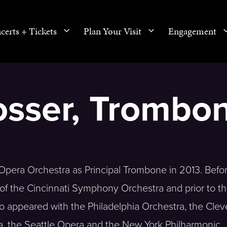
certs + Tickets
Plan Your Visit
Engagement
osser, Trombo
Opera Orchestra as Principal Trombone in 2013. Befo
f the Cincinnati Symphony Orchestra and prior to tha
appeared with the Philadelphia Orchestra, the Clev
, the Seattle Opera and the New York Philharmonic.