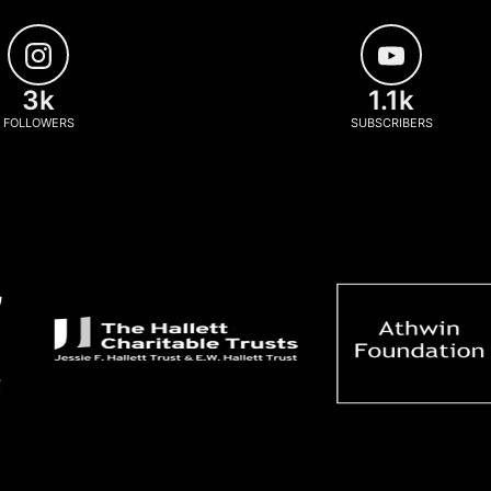
3k
1.1k
FOLLOWERS
SUBSCRIBERS