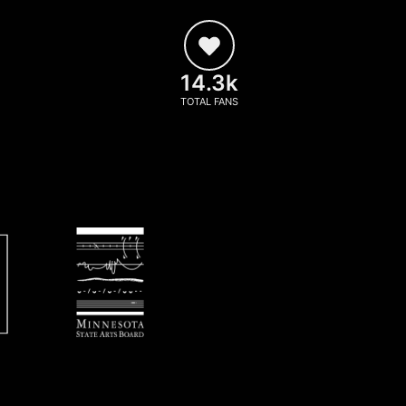
14.3k
TOTAL FANS