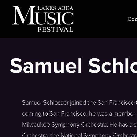
Skip
to
Con
content
Samuel Schl
Samuel Schlosser joined the San Francisco 
coming to San Francisco, he was a member o
Milwaukee Symphony Orchestra. He has also 
Orchestra, the National Symphony Orchestra