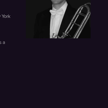
 York
s a