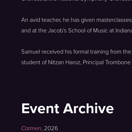
An avid teacher, he has given masterclasse
and at the Jacob’s School of Music at Indian
Samuel received his formal training from the 
student of Nitzan Haroz, Principal Trombone 
Event Archive
Carmen
,
2026