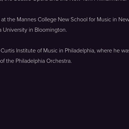
s at the Mannes College New School for Music in New
a University in Bloomington.
Curtis Institute of Music in Philadelphia, where he wa
of the Philadelphia Orchestra.