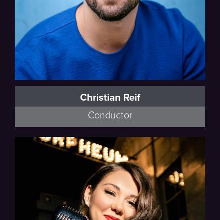
Christian Reif
Conductor