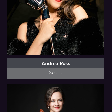
Andrea Ross
Soloist