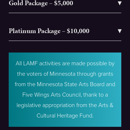
Gold Package – $5,000
Platinum Package – $10,000
All LAMF activities are made possible by
the voters of Minnesota through grants
from the Minnesota State Arts Board and
Five Wings Arts Council, thank to a
legislative appropriation from the Arts &
Cultural Heritage Fund.