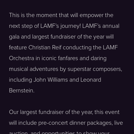
This is the moment that will empower the
next step of LAMF’s journey! LAMF’s annual
gala and largest fundraiser of the year will
feature Christian Reif conducting the LAMF
Orchestra in iconic fanfares and daring
musical adventures by superstar composers,
including John Williams and Leonard
Bernstein.
Our largest fundraiser of the year, this event
will include pre-concert dinner packages, live
auction, and opportunities to show your