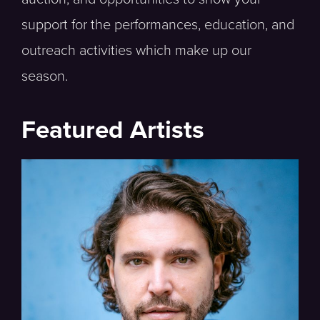
support for the performances, education, and
outreach activities which make up our
season.
Featured Artists