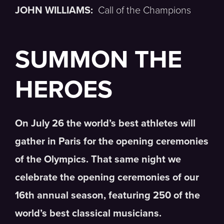
JOHN WILLIAMS:
Call of the Champions
SUMMON THE
HEROES
On July 26 the world’s best athletes will
gather in Paris for the opening ceremonies
of the Olympics. That same night we
celebrate the opening ceremonies of our
16th annual season, featuring 250 of the
world’s best classical musicians.