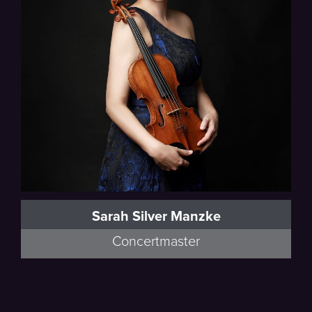
Sarah Silver Manzke
Concertmaster