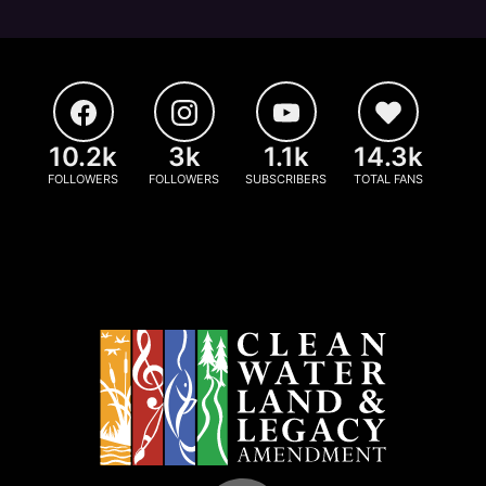
10.2k
3k
1.1k
14.3k
FOLLOWERS
FOLLOWERS
SUBSCRIBERS
TOTAL FANS