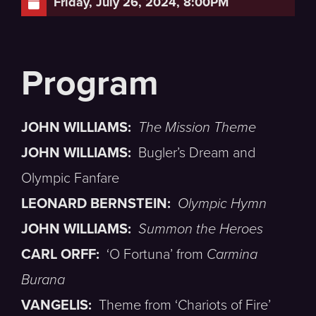
Friday, July 26, 2024, 8:00PM
JOHN WILLIAMS:
The Mission Theme
JOHN WILLIAMS:
Bugler’s Dream and
Olympic Fanfare
LEONARD BERNSTEIN:
Olympic Hymn
JOHN WILLIAMS:
Summon the Heroes
CARL ORFF:
‘O Fortuna’ from
Carmina
Burana
VANGELIS:
Theme from ‘Chariots of Fire’