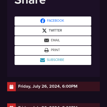
FACEBOOK
TWITTER
EMAIL
PRINT
SUBSCRIBE
Friday, July 26, 2024, 6:00PM