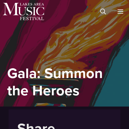
Skip
M
to
content
Gala: Summon
the Heroes
Share