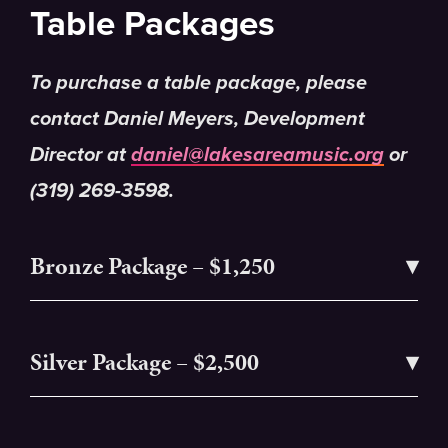
Table Packages
To purchase a table package, please
contact Daniel Meyers, Development
Director at
daniel@lakesareamusic.org
or
(319) 269-3598.
Bronze Package – $1,250
Silver Package – $2,500