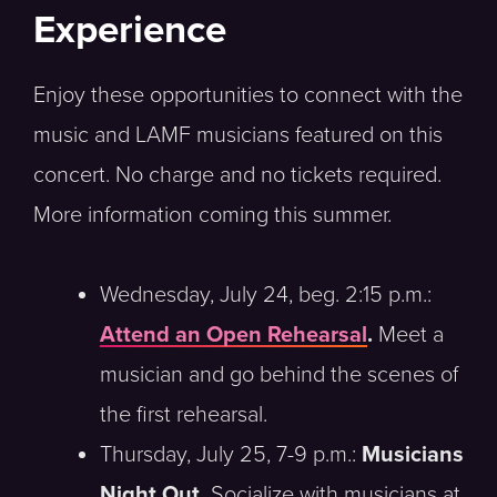
Experience
Enjoy these opportunities to connect with the
music and LAMF musicians featured on this
concert. No charge and no tickets required.
More information coming this summer.
Wednesday, July 24, beg. 2:15 p.m.:
Attend an Open Rehearsal
.
Meet a
musician and go behind the scenes of
the first rehearsal.
Thursday, July 25, 7-9 p.m.:
Musicians
Night Out.
Socialize with musicians at