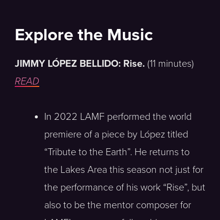
Explore the Music
JIMMY LÓPEZ BELLIDO: Rise.
(11 minutes)
READ
In 2022 LAMF performed the world
premiere of a piece by López titled
“Tribute to the Earth”. He returns to
the Lakes Area this season not just for
the performance of his work “Rise”, but
also to be the mentor composer for