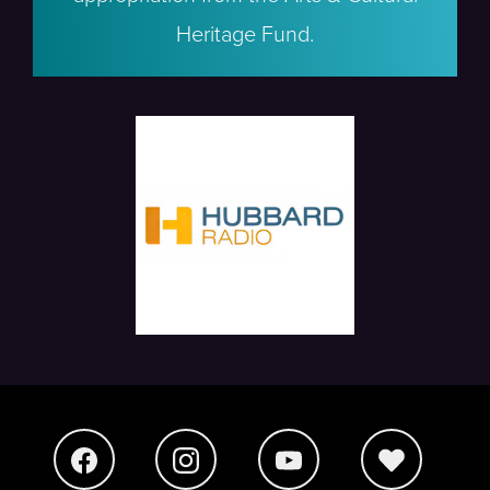
Heritage Fund.