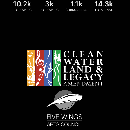
10.2k
3k
1.1k
14.3k
FOLLOWERS
FOLLOWERS
SUBSCRIBERS
TOTAL FANS