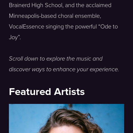
Brainerd High School, and the acclaimed
Minneapolis-based choral ensemble,
VocalEssence singing the powerful “Ode to
Joy”.
Scroll down to explore the music and
discover ways to enhance your experience.
Featured Artists