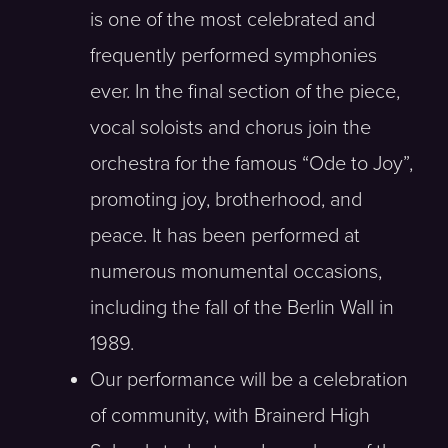
is one of the most celebrated and
frequently performed symphonies
ever. In the final section of the piece,
vocal soloists and chorus join the
orchestra for the famous “Ode to Joy”,
promoting joy, brotherhood, and
peace. It has been performed at
numerous monumental occasions,
including the fall of the Berlin Wall in
1989.
Our performance will be a celebration
of community, with Brainerd High