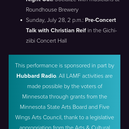
Roundhouse Brewery
Sunday, July 28, 2 p.m.:
Pre-Concert
Talk with Christian Reif
in the Gichi-
ziibi Concert Hall
This performance is sponsored in part by
Hubbard Radio
. All LAMF activities are
made possible by the voters of
Minnesota through grants from the
Minnesota State Arts Board and Five
Wings Arts Council, thank to a legislative
appropriation from the Arts & Cultural