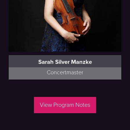
Sarah Silver Manzke
Concertmaster
View Program Notes