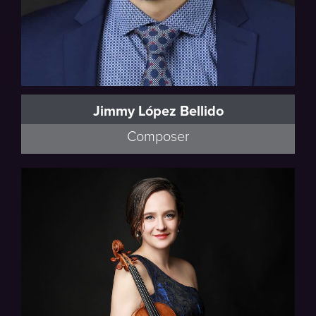
Jimmy López Bellido
Composer