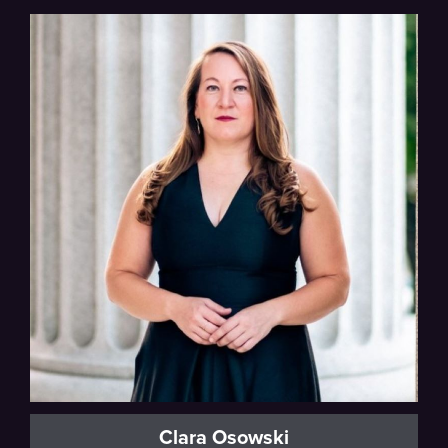
Beethoven
Clara Osowski