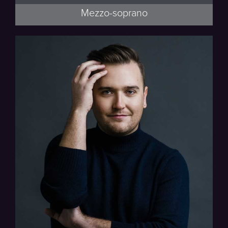
Mezzo-soprano
Beethoven