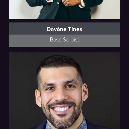
Davóne Tines
Bass Soloist
Rise