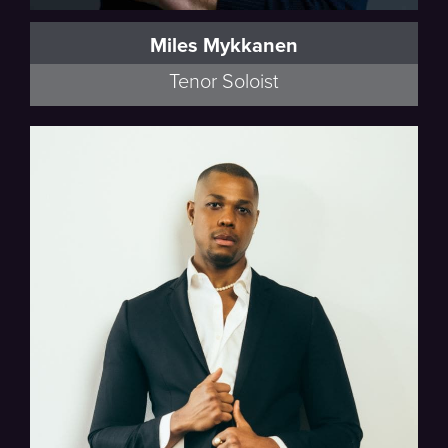
Miles Mykkanen
Tenor Soloist
Beethoven