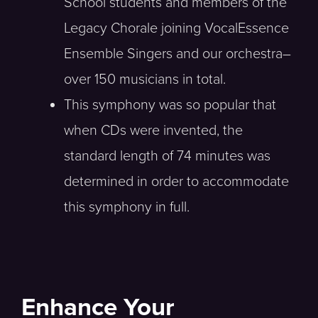
School students and members of the
Legacy Chorale joining VocalEssence
Ensemble Singers and our orchestra–
over 150 musicians in total.
This symphony was so popular that
when CDs were invented, the
standard length of 74 minutes was
determined in order to accommodate
this symphony in full.
Enhance Your