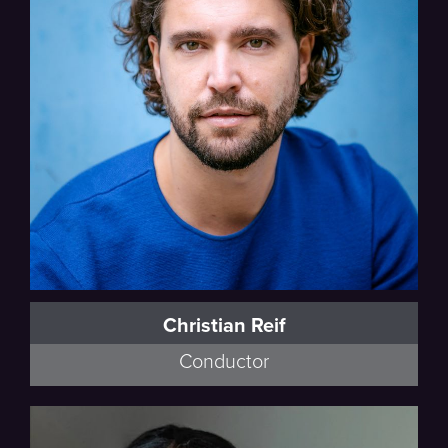
Christian Reif
Conductor