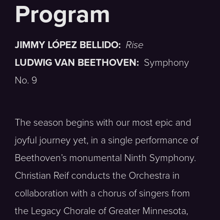
JIMMY LÓPEZ BELLIDO:
Rise
LUDWIG VAN BEETHOVEN:
Symphony
No. 9
The season begins with our most epic and
joyful journey yet, in a single performance of
Beethoven’s monumental Ninth Symphony.
Christian Reif conducts the Orchestra in
collaboration with a chorus of singers from
the Legacy Chorale of Greater Minnesota,