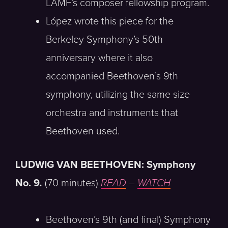
LAMF’s composer fellowship program.
López wrote this piece for the
Berkeley Symphony’s 50th
anniversary where it also
accompanied Beethoven’s 9th
symphony, utilizing the same size
orchestra and instruments that
Beethoven used.
LUDWIG VAN BEETHOVEN: Symphony
No. 9
.
(70 minutes)
READ
–
WATCH
Beethoven’s 9th (and final) Symphony