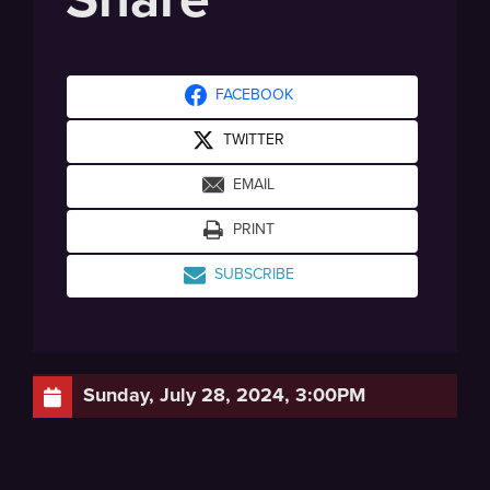
FACEBOOK
TWITTER
EMAIL
PRINT
SUBSCRIBE
Sunday, July 28, 2024, 3:00PM