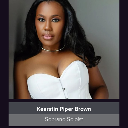
Beethoven
Kearstin Piper Brown
Soprano Soloist