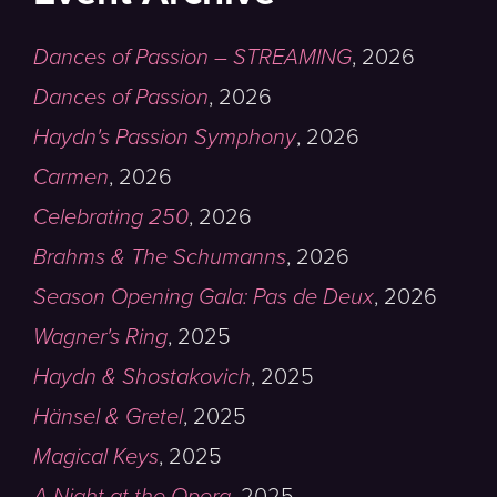
Dances of Passion – STREAMING
,
2026
Dances of Passion
,
2026
Haydn's Passion Symphony
,
2026
Carmen
,
2026
Celebrating 250
,
2026
Brahms & The Schumanns
,
2026
Season Opening Gala: Pas de Deux
,
2026
Wagner's Ring
,
2025
Haydn & Shostakovich
,
2025
Hänsel & Gretel
,
2025
Magical Keys
,
2025
A Night at the Opera
,
2025