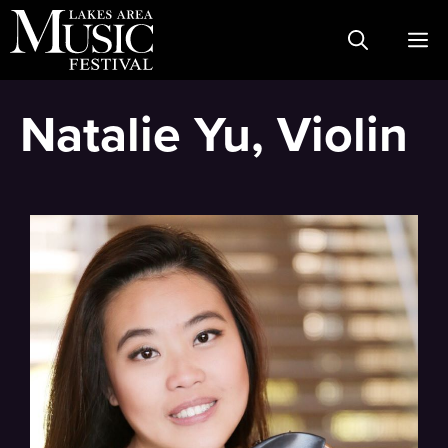
Skip
M
to
content
Natalie Yu, Violin