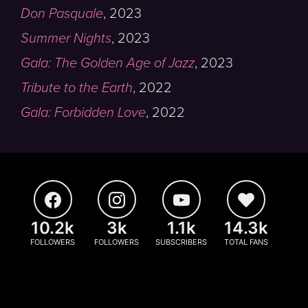
Don Pasquale
,
2023
Summer Nights
,
2023
Gala: The Golden Age of Jazz
,
2023
Tribute to the Earth
,
2022
Gala: Forbidden Love
,
2022
10.2k
3k
1.1k
14.3k
FOLLOWERS
FOLLOWERS
SUBSCRIBERS
TOTAL FANS