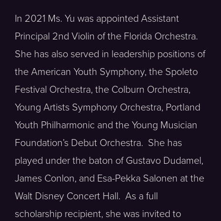
In 2021 Ms. Yu was appointed Assistant
Principal 2nd Violin of the Florida Orchestra.
She has also served in leadership positions of
the American Youth Symphony, the Spoleto
Festival Orchestra, the Colburn Orchestra,
Young Artists Symphony Orchestra, Portland
Youth Philharmonic and the Young Musician
Foundation’s Debut Orchestra. She has
played under the baton of Gustavo Dudamel,
James Conlon, and Esa-Pekka Salonen at the
Walt Disney Concert Hall. As a full
scholarship recipient, she was invited to