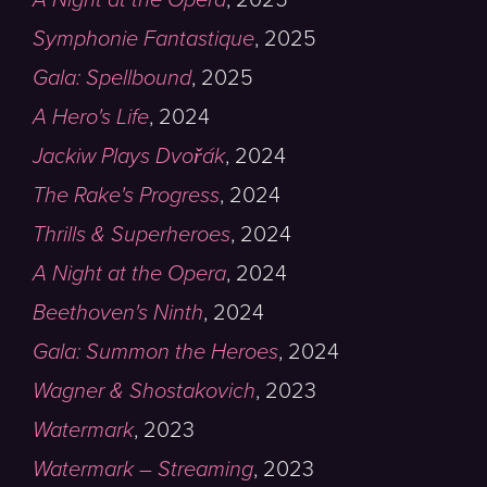
Symphonie Fantastique
,
2025
Gala: Spellbound
,
2025
A Hero's Life
,
2024
Jackiw Plays Dvořák
,
2024
The Rake's Progress
,
2024
Thrills & Superheroes
,
2024
A Night at the Opera
,
2024
Beethoven's Ninth
,
2024
Gala: Summon the Heroes
,
2024
Wagner & Shostakovich
,
2023
Watermark
,
2023
Watermark – Streaming
,
2023