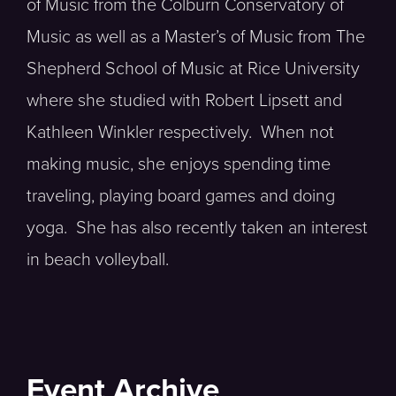
of Music from the Colburn Conservatory of
Music as well as a Master’s of Music from The
Shepherd School of Music at Rice University
where she studied with Robert Lipsett and
Kathleen Winkler respectively. When not
making music, she enjoys spending time
traveling, playing board games and doing
yoga. She has also recently taken an interest
in beach volleyball.
Event Archive