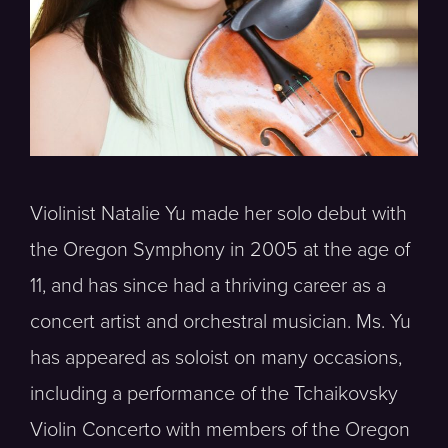
Violinist Natalie Yu made her solo debut with
the Oregon Symphony in 2005 at the age of
11, and has since had a thriving career as a
concert artist and orchestral musician. Ms. Yu
has appeared as soloist on many occasions,
including a performance of the Tchaikovsky
Violin Concerto with members of the Oregon