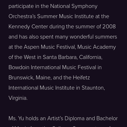
participate in the National Symphony
Orchestra’s Summer Music Institute at the
Kennedy Center during the summer of 2008
and has also spent many wonderful summers
at the Aspen Music Festival, Music Academy
of the West in Santa Barbara, California,
Bowdoin International Music Festival in
Brunswick, Maine, and the Heifetz
International Music Institute in Staunton,
Virginia.
Ms. Yu holds an Artist’s Diploma and Bachelor