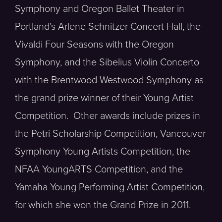
Symphony and Oregon Ballet Theater in
Portland’s Arlene Schnitzer Concert Hall, the
Vivaldi Four Seasons with the Oregon
Symphony, and the Sibelius Violin Concerto
with the Brentwood-Westwood Symphony as
the grand prize winner of their Young Artist
Competition. Other awards include prizes in
the Petri Scholarship Competition, Vancouver
Symphony Young Artists Competition, the
NFAA YoungARTS Competition, and the
Yamaha Young Performing Artist Competition,
for which she won the Grand Prize in 2011.