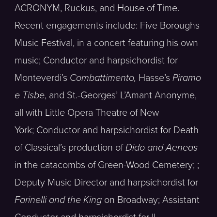
ACRONYM, Ruckus, and House of Time.
Recent engagements include: Five Boroughs
Music Festival, in a concert featuring his own
music; Conductor and harpsichordist for
Monteverdi’s
Combattimento,
Hasse’s
Piramo
e Tisbe
, and St.-Georges’ L’Amant Anonyme,
all with Little Opera Theatre of New
York; Conductor and harpsichordist for Death
of Classical’s production of
Dido and Aeneas
in the catacombs of Green-Wood Cemetery; ;
Deputy Music Director and harpsichordist for
Farinelli and the King
on Broadway; Assistant