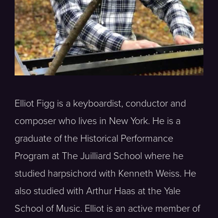
Elliot Figg is a keyboardist, conductor and
composer who lives in New York. He is a
graduate of the Historical Performance
Program at The Juilliard School where he
studied harpsichord with Kenneth Weiss. He
also studied with Arthur Haas at the Yale
School of Music. Elliot is an active member of