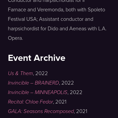
Conductor and harpsichordist for Il
Farnace and Veremonda, both with Spoleto
Festival USA; Assistant conductor and
harpsichordist for Dido and Aeneas with L.A.
Opera.
Event Archive
Us & Them
,
2022
Invincible – BRAINERD
,
2022
Invincible – MINNEAPOLIS
,
2022
Recital: Chloe Fedor
,
2021
GALA: Seasons Recomposed
,
2021