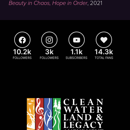
Beauty in Chaos, Hope in Order
,
2021
10.2k
3k
1.1k
14.3k
FOLLOWERS
FOLLOWERS
SUBSCRIBERS
TOTAL FANS