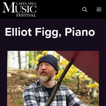
Skip
M
to
content
Elliot Figg, Piano