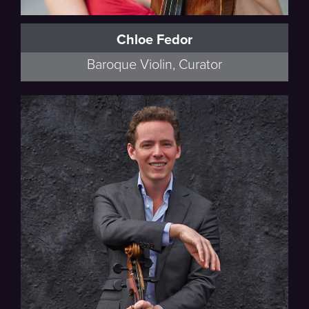
Chloe Fedor
Baroque Violin, Curator