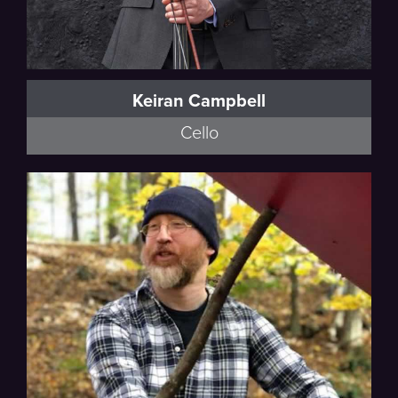
Keiran Campbell
Cello