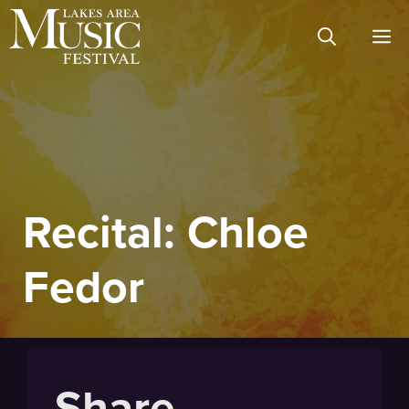
Skip
M
to
content
Recital: Chloe
Fedor
Share