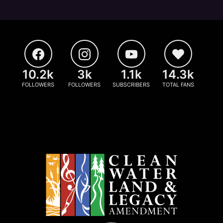
10.2k
3k
1.1k
14.3k
FOLLOWERS
FOLLOWERS
SUBSCRIBERS
TOTAL FANS