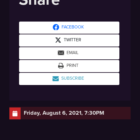
FACEBOOK
TWITTER
EMAIL
PRINT
SUBSCRIBE
Friday, August 6, 2021, 7:30PM