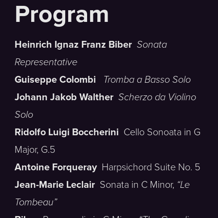
Heinrich Ignaz Franz Biber
Sonata
Representative
Guiseppe Colombi
Tromba a Basso Solo
Johann Jakob Walther
Scherzo da Violino
Solo
Ridolfo Luigi Boccherini
Cello Sonoata in G
Major, G.5
Antoine Forqueray
Harpsichord Suite No. 5
Jean-Marie Leclair
Sonata in C Minor,
“Le
Tombeau”