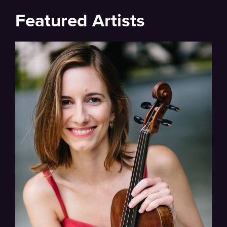
Featured Artists