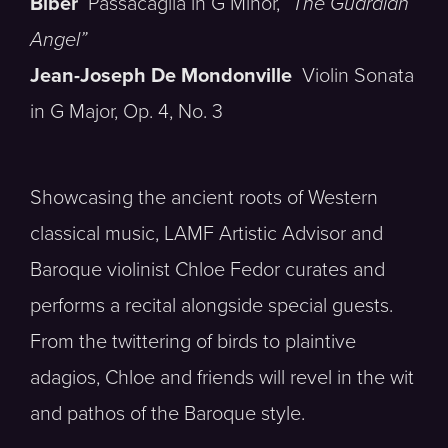
Biber
Passacaglia in G Minor,
“The Guardian
Angel”
Jean-Joseph De Mondonville
Violin Sonata
in G Major, Op. 4, No. 3
Showcasing the ancient roots of Western
classical music, LAMF Artistic Advisor and
Baroque violinist Chloe Fedor curates and
performs a recital alongside special guests.
From the twittering of birds to plaintive
adagios, Chloe and friends will revel in the wit
and pathos of the Baroque style.