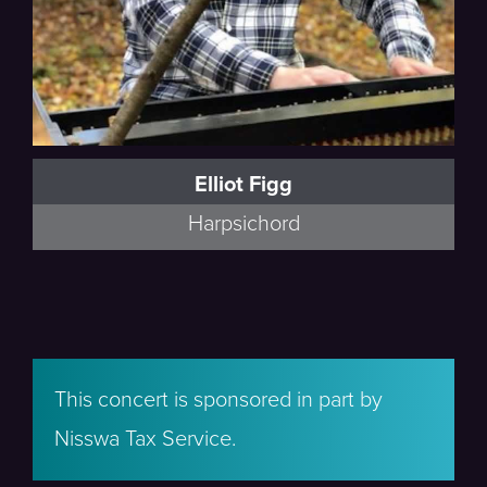
Elliot Figg
Harpsichord
This concert is sponsored in part by
Nisswa Tax Service.