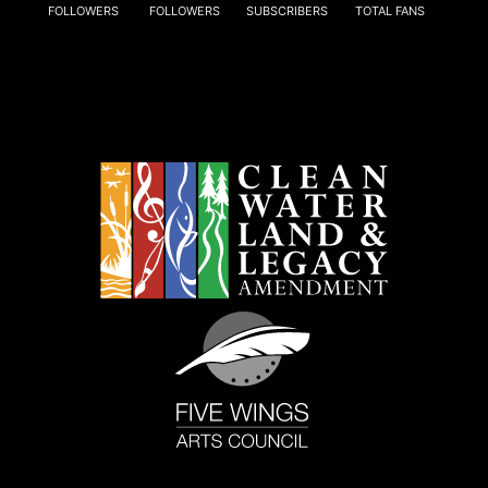
FOLLOWERS
FOLLOWERS
SUBSCRIBERS
TOTAL FANS