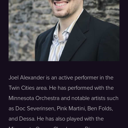
Joel Alexander is an active performer in the
Twin Cities area. He has performed with the
Minnesota Orchestra and notable artists such
as Doc Severinsen, Pink Martini, Ben Folds,
and Dessa. He has also played with the