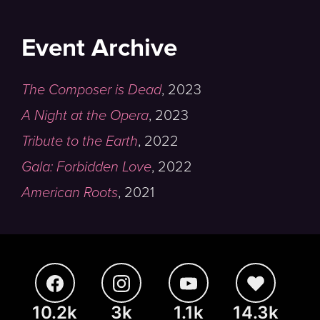
Event Archive
The Composer is Dead
,
2023
A Night at the Opera
,
2023
Tribute to the Earth
,
2022
Gala: Forbidden Love
,
2022
American Roots
,
2021
10.2k
3k
1.1k
14.3k