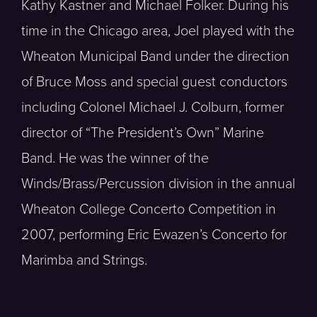
Kathy Kastner and Michael Folker. During his
time in the Chicago area, Joel played with the
Wheaton Municipal Band under the direction
of Bruce Moss and special guest conductors
including Colonel Michael J. Colburn, former
director of “The President’s Own” Marine
Band. He was the winner of the
Winds/Brass/Percussion division in the annual
Wheaton College Concerto Competition in
2007, performing Eric Ewazen’s Concerto for
Marimba and Strings.