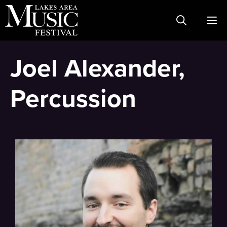
Skip
M
to
content
Joel Alexander,
Percussion