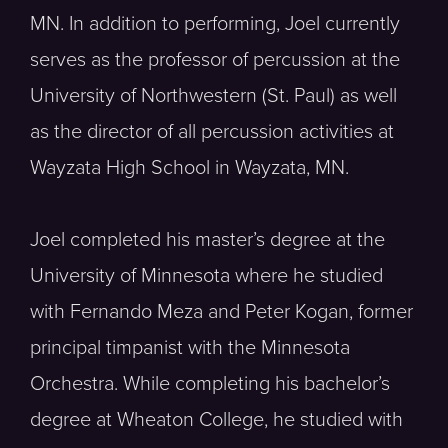
MN. In addition to performing, Joel currently
serves as the professor of percussion at the
University of Northwestern (St. Paul) as well
as the director of all percussion activities at
Wayzata High School in Wayzata, MN.
Joel completed his master’s degree at the
University of Minnesota where he studied
with Fernando Meza and Peter Kogan, former
principal timpanist with the Minnesota
Orchestra. While completing his bachelor’s
degree at Wheaton College, he studied with