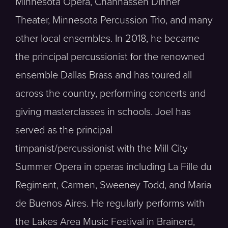
Minnesota Opera, Chanhassen Dinner
Theater, Minnesota Percussion Trio, and many
other local ensembles. In 2018, he became
the principal percussionist for the renowned
ensemble Dallas Brass and has toured all
across the country, performing concerts and
giving masterclasses in schools. Joel has
served as the principal
timpanist/percussionist with the Mill City
Summer Opera in operas including La Fille du
Regiment, Carmen, Sweeney Todd, and Maria
de Buenos Aires. He regularly performs with
the Lakes Area Music Festival in Brainerd,