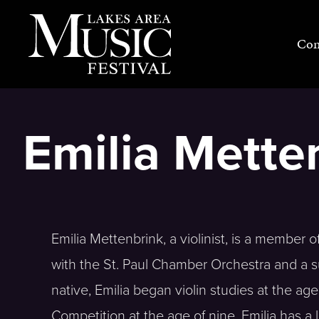
Skip
to
Con
content
Emilia Metten
Emilia Mettenbrink, a violinist, is a member 
with the St. Paul Chamber Orchestra and a su
native, Emilia began violin studies at the a
Competition at the age of nine. Emilia has a