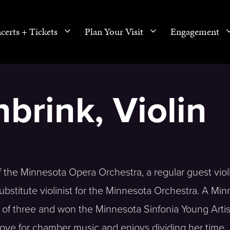
certs + Tickets
Plan Your Visit
Engagement
brink, Violin
of the Minnesota Opera Orchestra, a regular guest violi
bstitute violinist for the Minnesota Orchestra. A Min
ge of three and won the Minnesota Sinfonia Young Artis
 love for chamber music and enjoys dividing her time