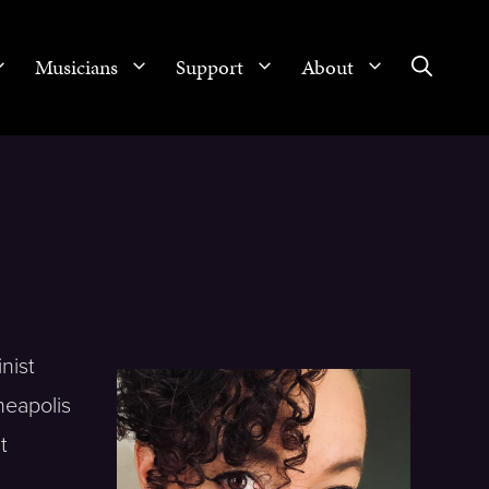
Musicians
Support
About
nist
neapolis
t