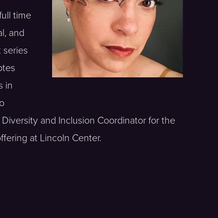
ull time
l, and
 series
otes
s in
to
Diversity and Inclusion Coordinator for the
fering at Lincoln Center.