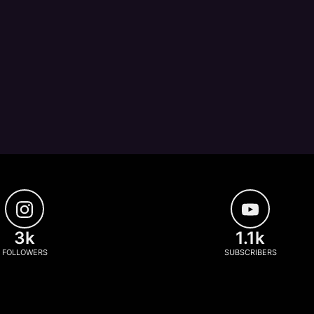
3k
1.1k
FOLLOWERS
SUBSCRIBERS