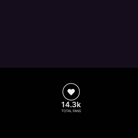
14.3k
TOTAL FANS