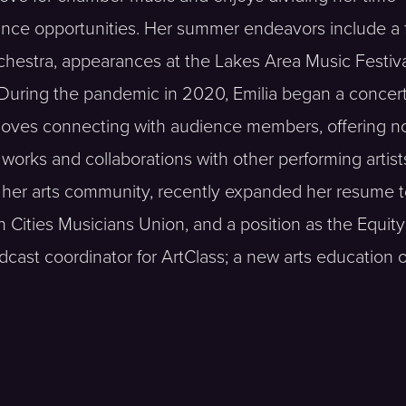
ce opportunities. Her summer endeavors include a f
estra, appearances at the Lakes Area Music Festiva
During the pandemic in 2020, Emilia began a concert
 loves connecting with audience members, offering n
 works and collaborations with other performing artist
in her arts community, recently expanded her resume 
 Cities Musicians Union, and a position as the Equity 
ast coordinator for ArtClass; a new arts education of