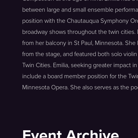
between large and small ensemble performan
position with the Chautauqua Symphony Orch
broadway shows throughout the twin cities. 
from her balcony in St Paul, Minnesota. She
from the stage, and featured both solo violin
Twin Cities. Emilia, seeking greater impact 
include a board member position for the Twin
Minnesota Opera. She also serves as the podc
Event Archive