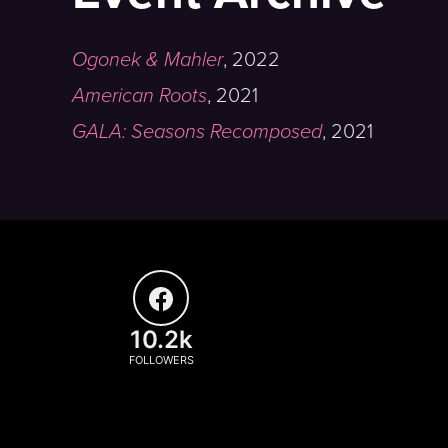
Ogonek & Mahler
,
2022
American Roots
,
2021
GALA: Seasons Recomposed
,
2021
10.2k
FOLLOWERS