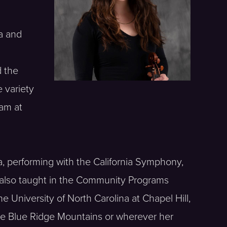
ra and
d the
 variety
ram at
a, performing with the California Symphony,
also taught in the Community Programs
 University of North Carolina at Chapel Hill,
 the Blue Ridge Mountains or wherever her