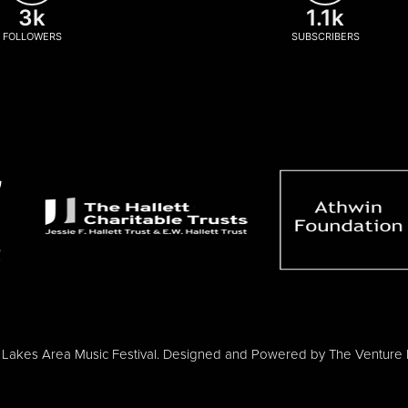
3k
1.1k
FOLLOWERS
SUBSCRIBERS
Lakes Area Music Festival. Designed and Powered by
The Venture 