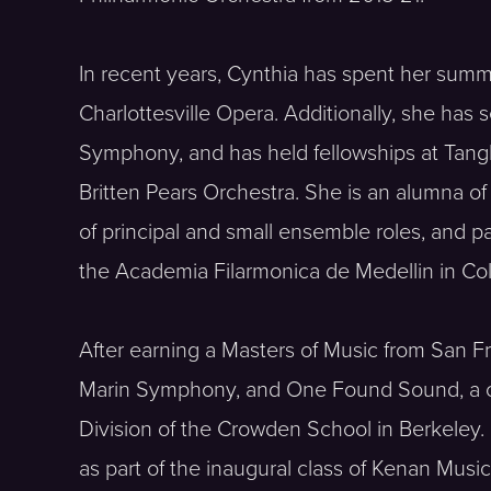
In recent years, Cynthia has spent her summ
Charlottesville Opera. Additionally, she has 
Symphony, and has held fellowships at Tang
Britten Pears Orchestra. She is an alumna 
of principal and small ensemble roles, and 
the Academia Filarmonica de Medellin in Co
After earning a Masters of Music from San F
Marin Symphony, and One Found Sound, a co
Division of the Crowden School in Berkeley. 
as part of the inaugural class of Kenan Musi