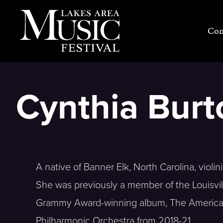
Skip
to
Con
content
Cynthia Burto
A native of Banner Elk, North Carolina, viol
She was previously a member of the Louisvi
Grammy Award-winning album, The American
Philharmonic Orchestra from 2018-21.