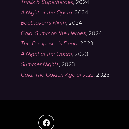
Thrills & Superheroes
,
2024
A Night at the Opera
,
2024
Beethoven’s Ninth
,
2024
Gala: Summon the Heroes
,
2024
The Composer is Dead
,
2023
A Night at the Opera
,
2023
Summer Nights
,
2023
Gala: The Golden Age of Jazz
,
2023