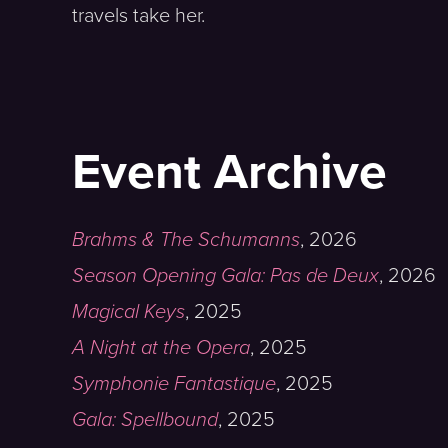
travels take her.
Event Archive
Brahms & The Schumanns
,
2026
Season Opening Gala: Pas de Deux
,
2026
Magical Keys
,
2025
A Night at the Opera
,
2025
Symphonie Fantastique
,
2025
Gala: Spellbound
,
2025