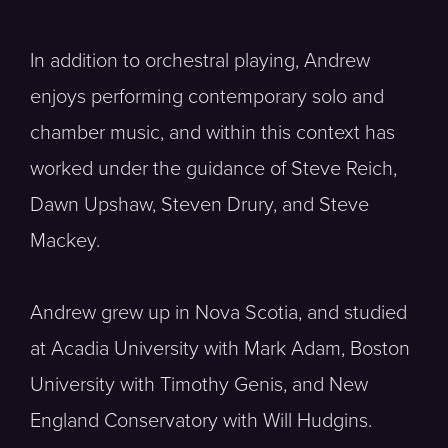
In addition to orchestral playing, Andrew
enjoys performing contemporary solo and
chamber music, and within this context has
worked under the guidance of Steve Reich,
Dawn Upshaw, Steven Drury, and Steve
Mackey.
Andrew grew up in Nova Scotia, and studied
at Acadia University with Mark Adam, Boston
University with Timothy Genis, and New
England Conservatory with Will Hudgins.