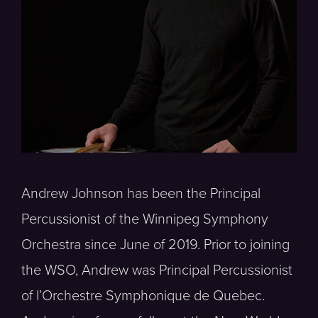
Andrew Johnson has been the Principal
Percussionist of the Winnipeg Symphony
Orchestra since June of 2019. Prior to joining
the WSO, Andrew was Principal Percussionist
of l’Orchestre Symphonique de Quebec.