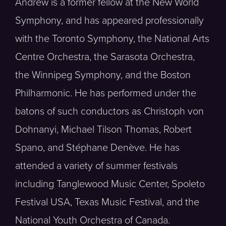
Andrew is a former fellow at the New World
Symphony, and has appeared professionally
with the Toronto Symphony, the National Arts
Centre Orchestra, the Sarasota Orchestra,
the Winnipeg Symphony, and the Boston
Philharmonic. He has performed under the
batons of such conductors as Christoph von
Dohnanyi, Michael Tilson Thomas, Robert
Spano, and Stéphane Denève. He has
attended a variety of summer festivals
including Tanglewood Music Center, Spoleto
Festival USA, Texas Music Festival, and the
National Youth Orchestra of Canada.