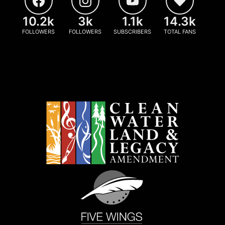
10.2k
3k
1.1k
14.3k
FOLLOWERS
FOLLOWERS
SUBSCRIBERS
TOTAL FANS