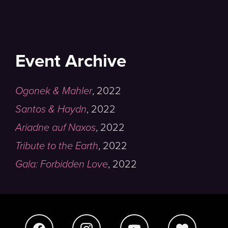
Event Archive
Ogonek & Mahler
,
2022
Santos & Haydn
,
2022
Ariadne auf Naxos
,
2022
Tribute to the Earth
,
2022
Gala: Forbidden Love
,
2022