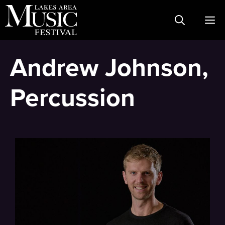
Skip
M
to
content
Andrew Johnson,
Percussion