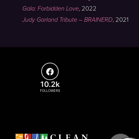
Gala: Forbidden Love
,
2022
Judy Garland Tribute – BRAINERD
,
2021
10.2k
FOLLOWERS