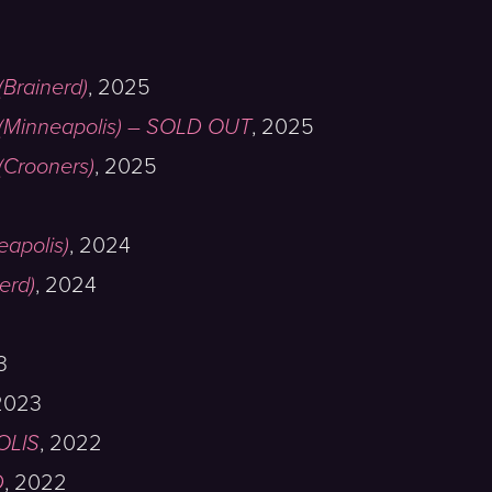
Brainerd)
,
2025
(Minneapolis) – SOLD OUT
,
2025
Crooners)
,
2025
eapolis)
,
2024
erd)
,
2024
3
2023
OLIS
,
2022
D
,
2022