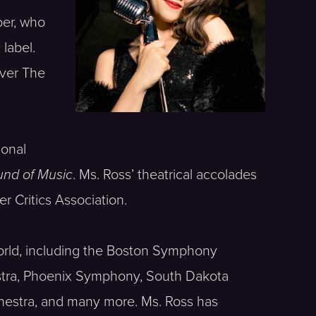
er, who
label.
Over The
ional
nd of Music
. Ms. Ross’ theatrical accolades
r Critics Association.
orld, including the Boston Symphony
tra, Phoenix Symphony, South Dakota
estra, and many more. Ms. Ross has