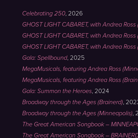
Celebrating 250
,
2026
GHOST LIGHT CABARET, with Andrea Ross (
GHOST LIGHT CABARET, with Andrea Ross 
GHOST LIGHT CABARET, with Andrea Ross (
Gala: Spellbound
,
2025
MegaMusicals, featuring Andrea Ross (Minn
MegaMusicals, featuring Andrea Ross (Brain
Gala: Summon the Heroes
,
2024
Broadway through the Ages (Brainerd)
,
202
Broadway through the Ages (Minneapolis)
,
The Great American Songbook – MINNEAP
The Great American Songbook – BRAINER