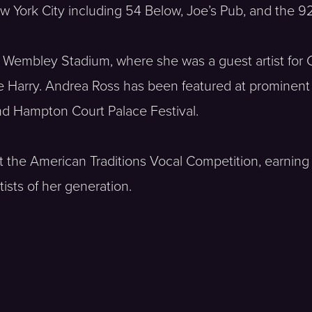
York City including 54 Below, Joe’s Pub, and the 92
 Wembley Stadium, where she was a guest artist for C
ce Harry. Andrea Ross has been featured at prominent
and Hampton Court Palace Festival.
 the American Traditions Vocal Competition, earning 
tists of her generation.