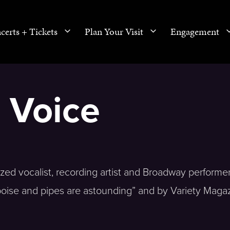
certs + Tickets
Plan Your Visit
Engagement
 Voice
ized vocalist, recording artist and Broadway performer
oise and pipes are astounding” and by Variety Maga