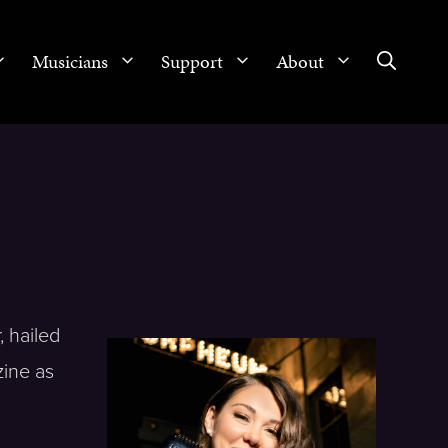
Musicians
Support
About
, hailed
zine as