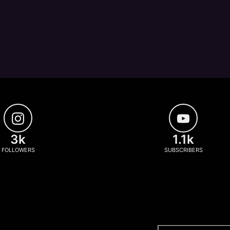
3k
1.1k
FOLLOWERS
SUBSCRIBERS