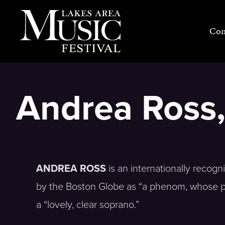
Skip
to
Con
content
Andrea Ross,
ANDREA ROSS
is an internationally recogn
by the Boston Globe as “a phenom, whose p
a “lovely, clear soprano.”