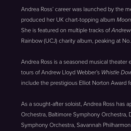
Andrea Ross’ career was launched by the 
produced her UK chart-topping album
Moon 
She is featured on multiple tracks of
Andrew
Rainbow (UCJ) charity album, peaking at No.
Andrea Ross is a seasoned musical theater en
tours of Andrew Lloyd Webber’s
Whistle Do
include the prestigious Elliot Norton Award 
As a sought-after soloist, Andrea Ross has
Orchestra, Baltimore Symphony Orchestra,
Symphony Orchestra, Savannah Philharmoni