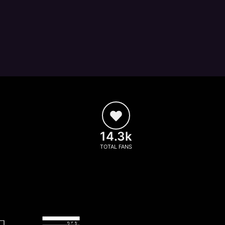
14.3k
TOTAL FANS