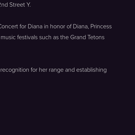
nd Street Y.
oncert for Diana in honor of Diana, Princess
 music festivals such as the Grand Tetons
recognition for her range and establishing