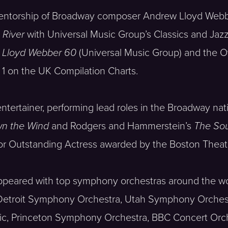
mentorship of Broadway composer Andrew Lloyd Webb
River
with Universal Music Group’s Classics and Jazz 
 Lloyd Webber 60
(Universal Music Group) and the 
 1 on the UK Compilation Charts.
tertainer, performing lead roles in the Broadway nat
wn the Wind
and Rodgers and Hammerstein’s
The Sou
for Outstanding Actress awarded by the Boston Theate
 appeared with top symphony orchestras around the w
 Detroit Symphony Orchestra, Utah Symphony Orches
c, Princeton Symphony Orchestra, BBC Concert Orch