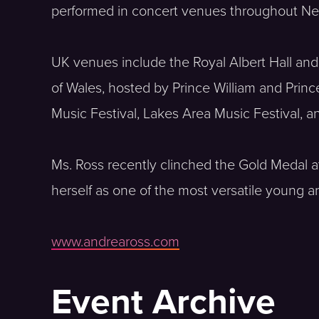
performed in concert venues throughout New 
UK venues include the Royal Albert Hall and
of Wales, hosted by Prince William and Prin
Music Festival, Lakes Area Music Festival, 
Ms. Ross recently clinched the Gold Medal at
herself as one of the most versatile young ar
www.andreaross.com
Event Archive