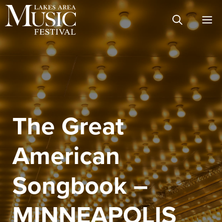
Skip
M
to
content
The Great
American
Songbook –
MINNEAPOLIS