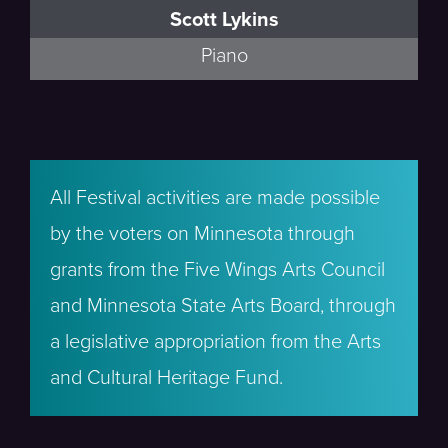
Scott Lykins
Piano
All Festival activities are made possible
by the voters on Minnesota through
grants from the Five Wings Arts Council
and Minnesota State Arts Board, through
a legislative appropriation from the Arts
and Cultural Heritage Fund.