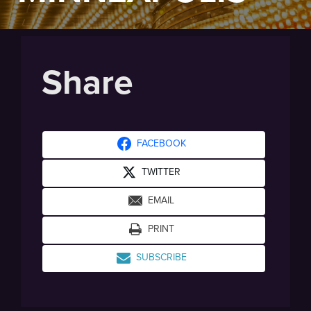
Share
FACEBOOK
TWITTER
EMAIL
PRINT
SUBSCRIBE