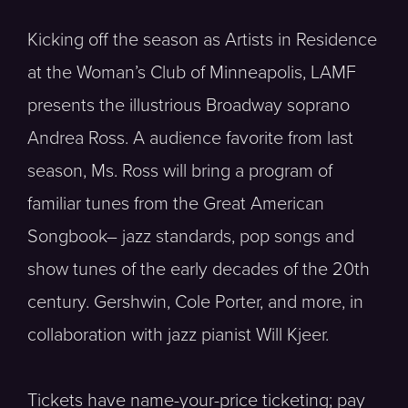
Kicking off the season as Artists in Residence
at the Woman’s Club of Minneapolis, LAMF
presents the illustrious Broadway soprano
Andrea Ross. A audience favorite from last
season, Ms. Ross will bring a program of
familiar tunes from the Great American
Songbook– jazz standards, pop songs and
show tunes of the early decades of the 20th
century. Gershwin, Cole Porter, and more, in
collaboration with jazz pianist Will Kjeer.
Tickets have name-your-price ticketing; pay