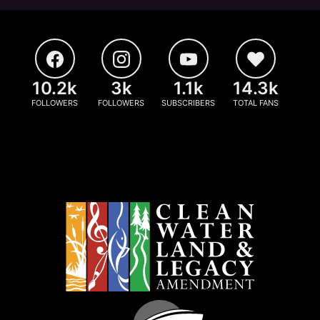
10.2k
3k
1.1k
14.3k
FOLLOWERS
FOLLOWERS
SUBSCRIBERS
TOTAL FANS