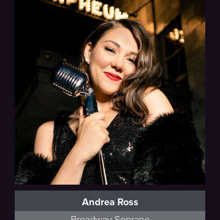
Andrea Ross
Broadway Soprano