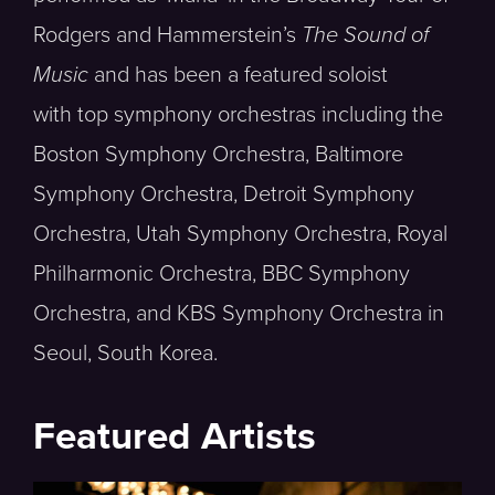
Rodgers and Hammerstein’s
The Sound of
Music
and has been a featured soloist
with top symphony orchestras including the
Boston Symphony Orchestra, Baltimore
Symphony Orchestra, Detroit Symphony
Orchestra, Utah Symphony Orchestra, Royal
Philharmonic Orchestra, BBC Symphony
Orchestra, and KBS Symphony Orchestra in
Seoul, South Korea.
Featured Artists