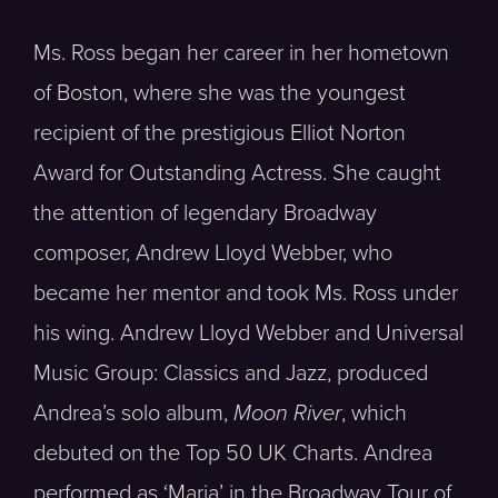
Ms. Ross began her career in her hometown
of Boston, where she was the youngest
recipient of the prestigious Elliot Norton
Award for Outstanding Actress. She caught
the attention of legendary Broadway
composer, Andrew Lloyd Webber, who
became her mentor and took Ms. Ross under
his wing. Andrew Lloyd Webber and Universal
Music Group: Classics and Jazz, produced
Andrea’s solo album,
Moon River
, which
debuted on the Top 50 UK Charts. Andrea
performed as ‘Maria’ in the Broadway Tour of