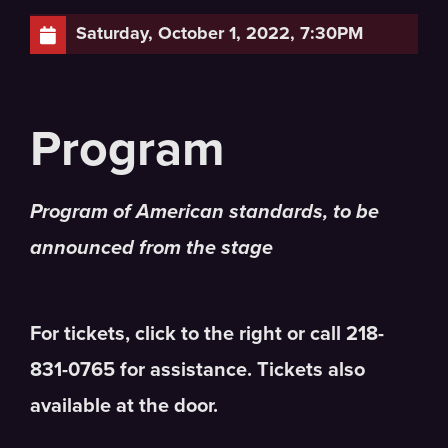
Saturday, October 1, 2022, 7:30PM
Program of American standards, to be
announced from the stage
For tickets, click to the right or call 218-
831-0765 for assistance. Tickets also
available at the door.