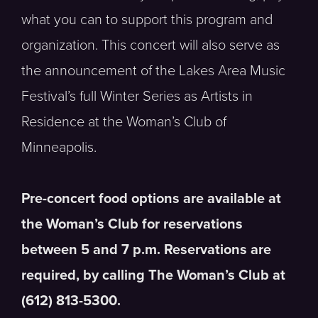
what you can to support this program and
organization. This concert will also serve as
the announcement of the Lakes Area Music
Festival’s full Winter Series as Artists in
Residence at the Woman’s Club of
Minneapolis.
Pre-concert food options are available at
the Woman’s Club for reservations
between 5 and 7 p.m. Reservations are
required, by calling The Woman’s Club at
(612) 813-5300.