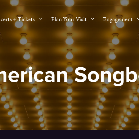
certs + Tickets
Plan Your Visit
Engagement
merican Songb