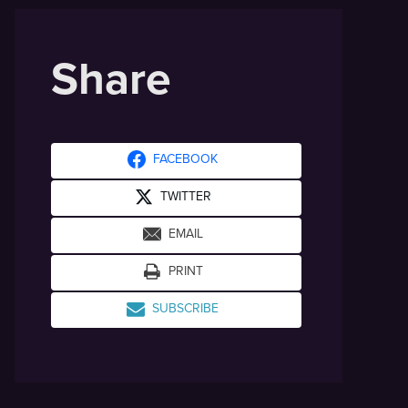
Share
FACEBOOK
TWITTER
EMAIL
PRINT
SUBSCRIBE