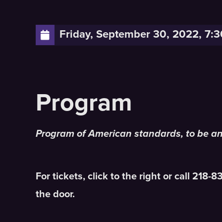
Friday, September 30, 2022, 7:
Program of American standards, to be a
For tickets, click to the right or call 218-
the door.