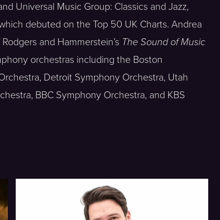
nd Universal Music Group: Classics and Jazz,
 which debuted on the Top 50 UK Charts. Andrea
of Rodgers and Hammerstein’s
The Sound of Music
mphony orchestras including the Boston
rchestra, Detroit Symphony Orchestra, Utah
rchestra, BBC Symphony Orchestra, and KBS