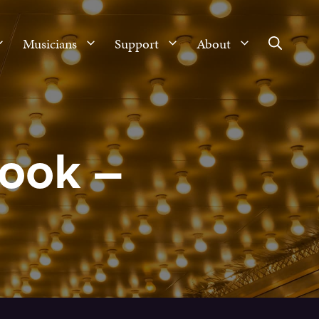
Musicians
Support
About
ook –