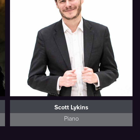
Scott Lykins
Piano