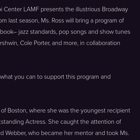
iibi Center LAMF presents the illustrious Broadway
m last season, Ms. Ross will bring a program of
gbook– jazz standards, pop songs and show tunes
rshwin, Cole Porter, and more, in collaboration
 what you can to support this program and
of Boston, where she was the youngest recipient
utstanding Actress. She caught the attention of
d Webber, who became her mentor and took Ms.