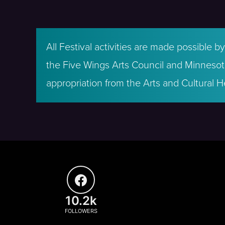
All Festival activities are made possible 
the Five Wings Arts Council and Minnesota
appropriation from the Arts and Cultural H
10.2k
FOLLOWERS