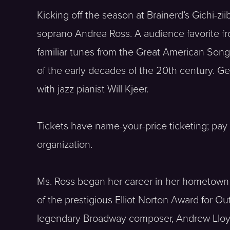
Kicking off the season at Brainerd’s Gichi-z
soprano Andrea Ross. A audience favorite fro
familiar tunes from the Great American Son
of the early decades of the 20th century. Ge
with jazz pianist Will Kjeer.
Tickets have name-your-price ticketing; pay
organization.
Ms. Ross began her career in her hometown 
of the prestigious Elliot Norton Award for O
legendary Broadway composer, Andrew Lloy