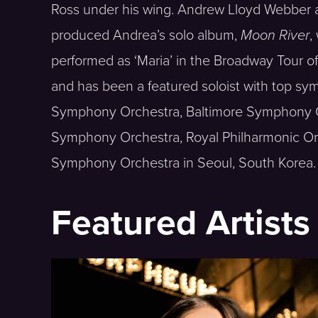
Ross under his wing. Andrew Lloyd Webber a
produced Andrea’s solo album,
Moon River
,
performed as ‘Maria’ in the Broadway Tour 
and has been a featured soloist with top sy
Symphony Orchestra, Baltimore Symphony O
Symphony Orchestra, Royal Philharmonic O
Symphony Orchestra in Seoul, South Korea.
Featured Artists