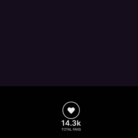
14.3k
TOTAL FANS