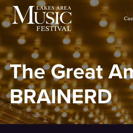
Skip
to
Con
content
The Great A
BRAINERD