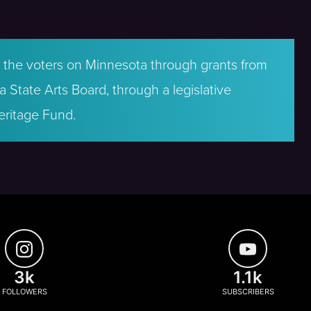
by the voters on Minnesota through grants from
 State Arts Board, through a legislative
eritage Fund.
3k
1.1k
FOLLOWERS
SUBSCRIBERS