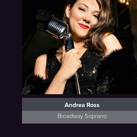
Andrea Ross
Broadway Soprano