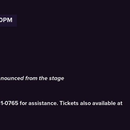
30PM
nnounced from the stage
831-0765 for assistance. Tickets also available at