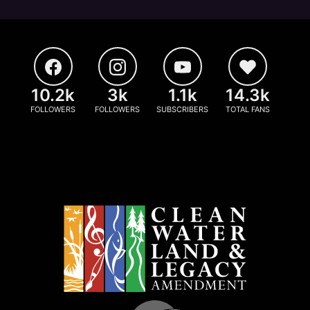
10.2k
3k
1.1k
14.3k
FOLLOWERS
FOLLOWERS
SUBSCRIBERS
TOTAL FANS