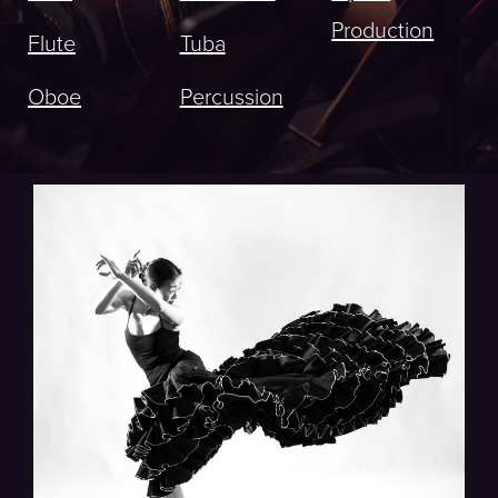
Production
Flute
Tuba
Oboe
Percussion