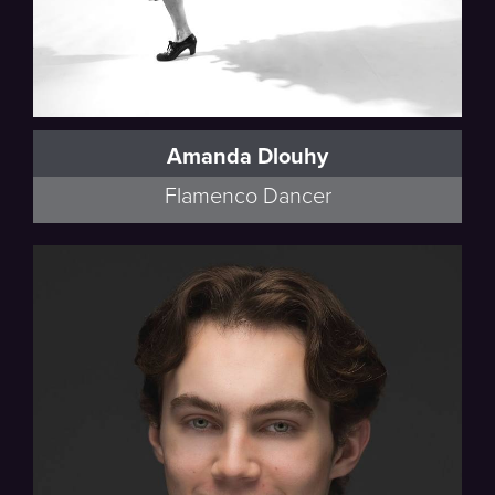
Amanda Dlouhy
Flamenco Dancer