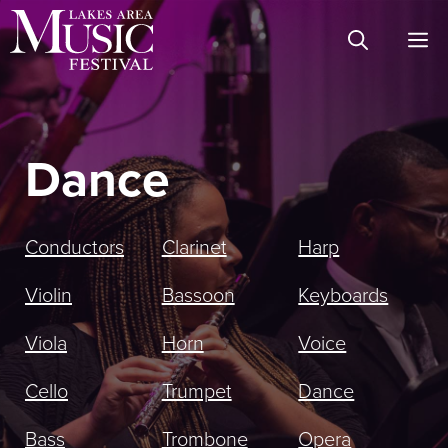
Skip
M
to
content
Dance
Conductors
Clarinet
Harp
Violin
Bassoon
Keyboards
Viola
Horn
Voice
Cello
Trumpet
Dance
Bass
Trombone
Opera