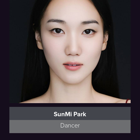
SunMi Park
Dancer