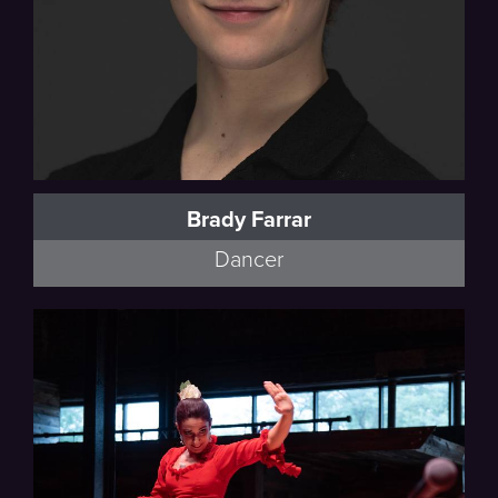
Brady Farrar
Dancer