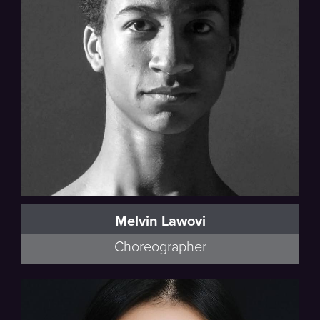
Melvin Lawovi
Choreographer