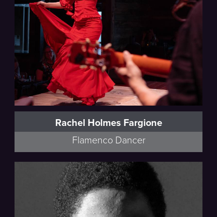
Rachel Holmes Fargione
Flamenco Dancer