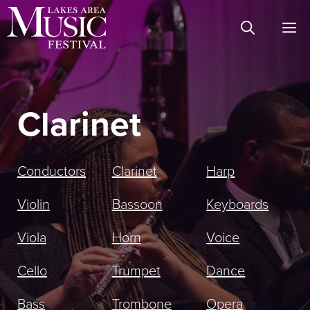
Skip
M
to
content
Clarinet
Conductors
Clarinet
Harp
Violin
Bassoon
Keyboards
Viola
Horn
Voice
Cello
Trumpet
Dance
Bass
Trombone
Opera