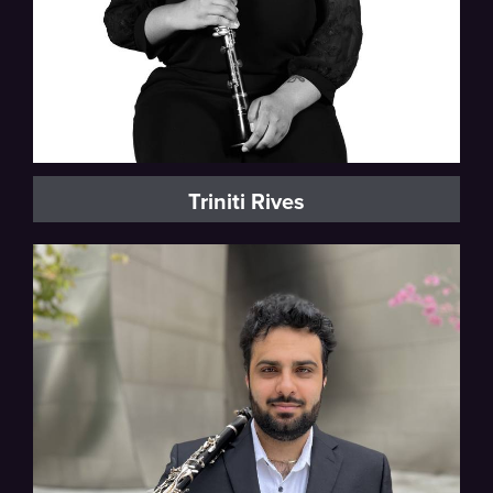
Triniti Rives
Milwaukee Symphony