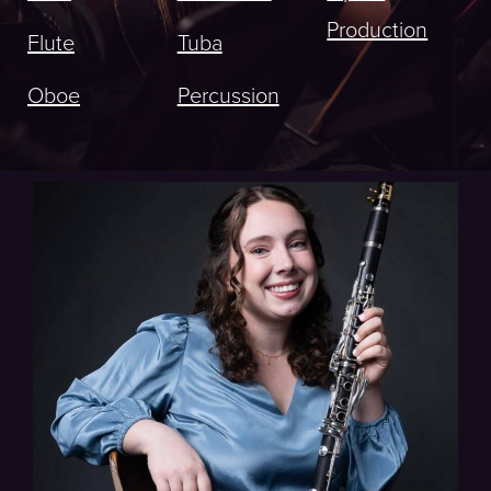
Production
Flute
Tuba
Oboe
Percussion
Indianapolis Symphony