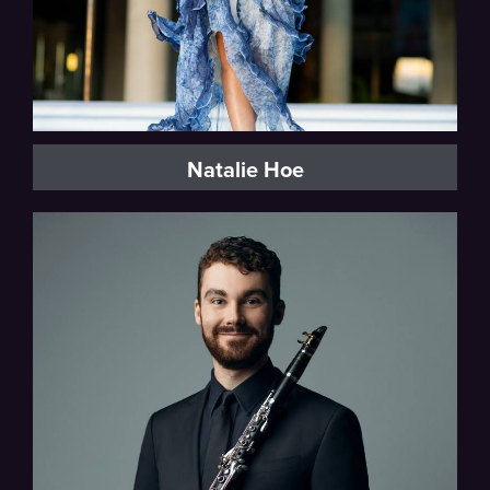
Natalie Hoe
San Diego Symphony