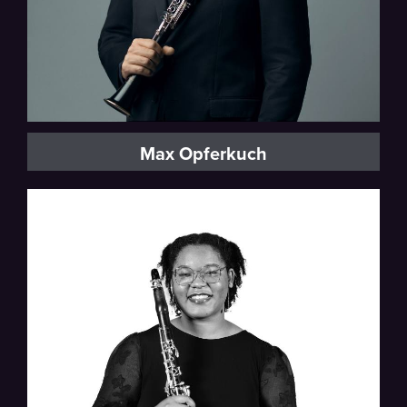
Max Opferkuch
Detroit Symphony