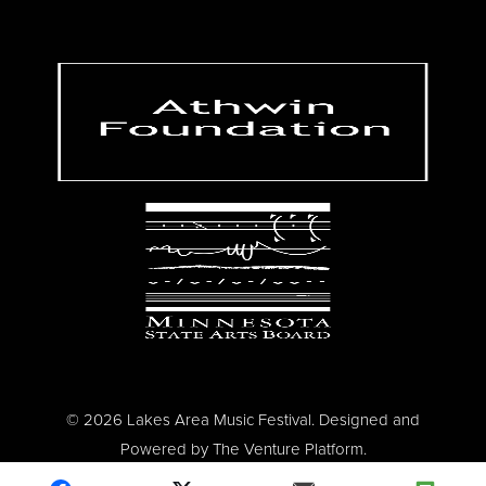
© 2026 Lakes Area Music Festival. Designed and
Powered by
The Venture Platform
.