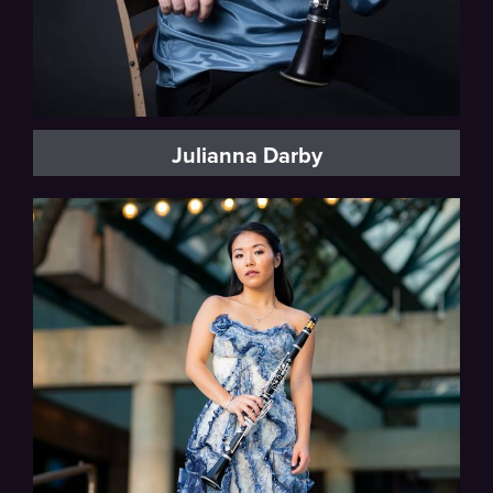
Julianna Darby
Florida Orchestra