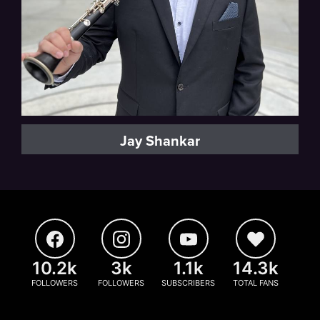
Jay Shankar
10.2k
3k
1.1k
14.3k
FOLLOWERS
FOLLOWERS
SUBSCRIBERS
TOTAL FANS