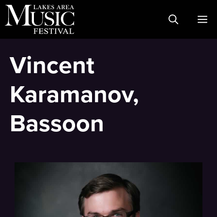
Skip
M
to
content
Vincent
Karamanov,
Bassoon