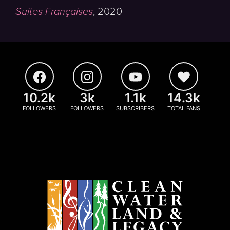
Suites Françaises
,
2020
10.2k
3k
1.1k
14.3k
FOLLOWERS
FOLLOWERS
SUBSCRIBERS
TOTAL FANS