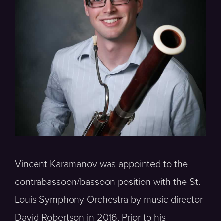
Vincent Karamanov was appointed to the
contrabassoon/bassoon position with the St.
Louis Symphony Orchestra by music director
David Robertson in 2016. Prior to his