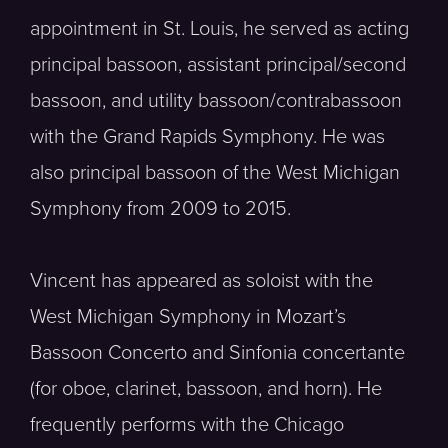
appointment in St. Louis, he served as acting
principal bassoon, assistant principal/second
bassoon, and utility bassoon/contrabassoon
with the Grand Rapids Symphony. He was
also principal bassoon of the West Michigan
Symphony from 2009 to 2015.
Vincent has appeared as soloist with the
West Michigan Symphony in Mozart’s
Bassoon Concerto and Sinfonia concertante
(for oboe, clarinet, bassoon, and horn). He
frequently performs with the Chicago