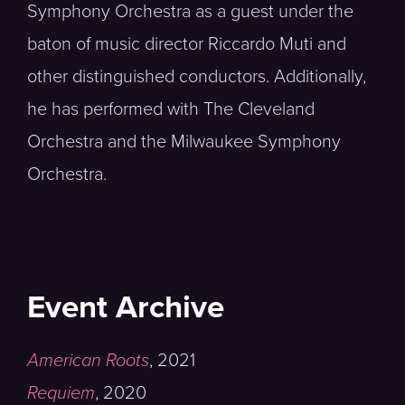
Symphony Orchestra as a guest under the
baton of music director Riccardo Muti and
other distinguished conductors. Additionally,
he has performed with The Cleveland
Orchestra and the Milwaukee Symphony
Orchestra.
Event Archive
American Roots
,
2021
Requiem
,
2020