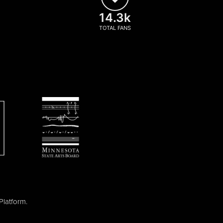
14.3k
TOTAL FANS
Platform
.