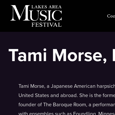
Skip
to
Con
content
Tami Morse, 
Tami Morse, a Japanese American harpsichor
United States and abroad. She is the forme
founder of The Baroque Room, a performan
with ensembles such as Foundling, Minnes