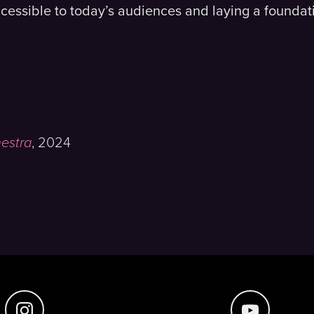
cessible to today’s audiences and laying a foundati
hestra
,
2024