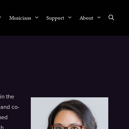
Musicians
Support
About
in the
 and co-
med
ch