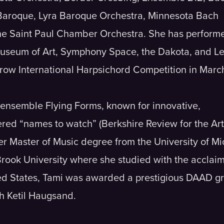
 Baroque, Lyra Baroque Orchestra, Minnesota Bach
e Saint Paul Chamber Orchestra. She has performe
Museum of Art, Symphony Space, the Dakota, and L
urow International Harpsichord Competition in Marc
ensemble Flying Forms, known for innovative,
red “names to watch” (Berkshire Review for the Arts
her Master of Music degree from the University of 
Brook University where she studied with the acclai
ited States, Tami was awarded a prestigious DAAD g
h Ketil Haugsand.