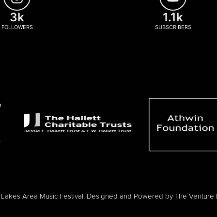
3k
1.1k
FOLLOWERS
SUBSCRIBERS
Lakes Area Music Festival. Designed and Powered by
The Venture 