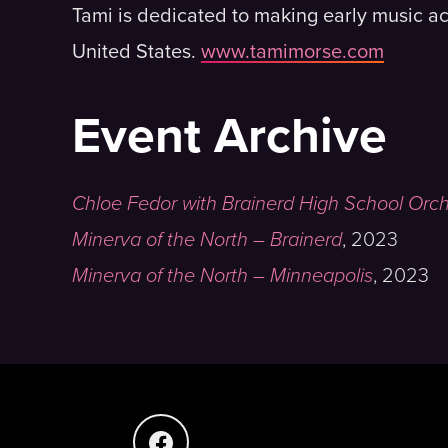
Tami is dedicated to making early music ac
United States.
www.tamimorse.com
Event Archive
Chloe Fedor with Brainerd High School Orc
Minerva of the North – Brainerd
,
2023
Minerva of the North – Minneapolis
,
2023