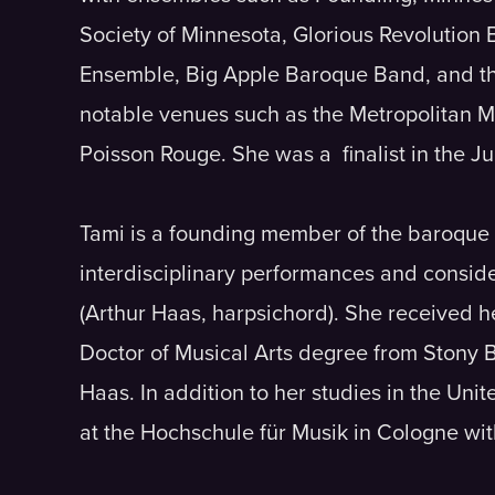
Society of Minnesota, Glorious Revolution
Ensemble, Big Apple Baroque Band, and th
notable venues such as the Metropolitan 
Poisson Rouge. She was a finalist in the J
Tami is a founding member of the baroque 
interdisciplinary performances and conside
(Arthur Haas, harpsichord). She received 
Doctor of Musical Arts degree from Stony 
Haas. In addition to her studies in the Un
at the Hochschule für Musik in Cologne wit