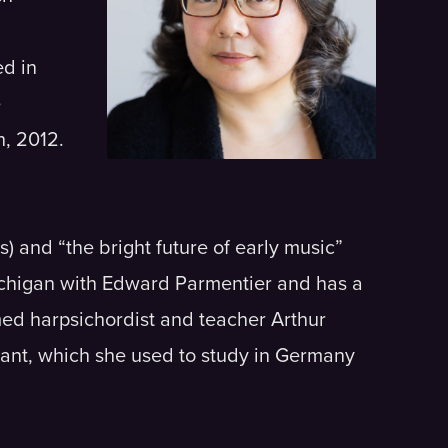
d in
e
h, 2012.
) and “the bright future of early music”
Michigan with Edward Parmentier and has a
med harpsichordist and teacher Arthur
rant, which she used to study in Germany