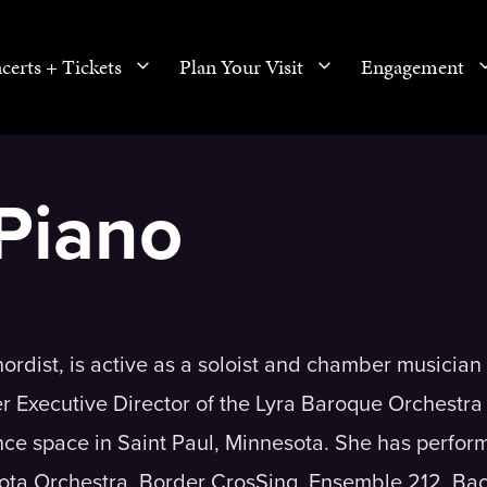
certs + Tickets
Plan Your Visit
Engagement
Piano
dist, is active as a soloist and chamber musician 
r Executive Director of the Lyra Baroque Orchestra
ce space in Saint Paul, Minnesota. She has perfor
ota Orchestra, Border CrosSing, Ensemble 212, Ba