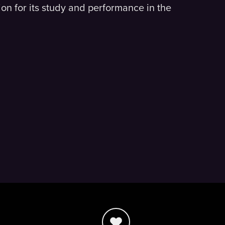
on for its study and performance in the