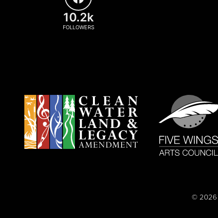
10.2k
FOLLOWERS
© 2026 