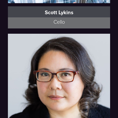
Scott Lykins
Cello