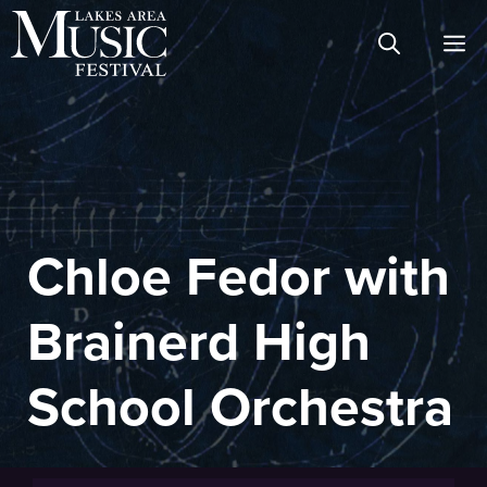
Skip
M
to
content
Chloe Fedor with
Brainerd High
School Orchestra