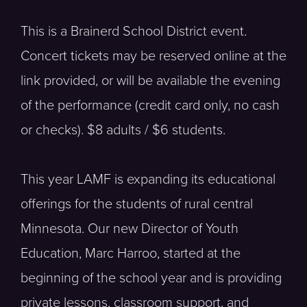
This is a Brainerd School District event.
Concert tickets may be reserved online at the
link provided, or will be available the evening
of the performance (credit card only, no cash
or checks). $8 adults / $6 students.
This year LAMF is expanding its educational
offerings for the students of rural central
Minnesota. Our new Director of Youth
Education, Marc Harroo, started at the
beginning of the school year and is providing
private lessons, classroom support, and