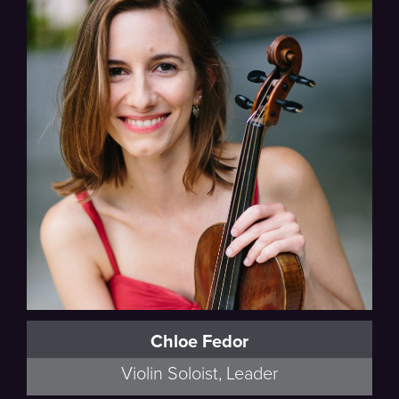
Chloe Fedor
Violin Soloist, Leader