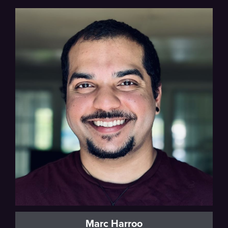
Marc Harroo