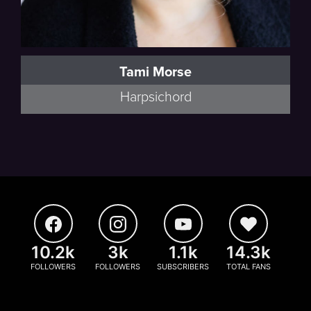
Tami Morse
Harpsichord
10.2k
3k
1.1k
14.3k
FOLLOWERS
FOLLOWERS
SUBSCRIBERS
TOTAL FANS