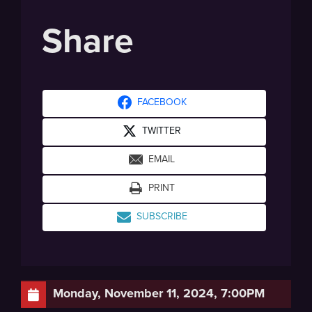
Share
FACEBOOK
TWITTER
EMAIL
PRINT
SUBSCRIBE
Monday, November 11, 2024, 7:00PM