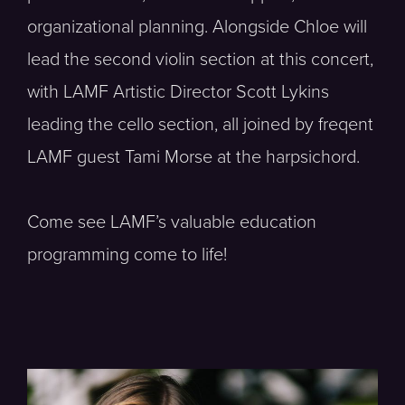
organizational planning. Alongside Chloe will
lead the second violin section at this concert,
with LAMF Artistic Director Scott Lykins
leading the cello section, all joined by freqent
LAMF guest Tami Morse at the harpsichord.
Come see LAMF’s valuable education
programming come to life!