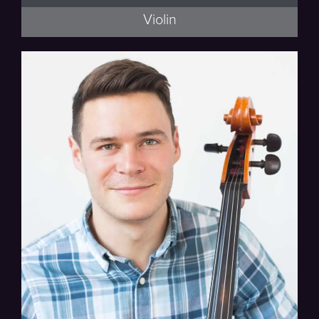
Violin