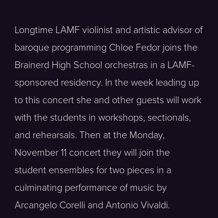
Longtime LAMF violinist and artistic advisor of
baroque programming Chloe Fedor joins the
Brainerd High School orchestras in a LAMF-
sponsored residency. In the week leading up
to this concert she and other guests will work
with the students in workshops, sectionals,
and rehearsals. Then at the Monday,
November 11 concert they will join the
student ensembles for two pieces in a
culminating performance of music by
Arcangelo Corelli and Antonio Vivaldi.