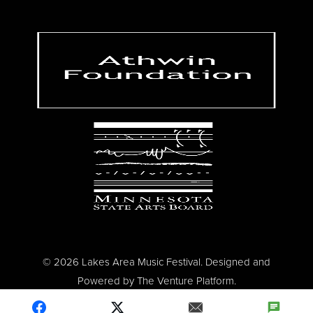
© 2026 Lakes Area Music Festival. Designed and
Powered by
The Venture Platform
.