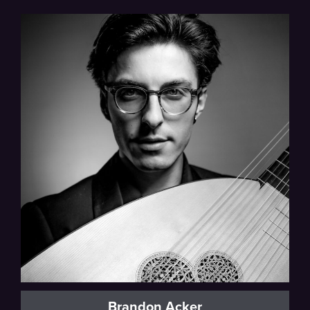
Brandon Acker