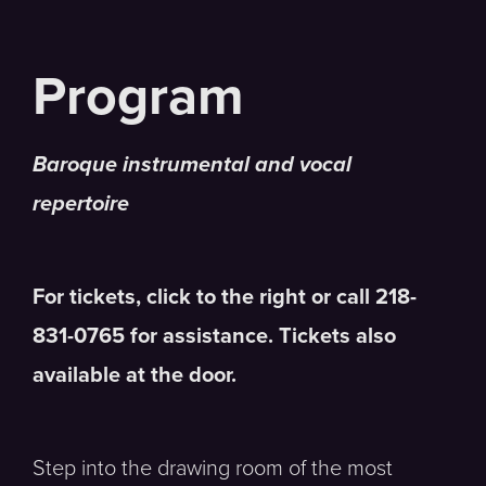
Baroque instrumental and vocal
repertoire
For tickets, click to the right or call 218-
831-0765 for assistance. Tickets also
available at the door.
Step into the drawing room of the most