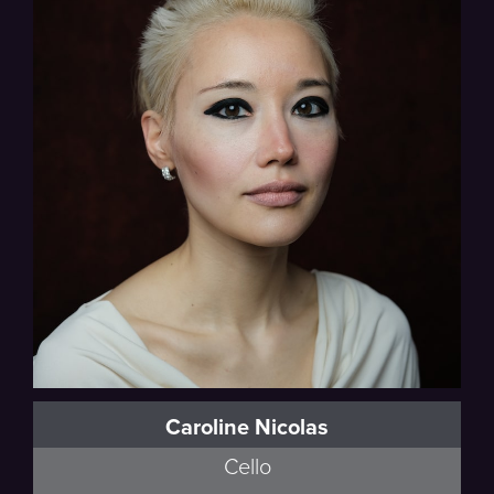
Caroline Nicolas
Cello