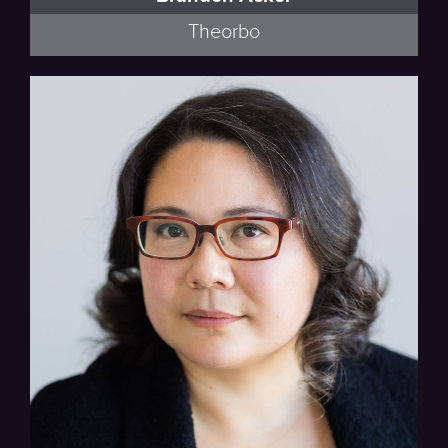
Theorbo
Lyra Baroque Orchestra