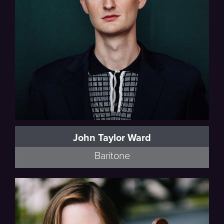
John Taylor Ward
Baritone