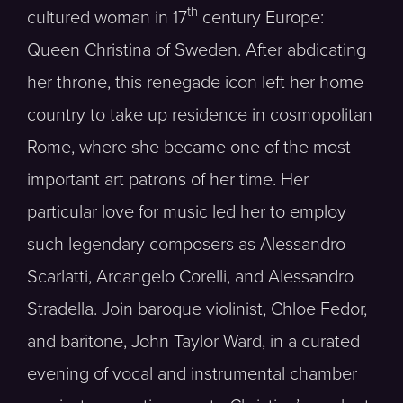
th
cultured woman in 17
century Europe:
Queen Christina of Sweden. After abdicating
her throne, this renegade icon left her home
country to take up residence in cosmopolitan
Rome, where she became one of the most
important art patrons of her time. Her
particular love for music led her to employ
such legendary composers as Alessandro
Scarlatti, Arcangelo Corelli, and Alessandro
Stradella. Join baroque violinist, Chloe Fedor,
and baritone, John Taylor Ward, in a curated
evening of vocal and instrumental chamber