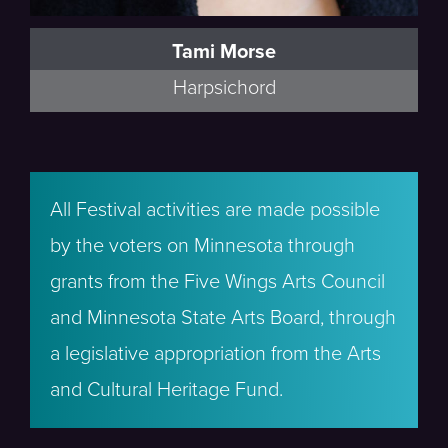
Tami Morse
Harpsichord
All Festival activities are made possible
by the voters on Minnesota through
grants from the Five Wings Arts Council
and Minnesota State Arts Board, through
a legislative appropriation from the Arts
and Cultural Heritage Fund.