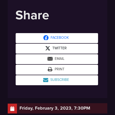
Share
FACEBOOK
TWITTER
EMAIL
PRINT
SUBSCRIBE
Friday, February 3, 2023, 7:30PM