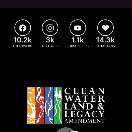
10.2k
3k
1.1k
14.3k
FOLLOWERS
FOLLOWERS
SUBSCRIBERS
TOTAL FANS