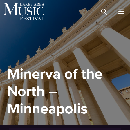
Skip
M
to
content
Minerva of the
North –
Minneapolis