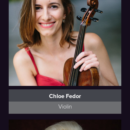
Chloe Fedor
Violin