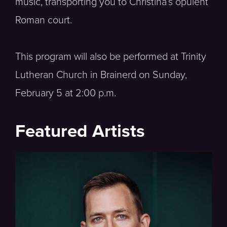
music, transporting you to Christina’s opulent
Roman court.
This program will also be performed at Trinity
Lutheran Church in Brainerd on Sunday,
February 5 at 2:00 p.m.
Featured Artists