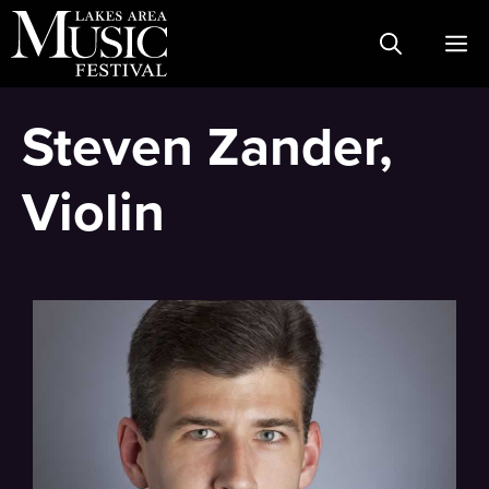
Skip
M
to
content
Steven Zander,
Violin