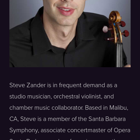
Steve Zander is in frequent demand as a
studio musician, orchestral violinist, and
chamber music collaborator. Based in Malibu,
CA, Steve is a member of the Santa Barbara
Symphony, associate concertmaster of Opera