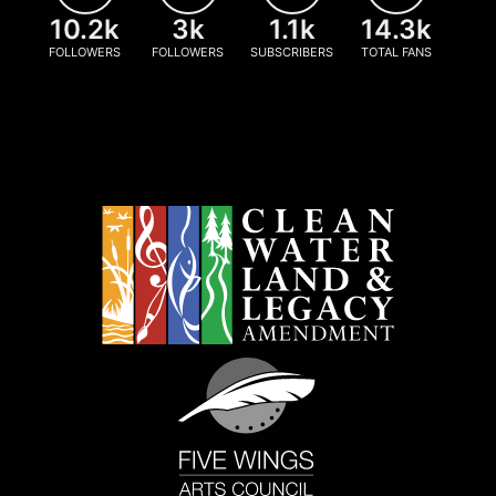
10.2k
3k
1.1k
14.3k
FOLLOWERS
FOLLOWERS
SUBSCRIBERS
TOTAL FANS