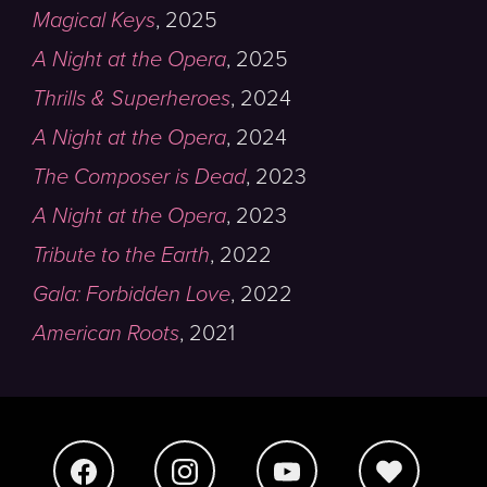
Magical Keys
,
2025
A Night at the Opera
,
2025
Thrills & Superheroes
,
2024
A Night at the Opera
,
2024
The Composer is Dead
,
2023
A Night at the Opera
,
2023
Tribute to the Earth
,
2022
Gala: Forbidden Love
,
2022
American Roots
,
2021