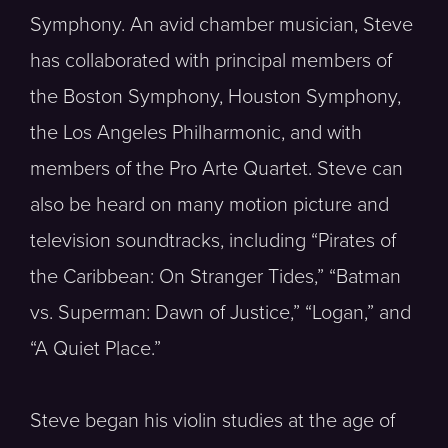
Symphony. An avid chamber musician, Steve
has collaborated with principal members of
the Boston Symphony, Houston Symphony,
the Los Angeles Philharmonic, and with
members of the Pro Arte Quartet. Steve can
also be heard on many motion picture and
television soundtracks, including “Pirates of
the Caribbean: On Stranger Tides,” “Batman
vs. Superman: Dawn of Justice,” “Logan,” and
“A Quiet Place.”
Steve began his violin studies at the age of