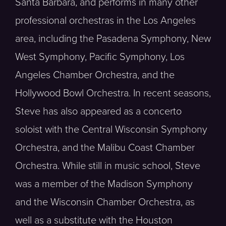
Santa Barbara, and performs in many other
professional orchestras in the Los Angeles
area, including the Pasadena Symphony, New
West Symphony, Pacific Symphony, Los
Angeles Chamber Orchestra, and the
Hollywood Bowl Orchestra. In recent seasons,
Steve has also appeared as a concerto
soloist with the Central Wisconsin Symphony
Orchestra, and the Malibu Coast Chamber
Orchestra. While still in music school, Steve
was a member of the Madison Symphony
and the Wisconsin Chamber Orchestra, as
well as a substitute with the Houston