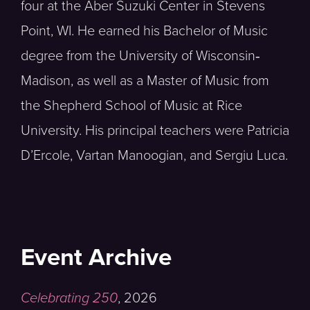
four at the Aber Suzuki Center in Stevens
Point, WI. He earned his Bachelor of Music
degree from the University of Wisconsin‐
Madison, as well as a Master of Music from
the Shepherd School of Music at Rice
University. His principal teachers were Patricia
D’Ercole, Vartan Manoogian, and Sergiu Luca.
Event Archive
Celebrating 250
,
2026