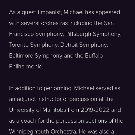
As a guest timpanist, Michael has appeared
with several orchestras including the San
Francisco Symphony, Pittsburgh Symphony,
Toronto Symphony, Detroit Symphony,
Baltimore Symphony and the Buffalo
Philharmonic.
In addition to performing, Michael served as
an adjunct instructor of percussion at the
University of Manitoba from 2019-2022 and
as a coach for the percussion sections of the
Winnipeg Youth Orchestra. He was also a