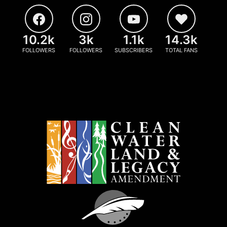
10.2k
3k
1.1k
14.3k
FOLLOWERS
FOLLOWERS
SUBSCRIBERS
TOTAL FANS