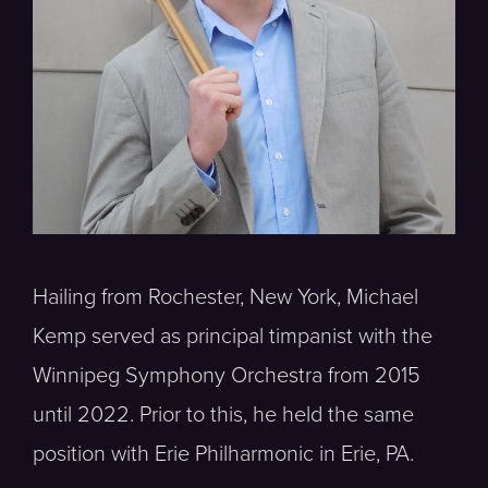
Hailing from Rochester, New York, Michael
Kemp served as principal timpanist with the
Winnipeg Symphony Orchestra from 2015
until 2022. Prior to this, he held the same
position with Erie Philharmonic in Erie, PA.