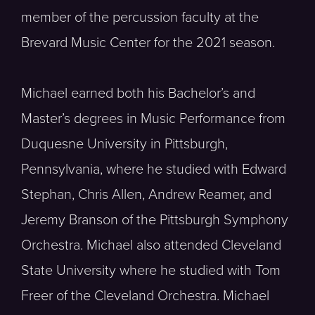
member of the percussion faculty at the
Brevard Music Center for the 2021 season.
Michael earned both his Bachelor’s and
Master’s degrees in Music Performance from
Duquesne University in Pittsburgh,
Pennsylvania, where he studied with Edward
Stephan, Chris Allen, Andrew Reamer, and
Jeremy Branson of the Pittsburgh Symphony
Orchestra. Michael also attended Cleveland
State University where he studied with Tom
Freer of the Cleveland Orchestra. Michael