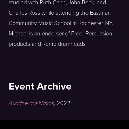
studied with Ruth Cahn, John Beck, and
Charles Ross while attending the Eastman
Community Music School in Rochester, NY.
Michael is an endorser of Freer Percussion
products and Remo drumheads.
Event Archive
Ariadne auf Naxos
,
2022