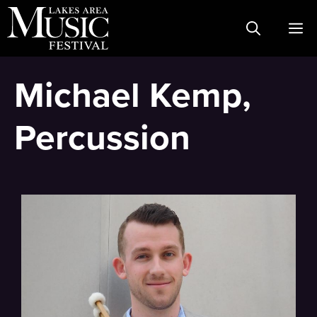
Skip
M
to
content
Michael Kemp,
Percussion