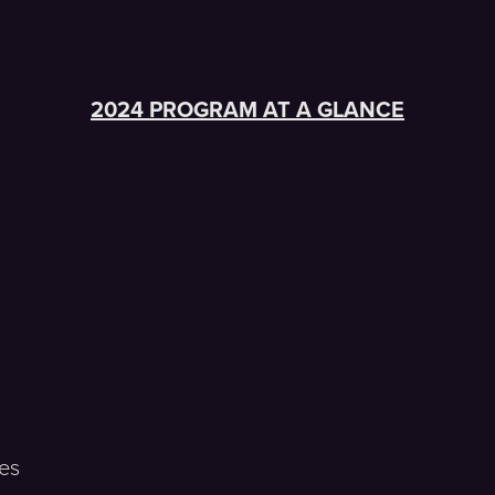
2024 PROGRAM AT A GLANCE
es