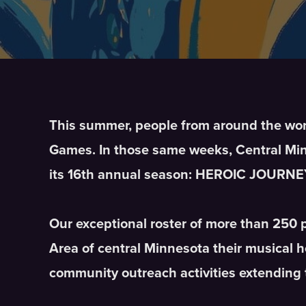
This summer, people from around the world
Games. In those same weeks, Central Minn
its 16th annual season: HEROIC JOURNE
Our exceptional roster of more than 250 
Area of central Minnesota their musical 
community outreach activities extending 