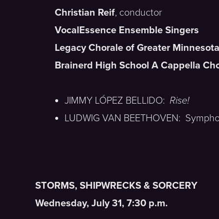
Christian Reif
, conductor
VocalEssence Ensemble Singers
Legacy Chorale of Greater Minnesot
Brainerd High School A Cappella Cho
JIMMY LÓPEZ BELLIDO:
Rise!
LUDWIG VAN BEETHOVEN: Symphon
STORMS, SHIPWRECKS & SORCERY
Wednesday, July 31, 7:30 p.m.