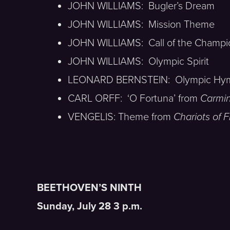
JOHN WILLIAMS: Bugler’s Dream
JOHN WILLIAMS: Mission Theme
JOHN WILLIAMS: Call of the Champi
JOHN WILLIAMS: Olympic Spirit
LEONARD BERNSTEIN: Olympic Hy
CARL ORFF: ‘O Fortuna’ from
Carmi
VENGELIS: Theme from
Chariots of F
BEETHOVEN’S NINTH
Sunday, July 28 3 p.m.