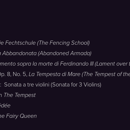
ie Fechtschule (The Fencing School)
a Abbandonata (Abandoned Armada)
mento sopra la morte di Ferdinando III (Lament over t
. 8, No. 5,
La Tempesta di Mare (The Tempest of th
ta a tre violini (Sonata for 3 Violins)
om
The Tempest
dée
he Fairy Queen