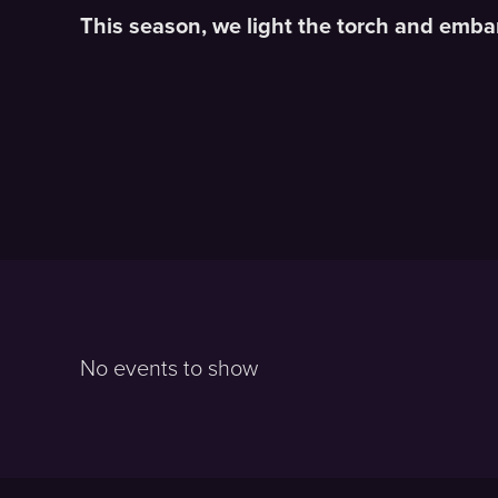
This season, we light the torch and em
No events to show