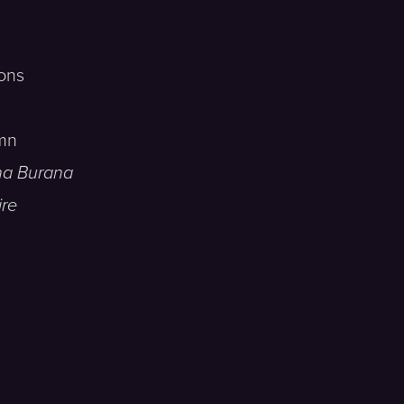
ons
mn
na Burana
ire