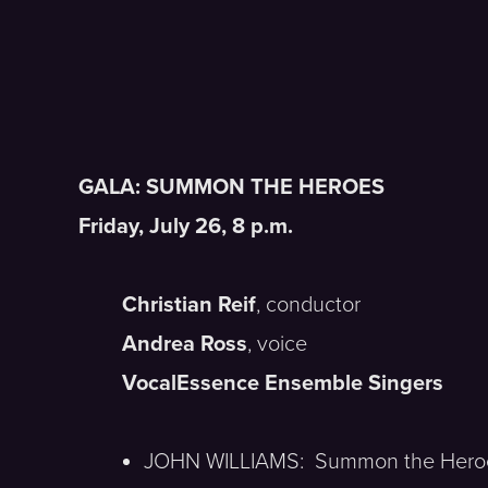
GALA: SUMMON THE HEROES
Friday, July 26, 8 p.m.
Christian Reif
, conductor
Andrea Ross
, voice
VocalEssence Ensemble Singers
JOHN WILLIAMS: Summon the Hero