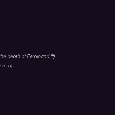
he death of Ferdinand III)
e Sea)