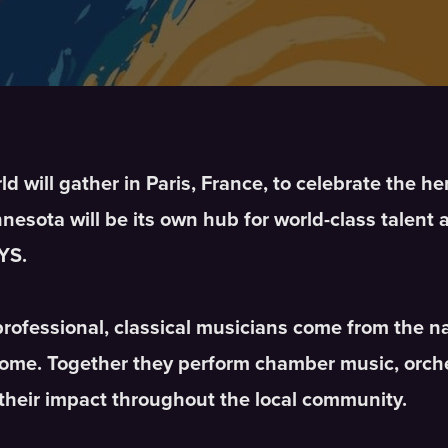
 will gather in Paris, France, to celebrate the he
esota will be its own hub for world-class talent 
YS.
professional, classical musicians come from the 
home. Together they perform chamber music, orche
their impact throughout the local community.