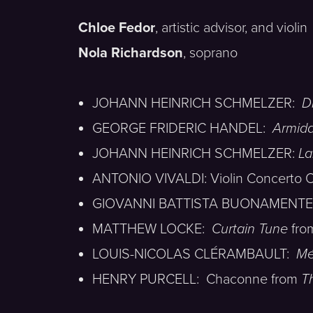
Chloe Fedor
, artistic advisor, and violin
Nola Richardson
, soprano
JOHANN HEINRICH SCHMELZER:
D
GEORGE FRIDERIC HANDEL:
Armid
JOHANN HEINRICH SCHMELZER:
La
ANTONIO VIVALDI: Violin Concerto Op
GIOVANNI BATTISTA BUONAMENTE: Sona
MATTHEW LOCKE:
Curtain Tune
fr
LOUIS-NICOLAS CLÉRAMBAULT:
Mé
HENRY PURCELL: Chaconne from
T