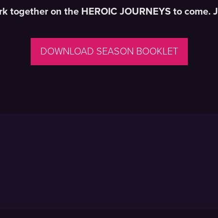
bark together on the HEROIC JOURNEYS to come.
J
DOWNLOAD SEASON BOOKLET