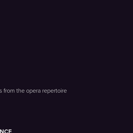
es from the opera repertoire
ENCE