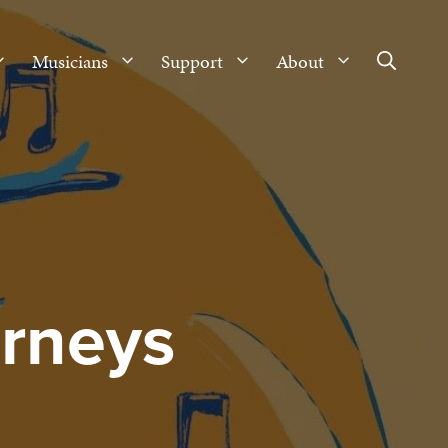
Musicians
Support
About
urneys