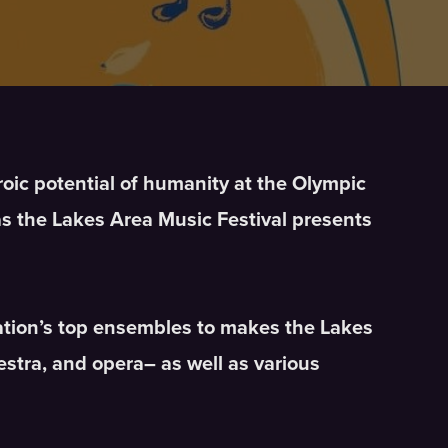
roic potential of humanity at the Olympic
as the Lakes Area Music Festival presents
nation’s top ensembles to makes the Lakes
stra, and opera– as well as various