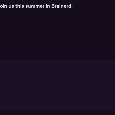
oin us this summer in Brainerd!