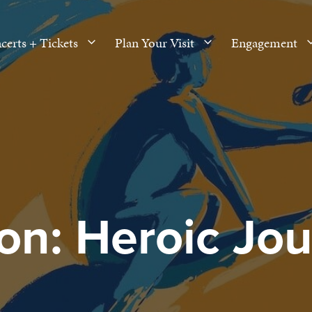
certs + Tickets
Plan Your Visit
Engagement
n: Heroic Jo