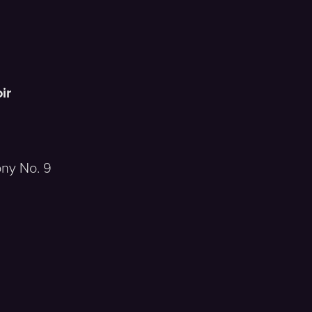
a
ir
y No. 9