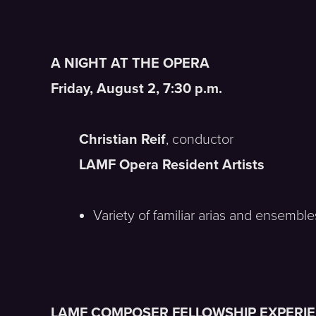
A NIGHT AT THE OPERA
Friday, August 2, 7:30 p.m.
Christian Reif
, conductor
LAMF Opera Resident Artists
Variety of familiar arias and ensembl
LAMF COMPOSER FELLOWSHIP EXPERI