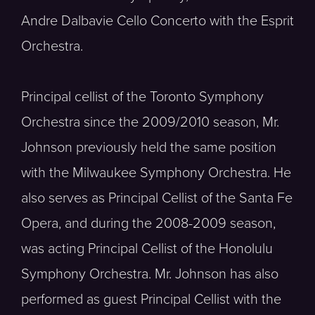
Andre Dalbavie Cello Concerto with the Esprit
Orchestra.
Principal cellist of the Toronto Symphony
Orchestra since the 2009/2010 season, Mr.
Johnson previously held the same position
with the Milwaukee Symphony Orchestra. He
also serves as Principal Cellist of the Santa Fe
Opera, and during the 2008-2009 season,
was acting Principal Cellist of the Honolulu
Symphony Orchestra. Mr. Johnson has also
performed as guest Principal Cellist with the