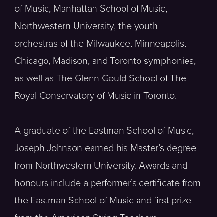
of Music, Manhattan School of Music,
Northwestern University, the youth
orchestras of the Milwaukee, Minneapolis,
Chicago, Madison, and Toronto symphonies,
as well as The Glenn Gould School of The
Royal Conservatory of Music in Toronto.
A graduate of the Eastman School of Music,
Joseph Johnson earned his Master’s degree
from Northwestern University. Awards and
honours include a performer’s certificate from
the Eastman School of Music and first prize