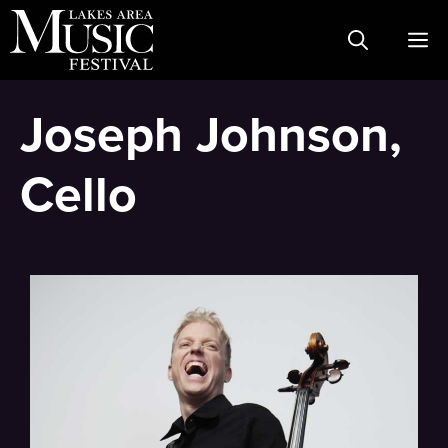
Skip
M
to
content
Joseph Johnson,
Cello