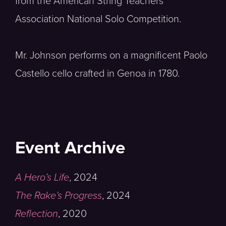
from the American String Teachers
Association National Solo Competition.
Mr. Johnson performs on a magnificent Paolo
Castello cello crafted in Genoa in 1780.
Event Archive
A Hero’s Life
,
2024
The Rake’s Progress
,
2024
Reflection
,
2020