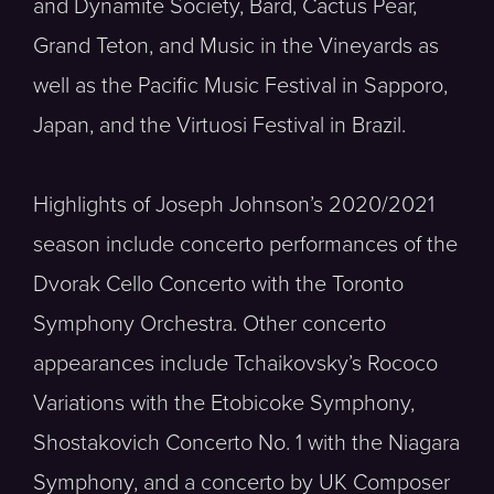
and Dynamite Society, Bard, Cactus Pear,
Grand Teton, and Music in the Vineyards as
well as the Pacific Music Festival in Sapporo,
Japan, and the Virtuosi Festival in Brazil.
Highlights of Joseph Johnson’s 2020/2021
season include concerto performances of the
Dvorak Cello Concerto with the Toronto
Symphony Orchestra. Other concerto
appearances include Tchaikovsky’s Rococo
Variations with the Etobicoke Symphony,
Shostakovich Concerto No. 1 with the Niagara
Symphony, and a concerto by UK Composer