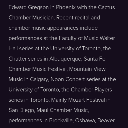
Edward Gregson in Phoenix with the Cactus
Chamber Musician. Recent recital and
chamber music appearances include
performances at the Faculty of Music Walter
Hall series at the University of Toronto, the
Chatter series in Albuquerque, Santa Fe
Chamber Music Festival, Mountain View
Music in Calgary, Noon Concert series at the
University of Toronto, the Chamber Players
series in Toronto, Mainly Mozart Festival in
San Diego, Maui Chamber Music,
performances in Brockville, Oshawa, Beaver