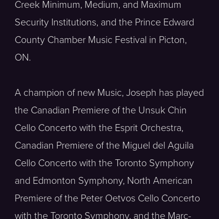
Creek Minimum, Medium, and Maximum
Security Institutions, and the Prince Edward
County Chamber Music Festival in Picton,
ON.
A champion of new Music, Joseph has played
the Canadian Premiere of the Unsuk Chin
Cello Concerto with the Esprit Orchestra,
Canadian Premiere of the Miguel del Aguila
Cello Concerto with the Toronto Symphony
and Edmonton Symphony, North American
Premiere of the Peter Oetvos Cello Concerto
with the Toronto Symphony, and the Marc-