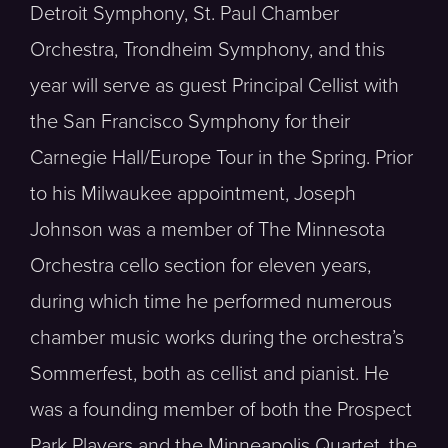
Detroit Symphony, St. Paul Chamber
Orchestra, Trondheim Symphony, and this
year will serve as guest Principal Cellist with
the San Francisco Symphony for their
Carnegie Hall/Europe Tour in the Spring. Prior
to his Milwaukee appointment, Joseph
Johnson was a member of The Minnesota
Orchestra cello section for eleven years,
during which time he performed numerous
chamber music works during the orchestra’s
Sommerfest, both as cellist and pianist. He
was a founding member of both the Prospect
Park Players and the Minneapolis Quartet, the