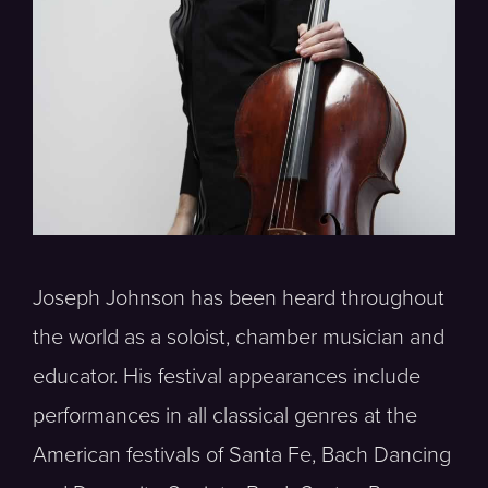
Joseph Johnson has been heard throughout
the world as a soloist, chamber musician and
educator. His festival appearances include
performances in all classical genres at the
American festivals of Santa Fe, Bach Dancing