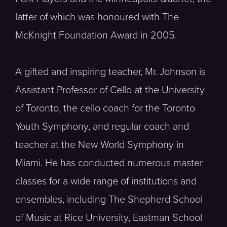
latter of which was honoured with The
McKnight Foundation Award in 2005.
A gifted and inspiring teacher, Mr. Johnson is
Assistant Professor of Cello at the University
of Toronto, the cello coach for the Toronto
Youth Symphony, and regular coach and
teacher at the New World Symphony in
Miami. He has conducted numerous master
classes for a wide range of institutions and
ensembles, including The Shepherd School
of Music at Rice University, Eastman School