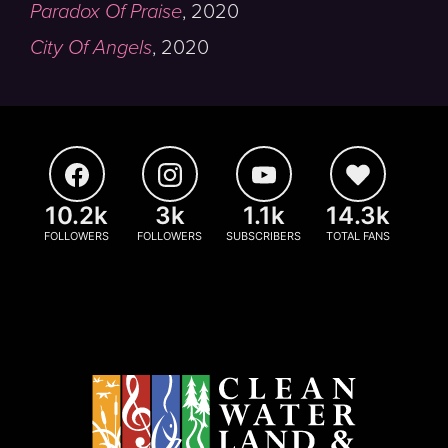
Paradox Of Praise
,
2020
City Of Angels
,
2020
10.2k
3k
1.1k
14.3k
FOLLOWERS
FOLLOWERS
SUBSCRIBERS
TOTAL FANS