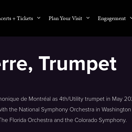
certs + Tickets
Plan Your Visit
Engagement
rre, Trumpet
nique de Montréal as 4th/Utility trumpet in May 20
 with the National Symphony Orchestra in Washington
 The Florida Orchestra and the Colorado Symphony.