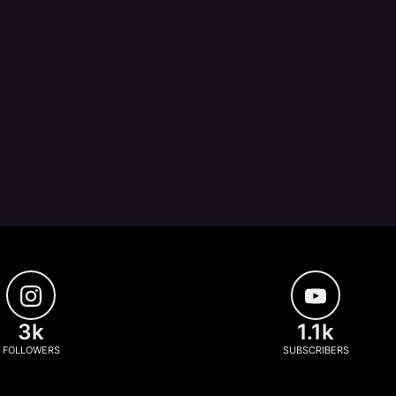
3k
1.1k
FOLLOWERS
SUBSCRIBERS