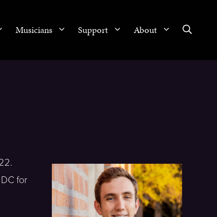
Musicians
Support
About
22.
 DC for