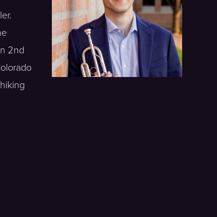
er.
he
on 2nd
Colorado
hiking