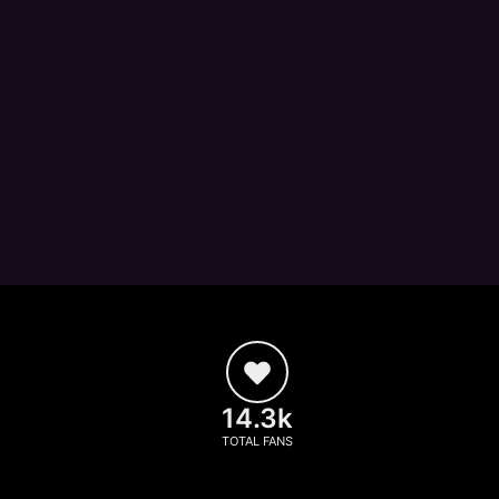
14.3k
TOTAL FANS