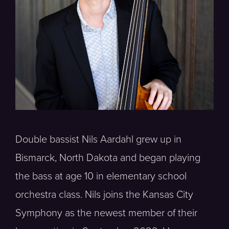
Double bassist Nils Aardahl grew up in
Bismarck, North Dakota and began playing
the bass at age 10 in elementary school
orchestra class. Nils joins the Kansas City
Symphony as the newest member of their