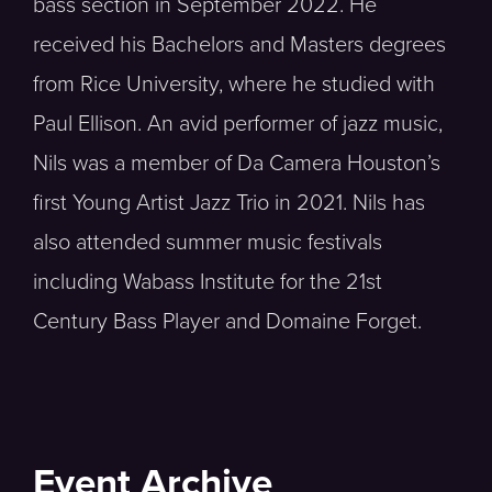
bass section in September 2022. He
received his Bachelors and Masters degrees
from Rice University, where he studied with
Paul Ellison. An avid performer of jazz music,
Nils was a member of Da Camera Houston’s
first Young Artist Jazz Trio in 2021. Nils has
also attended summer music festivals
including Wabass Institute for the 21st
Century Bass Player and Domaine Forget.
Event Archive