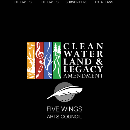
FOLLOWERS
FOLLOWERS
SUBSCRIBERS
TOTAL FANS