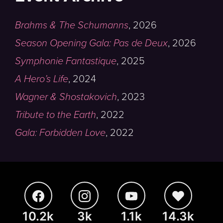
Brahms & The Schumanns
,
2026
Season Opening Gala: Pas de Deux
,
2026
Symphonie Fantastique
,
2025
A Hero’s Life
,
2024
Wagner & Shostakovich
,
2023
Tribute to the Earth
,
2022
Gala: Forbidden Love
,
2022
10.2k
3k
1.1k
14.3k