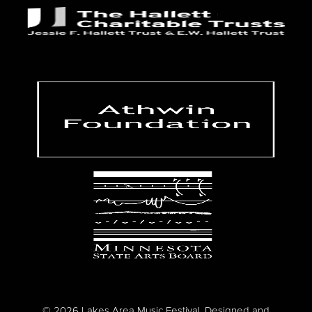
© 2026 Lakes Area Music Festival. Designed and