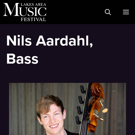
Skip
M
to
content
Nils Aardahl,
Bass