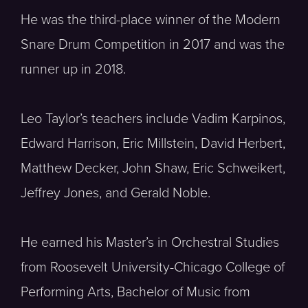
He was the third-place winner of the Modern
Snare Drum Competition in 2017 and was the
runner up in 2018.
Leo Taylor’s teachers include Vadim Karpinos,
Edward Harrison, Eric Millstein, David Herbert,
Matthew Decker, John Shaw, Eric Schweikert,
Jeffrey Jones, and Gerald Noble.
He earned his Master’s in Orchestral Studies
from Roosevelt University-Chicago College of
Performing Arts, Bachelor of Music from