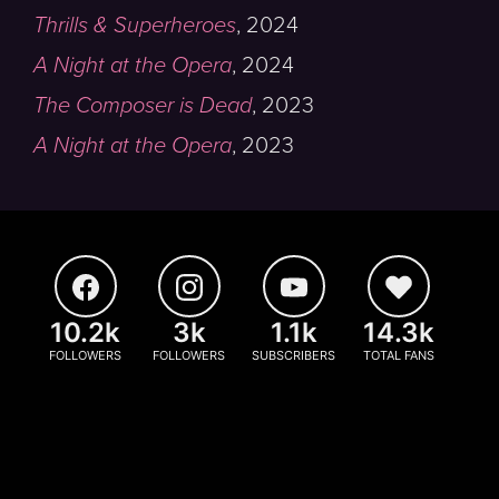
Thrills & Superheroes
,
2024
A Night at the Opera
,
2024
The Composer is Dead
,
2023
A Night at the Opera
,
2023
10.2k
3k
1.1k
14.3k
FOLLOWERS
FOLLOWERS
SUBSCRIBERS
TOTAL FANS