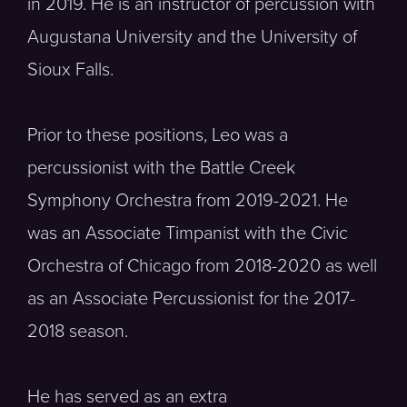
in 2019. He is an instructor of percussion with
Augustana University and the University of
Sioux Falls.
Prior to these positions, Leo was a
percussionist with the Battle Creek
Symphony Orchestra from 2019-2021. He
was an Associate Timpanist with the Civic
Orchestra of Chicago from 2018-2020 as well
as an Associate Percussionist for the 2017-
2018 season.
He has served as an extra