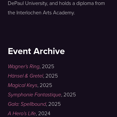
DePaul University, and holds a diploma from
the Interlochen Arts Academy.
Event Archive
Wagner’s Ring
,
2025
Hänsel & Gretel
,
2025
Magical Keys
,
2025
Symphonie Fantastique
,
2025
Gala: Spellbound
,
2025
A Hero’s Life
,
2024