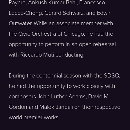
Payare, Ankush Kumar Bahl, Francesco
Lecce-Chong, Gerard Schwarz, and Edwin
Outwater. While an associate member with
the Civic Orchestra of Chicago, he had the
opportunity to perform in an open rehearsal
with Riccardo Muti conducting.
During the centennial season with the SDSO,
he had the opportunity to work closely with
composers John Luther Adams, David M.
Gordon and Malek Jandali on their respective
world premier works.