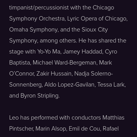
timpanist/percussionist with the Chicago
Symphony Orchestra, Lyric Opera of Chicago,
Omaha Symphony, and the Sioux City
Symphony, among others. He has shared the
stage with Yo-Yo Ma, Jamey Haddad, Cyro
Baptista, Michael Ward-Bergeman, Mark
O’Connor, Zakir Hussain, Nadja Solerno-
Sonnenberg, Aldo Lopez-Gavilan, Tessa Lark,
and Byron Stripling.
Leo has performed with conductors Matthias
Pintscher, Marin Alsop, Emil de Cou, Rafael