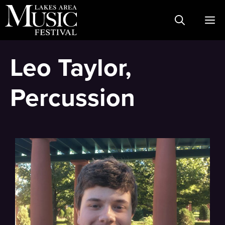
Skip
M
to
content
Leo Taylor,
Percussion