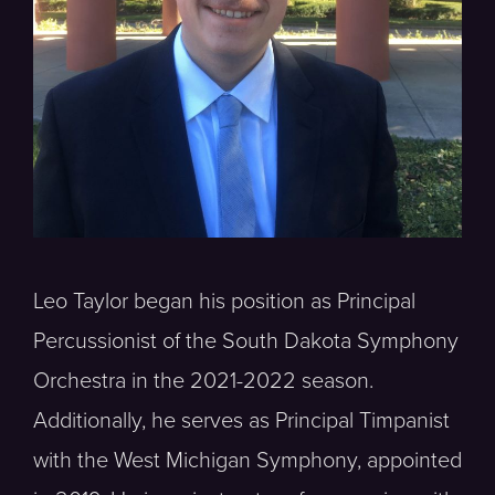
Leo Taylor began his position as Principal
Percussionist of the South Dakota Symphony
Orchestra in the 2021-2022 season.
Additionally, he serves as Principal Timpanist
with the West Michigan Symphony, appointed