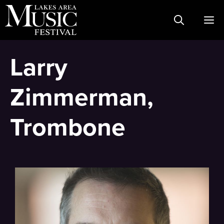
Skip
M
to
content
Larry
Zimmerman,
Trombone