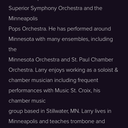
Superior Symphony Orchestra and the
Minneapolis
Pops Orchestra. He has performed around
Minnesota with many ensembles, including
the
Minnesota Orchestra and St. Paul Chamber
Orchestra. Larry enjoys working as a soloist &
chamber musician including frequent
performances with Music St. Croix, his
chamber music
group based in Stillwater, MN. Larry lives in
Minneapolis and teaches trombone and