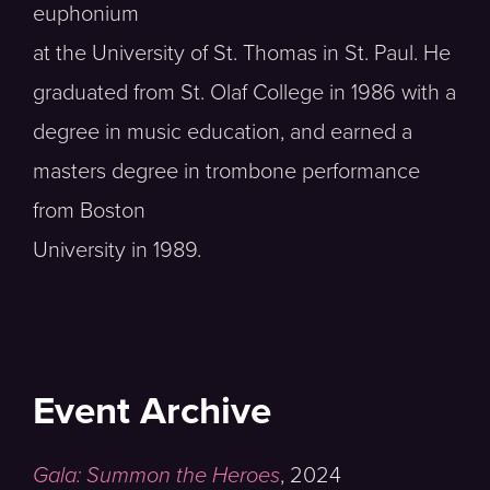
euphonium
at the University of St. Thomas in St. Paul. He
graduated from St. Olaf College in 1986 with a
degree in music education, and earned a
masters degree in trombone performance
from Boston
University in 1989.
Event Archive
Gala: Summon the Heroes
,
2024