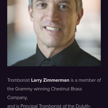
Trombonist
Larry Zimmerman
is a member of
the Grammy winning Chestnut Brass
Company,
and is Principal Trombonist of the Duluth-