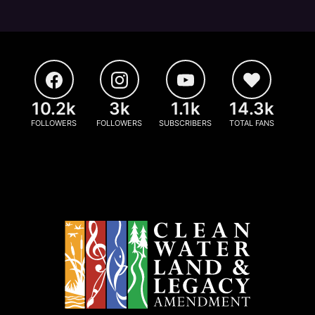
10.2k
3k
1.1k
14.3k
FOLLOWERS
FOLLOWERS
SUBSCRIBERS
TOTAL FANS