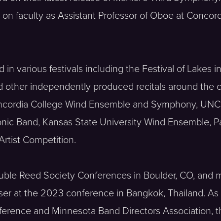
 on faculty as Assistant Professor of Oboe at Concor
n various festivals including the Festival of Lakes i
d other independently produced recitals around the c
Concordia College Wind Ensemble and Symphony, UNC
ic Band, Kansas State University Wind Ensemble, Pa
rtist Competition.
ouble Reed Society Conferences in Boulder, CO, and 
r at the 2023 conference in Bangkok, Thailand. As a 
erence and Minnesota Band Directors Association, th