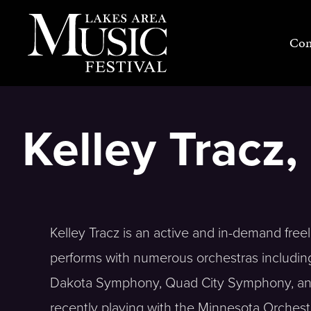
Skip
to
Con
content
Kelley Tracz
Kelley Tracz is an active and in-demand freel
performs with numerous orchestras includi
Dakota Symphony, Quad City Symphony, and 
recently playing with the Minnesota Orchestr