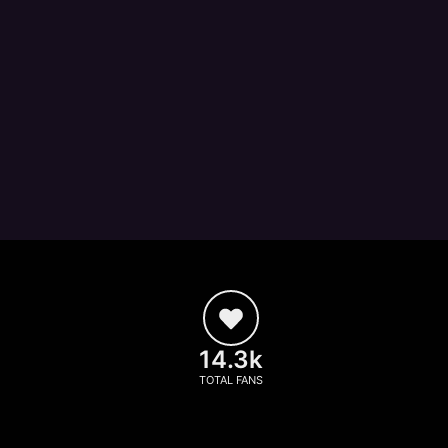
14.3k
TOTAL FANS