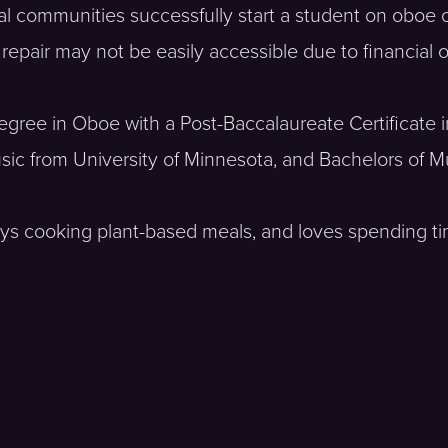
ral communities successfully start a student on oboe 
epair may not be easily accessible due to financial 
Degree in Oboe with a Post-Baccalaureate Certificate 
sic from University of Minnesota, and Bachelors of Mu
enjoys cooking plant-based meals, and loves spending t