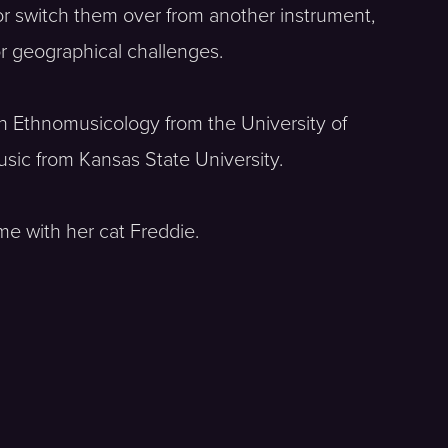
or switch them over from another instrument,
or geographical challenges.
in Ethnomusicology from the University of
sic from Kansas State University.
ime with her cat Freddie.