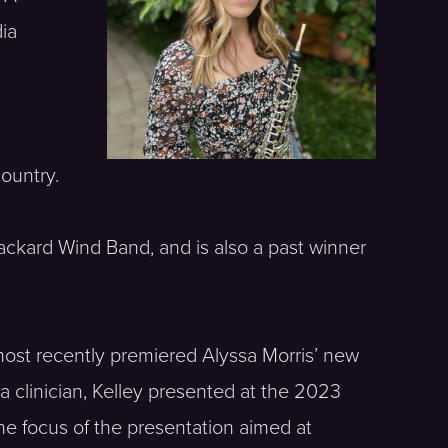
dia
n
ountry.
ckard Wind Band, and is also a past winner
most recently premiered Alyssa Morris’ new
clinician, Kelley presented at the 2023
e focus of the presentation aimed at