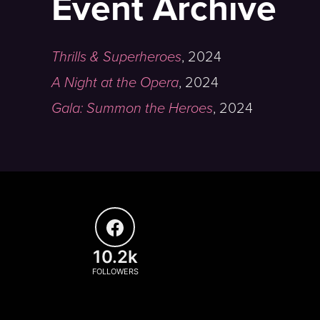
Event Archive
Thrills & Superheroes
,
2024
A Night at the Opera
,
2024
Gala: Summon the Heroes
,
2024
10.2k
FOLLOWERS