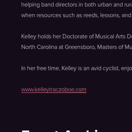
helping band directors in both urban and ru
when resources such as reeds, lessons, and r
Kelley holds her Doctorate of Musical Arts 
North Carolina at Greensboro, Masters of Mu
In her free time, Kelley is an avid cyclist, 
www.kelleytraczoboe.com