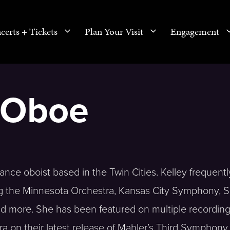
certs + Tickets
Plan Your Visit
Engagement
, Oboe
ance oboist based in the Twin Cities. Kelley frequentl
ng the Minnesota Orchestra, Kansas City Symphony, 
more. She has been featured on multiple recording
a on their latest release of Mahler’s Third Symphony