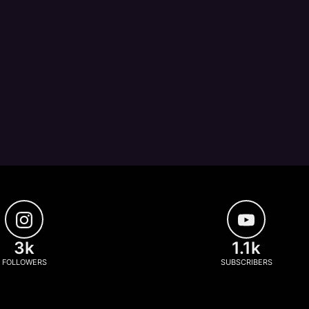
3k
1.1k
FOLLOWERS
SUBSCRIBERS