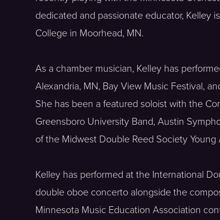
dedicated and passionate educator, Kelley is
College in Moorhead, MN.
As a chamber musician, Kelley has performed i
Alexandria, MN, Bay View Music Festival, an
She has been a featured soloist with the 
Greensboro University Band, Austin Symphon
of the Midwest Double Reed Society Young A
Kelley has performed at the International D
double oboe concerto alongside the compose
Minnesota Music Education Association conf