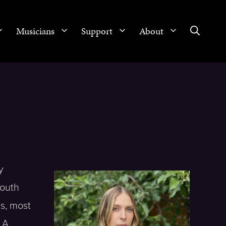
Musicians
Support
About
y
South
s, most
. A