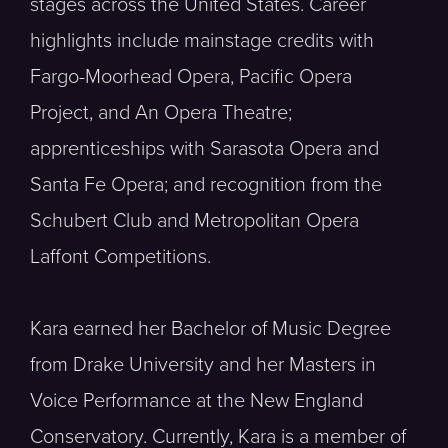
stages across the United States. Career
highlights include mainstage credits with
Fargo-Moorhead Opera, Pacific Opera
Project, and An Opera Theatre;
apprenticeships with Sarasota Opera and
Santa Fe Opera; and recognition from the
Schubert Club and Metropolitan Opera
Laffont Competitions.
Kara earned her Bachelor of Music Degree
from Drake University and her Masters in
Voice Performance at the New England
Conservatory. Currently, Kara is a member of