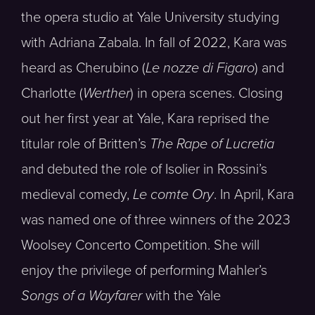
the opera studio at Yale University studying
with Adriana Zabala. In fall of 2022, Kara was
heard as Cherubino (
Le nozze di Figaro
) and
Charlotte (
Werther
) in opera scenes. Closing
out her first year at Yale, Kara reprised the
titular role of Britten’s
The Rape of Lucretia
and debuted the role of Isolier in Rossini’s
medieval comedy,
Le comte Ory
. In April, Kara
was named one of three winners of the 2023
Woolsey Concerto Competition. She will
enjoy the privilege of performing Mahler’s
Songs of a Wayfarer
with the Yale