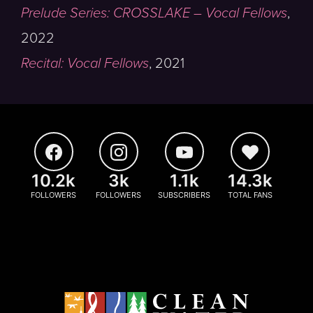
Prelude Series: CROSSLAKE – Vocal Fellows
,
2022
Recital: Vocal Fellows
,
2021
10.2k
3k
1.1k
14.3k
FOLLOWERS
FOLLOWERS
SUBSCRIBERS
TOTAL FANS