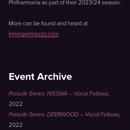
Philharmonia as part of their 2023/24 season.
More can be found and heard at
kmorganmezzo.com
Event Archive
Prelude Series: NISSWA – Vocal Fellows
,
2022
Prelude Series: DEERWOOD – Vocal Fellows
,
2022