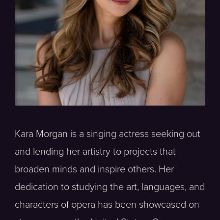
Kara Morgan is a singing actress seeking out
and lending her artistry to projects that
broaden minds and inspire others. Her
dedication to studying the art, languages, and
characters of opera has been showcased on