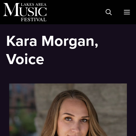
Skip
M
to
content
Kara Morgan,
Voice