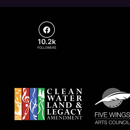
10.2k
FOLLOWERS