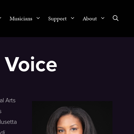
Musicians
Support
About
, Voice
al Arts
s
Musetta
di