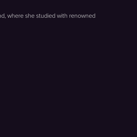
land, where she studied with renowned