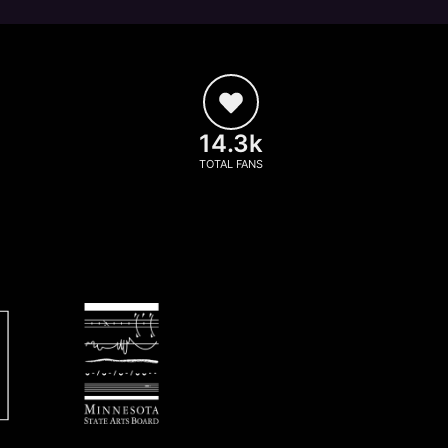
14.3k
TOTAL FANS