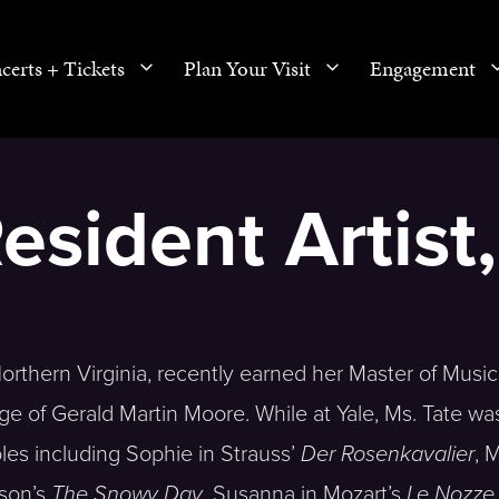
certs + Tickets
Plan Your Visit
Engagement
Resident Artist
 Northern Virginia, recently earned her Master of Music
ge of Gerald Martin Moore. While at Yale, Ms. Tate wa
oles including Sophie in Strauss’
Der Rosenkavalier
, 
pson’s
The Snowy Day
, Susanna in Mozart’s
Le Nozze 