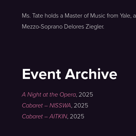
Ms. Tate holds a Master of Music from Yale,
Mezzo-Soprano Delores Ziegler.
Event Archive
A Night at the Opera
,
2025
Cabaret – NISSWA
,
2025
Cabaret – AITKIN
,
2025