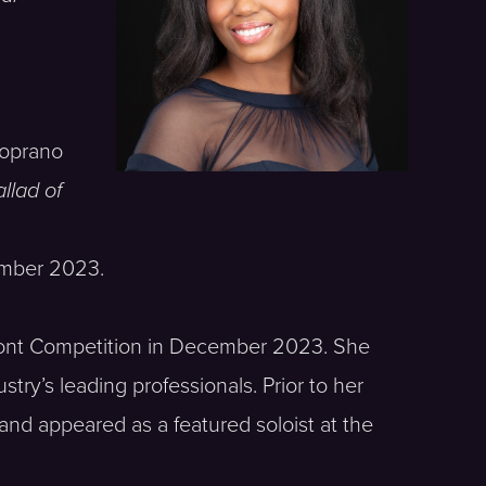
soprano
llad of
mber 2023.
ffont Competition in December 2023. She
ry’s leading professionals. Prior to her
nd appeared as a featured soloist at the