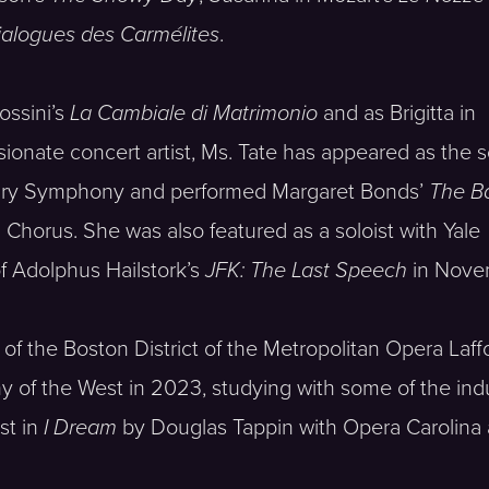
ialogues des Carmélites
.
ossini’s
La Cambiale di Matrimonio
and as Brigitta in
sionate concert artist, Ms. Tate has appeared as the 
ury Symphony and performed Margaret Bonds’
The Ba
horus. She was also featured as a soloist with Yale
f Adolphus Hailstork’s
JFK: The Last Speech
in Nove
of the Boston District of the Metropolitan Opera La
of the West in 2023, studying with some of the indust
st in
I Dream
by Douglas Tappin with Opera Carolina a