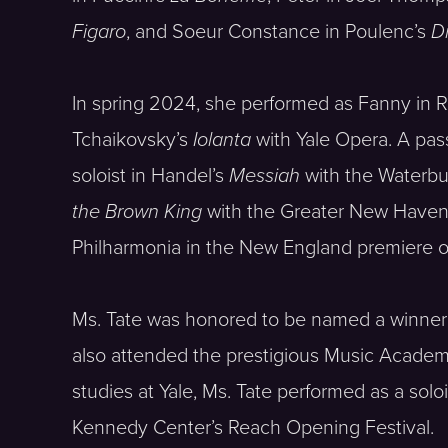
Figaro
, and Soeur Constance in Poulenc’s
D
In spring 2024, she performed as Fanny in R
Tchaikovsky’s
Iolanta
with Yale Opera. A pas
soloist in Handel’s
Messiah
with the Waterb
the Brown King
with the Greater New Haven C
Philharmonia in the New England premiere o
Ms. Tate was honored to be named a winner 
also attended the prestigious Music Academy 
studies at Yale, Ms. Tate performed as a soloi
Kennedy Center’s Reach Opening Festival.