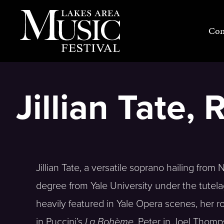
Skip
to
Con
content
Jillian Tate, 
Jillian Tate, a versatile soprano hailing from
degree from Yale University under the tutela
heavily featured in Yale Opera scenes, her r
in Puccini’s
La Bohème
, Peter in Joel Thom