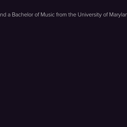
 and a Bachelor of Music from the University of Mary