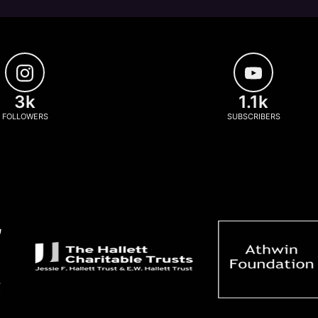
3k
1.1k
FOLLOWERS
SUBSCRIBERS