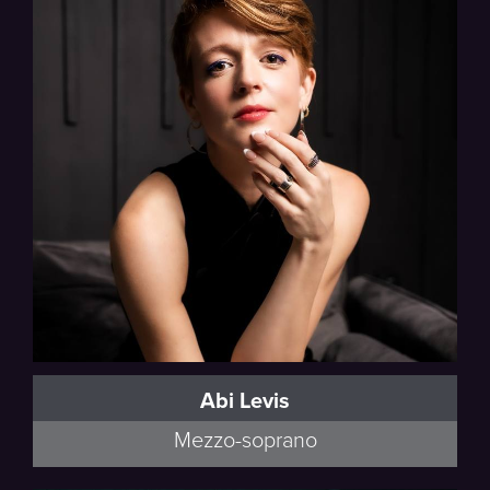
Abi Levis
Mezzo-soprano