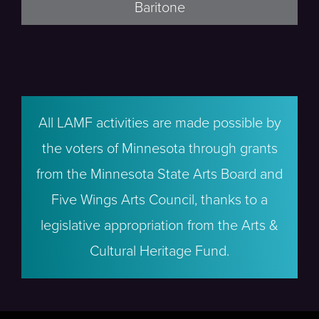
Baritone
All LAMF activities are made possible by
the voters of Minnesota through grants
from the Minnesota State Arts Board and
Five Wings Arts Council, thanks to a
legislative appropriation from the Arts &
Cultural Heritage Fund.