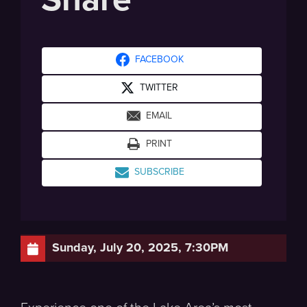
FACEBOOK
TWITTER
EMAIL
PRINT
SUBSCRIBE
Sunday, July 20, 2025, 7:30PM