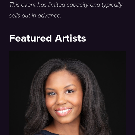
This event has limited capacity and typically
sells out in advance.
Featured Artists