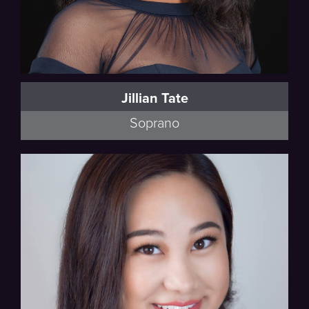
Jillian Tate
Soprano