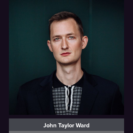
John Taylor Ward