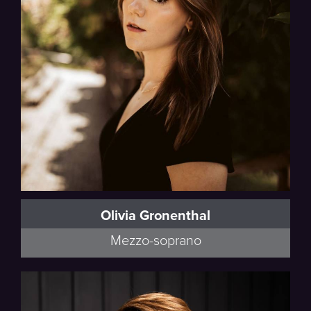
Olivia Gronenthal
Mezzo-soprano