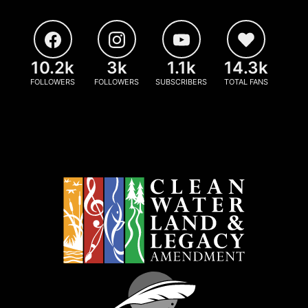
10.2k
3k
1.1k
14.3k
FOLLOWERS
FOLLOWERS
SUBSCRIBERS
TOTAL FANS