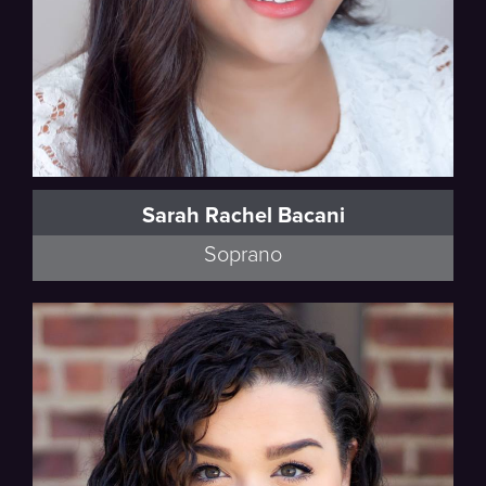
Sarah Rachel Bacani
Soprano