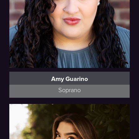
Amy Guarino
Soprano