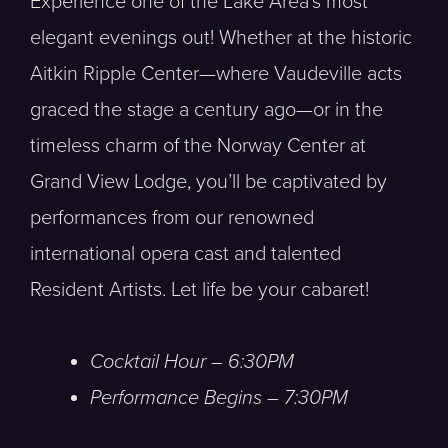
Experience one of the Lake Area’s most
elegant evenings out! Whether at the historic
Aitkin Ripple Center—where Vaudeville acts
graced the stage a century ago—or in the
timeless charm of the Norway Center at
Grand View Lodge, you’ll be captivated by
performances from our renowned
international opera cast and talented
Resident Artists. Let life be your cabaret!
Cocktail Hour – 6:30PM
Performance Begins – 7:30PM