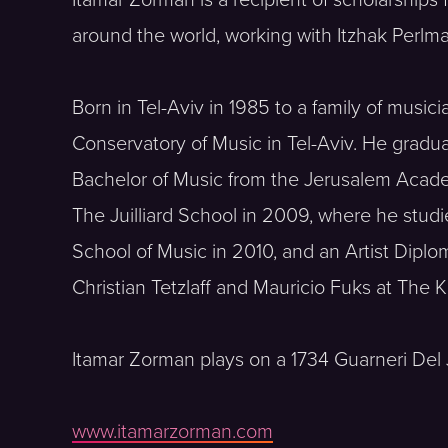
around the world, working with Itzhak Perlm
Born in Tel-Aviv in 1985 to a family of musici
Conservatory of Music in Tel-Aviv. He gradu
Bachelor of Music from the Jerusalem Acade
The Juilliard School in 2009, where he stu
School of Music in 2010, and an Artist Diplo
Christian Tetzlaff and Mauricio Fuks at The
Itamar Zorman plays on a 1734 Guarneri Del 
www.itamarzorman.com