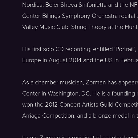
Nordica, Be’er Sheva Sinfonietta and the N
Center, Billings Symphony Orchestra recital 
Valley Music Club, String Theory at the Hun
His first solo CD recording, entitled ‘Portr
Europe in August 2014 and the US in Februar
As a chamber musician, Zorman has appeared 
Center in Washington, DC. He is a founding 
won the 2012 Concert Artists Guild Competit
Arriaga Competition, and a bronze medal in
Itamar Zorman is a recipient of scholarships