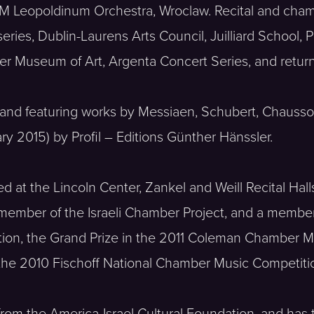
FM Leopoldinum Orchestra, Wroclaw. Recital and cha
series, Dublin-Laurens Arts Council, Juilliard School
ter Museum of Art, Argenta Concert Series, and retu
ait’, and featuring works by Messiaen, Schubert, Chau
y 2015) by Profil – Editions Günther Hänssler.
at the Lincoln Center, Zankel and Weill Recital Hall
member of the Israeli Chamber Project, and a member 
ion, the Grand Prize in the 2011 Coleman Chamber Mus
 the 2010 Fischoff National Chamber Music Competiti
 from the America-Israel Cultural Foundation, and ha