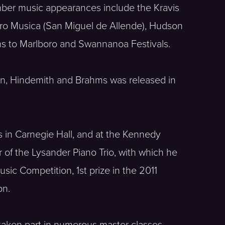
mber music appearances include the Kravis
, Pro Musica (San Miguel de Allende), Hudson
rns to Marlboro and Swannanoa Festivals.
sson, Hindemith and Brahms was released in
s in Carnegie Hall, and at the Kennedy
of the Lysander Piano Trio, with which he
ic Competition, 1st prize in the 2011
on.
s taken part in numerous master classes