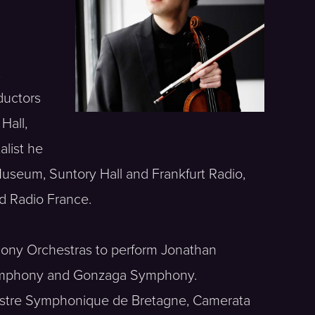
,
ductors
Hall,
alist he
Museum, Suntory Hall and Frankfurt Radio,
d Radio France.
phony Orchestras to perform Jonathan
a Symphony and Gonzaga Symphony.
chestre Symphonique de Bretagne, Camerata