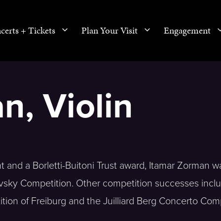
certs + Tickets
Plan Your Visit
Engagement
n, Violin
t and a Borletti-Buitoni Trust award, Itamar Zorman w
kovsky Competition. Other competition successes includ
tition of Freiburg and the Juilliard Berg Concerto Com