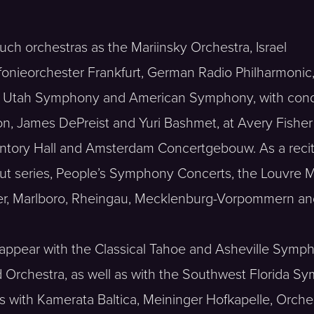
uch orchestras as the Mariinsky Orchestra, Israel
onieorchester Frankfurt, German Radio Philharmonic
se, Utah Symphony and American Symphony, with con
n, James DePreist and Yuri Bashmet, at Avery Fisher 
untory Hall and Amsterdam Concertgebouw. As a recit
but series, People’s Symphony Concerts, the Louvre 
rbier, Marlboro, Rheingau, Mecklenburg-Vorpommern an
l appear with the Classical Tahoe and Asheville Sym
nd Orchestra, as well as with the Southwest Florid
os with Kamerata Baltica, Meininger Hofkapelle, Or