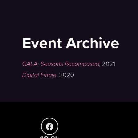
Event Archive
GALA: Seasons Recomposed
,
2021
Digital Finale
,
2020