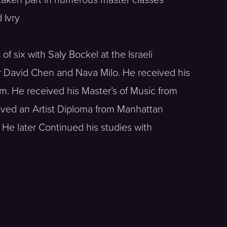
 Ivry
of six with Saly Bockel at the Israeli
or David Chen and Nava Milo. He received his
. He received his Master’s of Music from
ived an Artist Diploma from Manhattan
 He later Continued his studies with