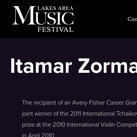
Skip
to
Con
content
Itamar Zorma
The recipient of an Avery Fisher Career Gran
joint winner of the 2011 International Tchai
prize at the 2010 International Violin Compe
in April 2010.