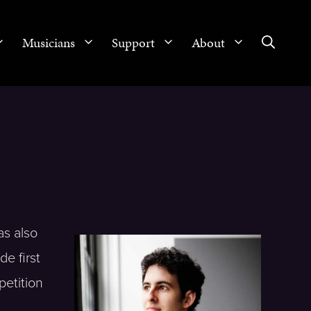
Musicians
Support
About
as also
e first
petition