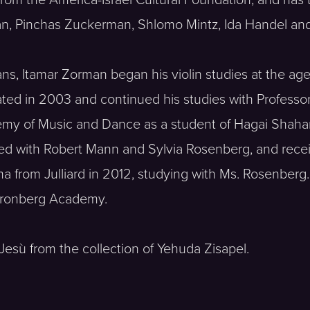
an, Pinchas Zuckerman, Shlomo Mintz, Ida Handel and
ans, Itamar Zorman began his violin studies at the age 
ated in 2003 and continued his studies with Profess
my of Music and Dance as a student of Hagai Shaham
died with Robert Mann and Sylvia Rosenberg, and rece
ma from Julliard in 2012, studying with Ms. Rosenberg.
 Kronberg Academy.
Jesù from the collection of Yehuda Zisapel.