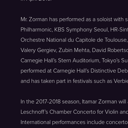
Mr. Zorman has performed as a soloist with s
Philharmonic, KBS Symphony Seoul, HR-Sinf
Orchestre National du Capitole de Toulou
Valery Gergiev, Zubin Mehta, David Robertso
Carnegie Hall’s Stern Auditorium, Tokyo’s S
performed at Carnegie Hall’s Distinctive De
and has taken part in festivals such as Ve
In the 2017-2018 season, Itamar Zorman wil
Leschnoff’s Chamber Concerto for Violin a
International performances include concert