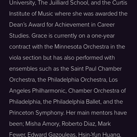
University, The Juilliard School, and the Curtis
Institute of Music where she was awarded the
Dean’s Award for Achievement in Career
Studies. Grace is currently on a one-year
contract with the Minnesota Orchestra in the
viola section but has also performed with
ensembles such as the Saint Paul Chamber
Orchestra, the Philadelphia Orchestra, Los
Angeles Philharmonic, Chamber Orchestra of
Philadelphia, the Philadelphia Ballet, and the
Princeton Symphony. Her main mentors have
been; Misha Amory, Roberto Diaz, Mark
Fewer, Edward Gazouleas, Hsin-Yun Huang,