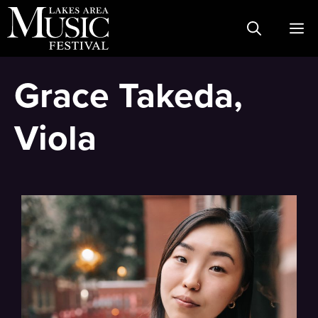
Skip
M
to
content
Grace Takeda,
Viola