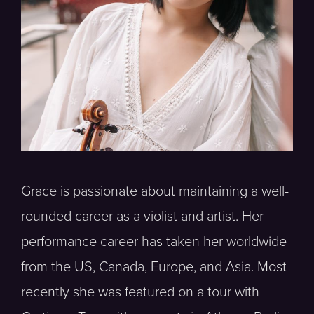
Grace is passionate about maintaining a well-
rounded career as a violist and artist. Her
performance career has taken her worldwide
from the US, Canada, Europe, and Asia. Most
recently she was featured on a tour with