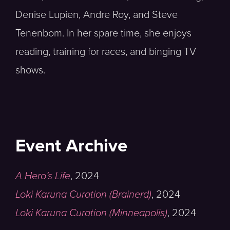
Denise Lupien, Andre Roy, and Steve
Tenenbom. In her spare time, she enjoys
reading, training for races, and binging TV
shows.
Event Archive
A Hero’s Life
,
2024
Loki Karuna Curation (Brainerd)
,
2024
Loki Karuna Curation (Minneapolis)
,
2024