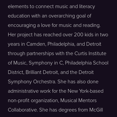
elements to connect music and literacy
education with an overarching goal of
encouraging a love for music and reading.
Her project has reached over 200 kids in two
years in Camden, Philadelphia, and Detroit
through partnerships with the Curtis Institute
of Music, Symphony in C, Philadelphia School
District, Brilliant Detroit, and the Detroit
Symphony Orchestra. She has also done
administrative work for the New York-based
non-profit organization, Musical Mentors
Collaborative. She has degrees from McGill