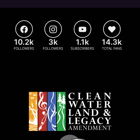
10.2k
3k
1.1k
14.3k
FOLLOWERS
FOLLOWERS
SUBSCRIBERS
TOTAL FANS