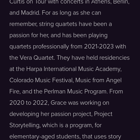
Curtis on Tour with concerts in Athens, Berlin,
and Madrid. For as long as she can
remember, string quartets have been a
passion for her, and has been playing
quartets professionally from 2021-2023 with
the Vera Quartet. They have held residencies
at the Harpa International Music Academy,
Colorado Music Festival, Music from Angel
Fire, and the Perlman Music Program. From
2020 to 2022, Grace was working on
developing her passion project, Project
Storytelling, which is a program, for
elementary-aged students, that uses story