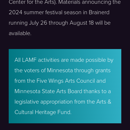
Center for the Arts). Materials announcing the
2024 summer festival season in Brainerd
running July 26 through August 18 will be
available.
All LAMF activities are made possible by
the voters of Minnesota through grants
from the Five Wings Arts Council and
Minnesota State Arts Board thanks to a
legislative appropriation from the Arts &
Cultural Heritage Fund.