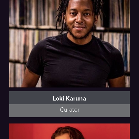
Loki Karuna
Curator