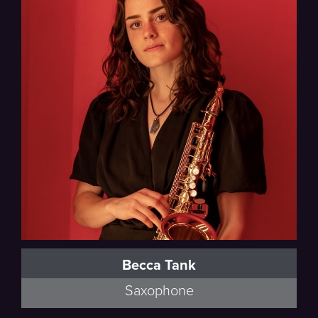
Becca Tank
Saxophone