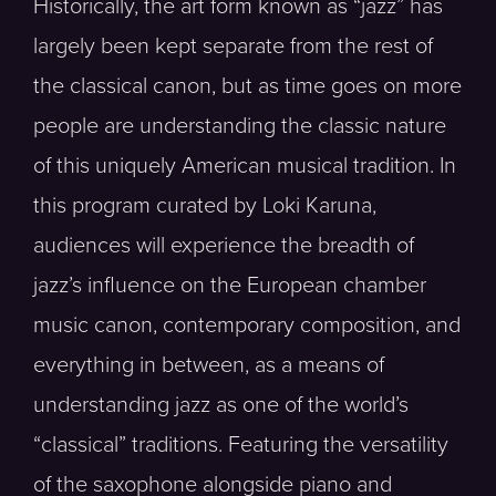
Historically, the art form known as “jazz” has
largely been kept separate from the rest of
the classical canon, but as time goes on more
people are understanding the classic nature
of this uniquely American musical tradition. In
this program curated by Loki Karuna,
audiences will experience the breadth of
jazz’s influence on the European chamber
music canon, contemporary composition, and
everything in between, as a means of
understanding jazz as one of the world’s
“classical” traditions. Featuring the versatility
of the saxophone alongside piano and