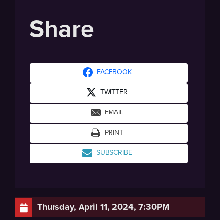
Share
FACEBOOK
TWITTER
EMAIL
PRINT
SUBSCRIBE
Thursday, April 11, 2024, 7:30PM