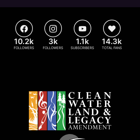
10.2k
3k
1.1k
14.3k
FOLLOWERS
FOLLOWERS
SUBSCRIBERS
TOTAL FANS