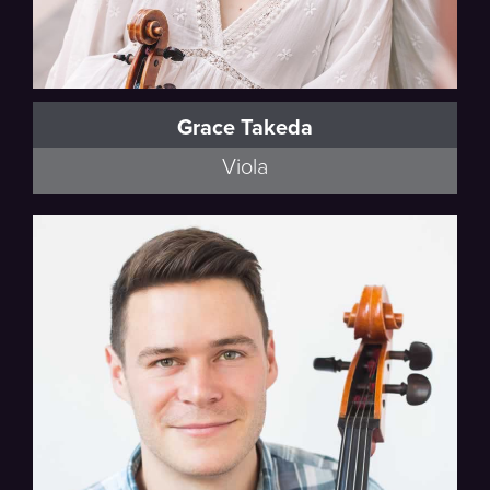
Grace Takeda
Viola