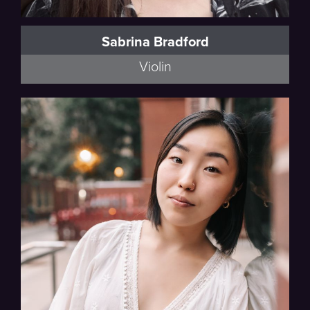
Sabrina Bradford
Violin