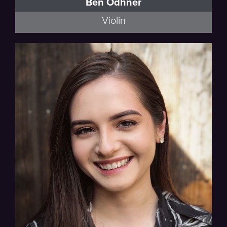
Ben Odhner
Violin