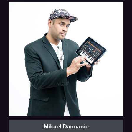
Mikael Darmanie