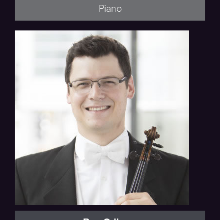
Piano