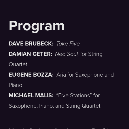
DAVE BRUBECK:
Take Five
DAMIAN GETER:
Neo Soul,
for String
Quartet
EUGENE BOZZA:
Aria for Saxophone and
Piano
MICHAEL MALIS:
“Five Stations” for
Saxophone, Piano, and String Quartet