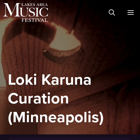
Skip
M
to
content
Loki Karuna
Curation
(Minneapolis)