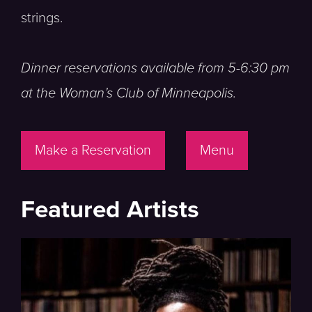
strings.
Dinner reservations available from 5-6:30 pm
at the Woman’s Club of Minneapolis.
Make a Reservation
Menu
Featured Artists