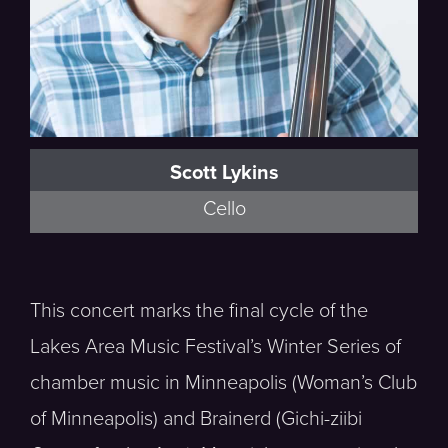
Scott Lykins
Cello
This concert marks the final cycle of the
Lakes Area Music Festival’s Winter Series of
chamber music in Minneapolis (Woman’s Club
of Minneapolis) and Brainerd (Gichi-ziibi