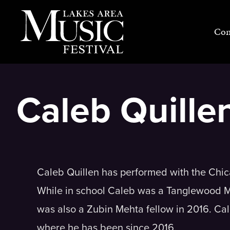
Skip
to
Con
content
Caleb Quille
Caleb Quillen has performed with the Chi
While in school Caleb was a Tanglewood M
was also a Zubin Mehta fellow in 2016. Cal
where he has been since 2016.