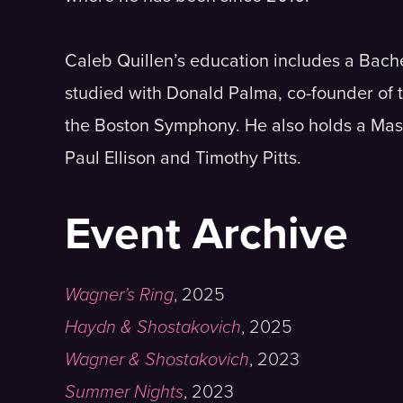
Caleb Quillen’s education includes a Bac
studied with Donald Palma, co-founder of
the Boston Symphony. He also holds a Mast
Paul Ellison and Timothy Pitts.
Event Archive
Wagner’s Ring
,
2025
Haydn & Shostakovich
,
2025
Wagner & Shostakovich
,
2023
Summer Nights
,
2023