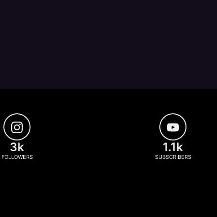
3k
1.1k
FOLLOWERS
SUBSCRIBERS