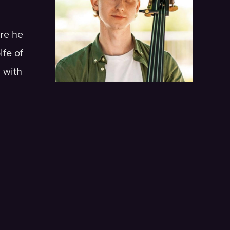
re he
fe of
 with