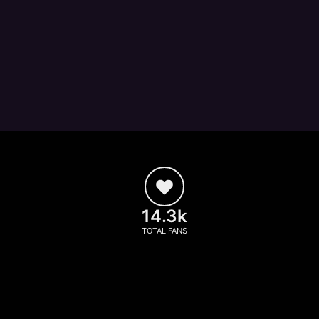
14.3k
TOTAL FANS