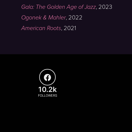
Gala: The Golden Age of Jazz
,
2023
Ogonek & Mahler
,
2022
American Roots
,
2021
10.2k
FOLLOWERS