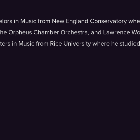
helors in Music from New England Conservatory whe
 the Orpheus Chamber Orchestra, and Lawrence Wol
ers in Music from Rice University where he studied