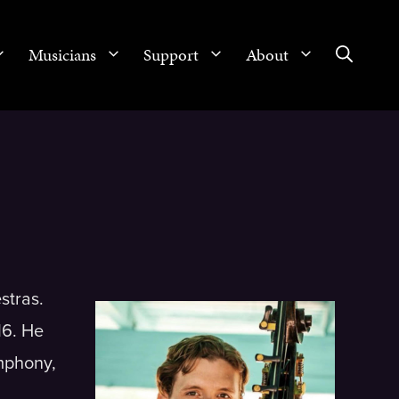
Musicians
Support
About
stras.
16. He
ymphony,