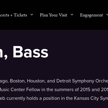
certs + Tickets
Plan Your Visit
Engagement
n, Bass
cago, Boston, Houston, and Detroit Symphony Orche
usic Center Fellow in the summers of 2015 and 20
eb currently holds a position in the Kansas City S