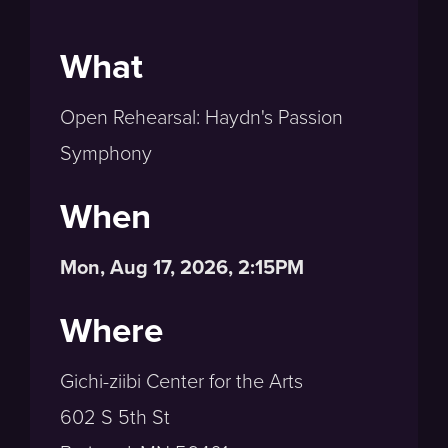
What
Open Rehearsal: Haydn's Passion
Symphony
When
Mon, Aug 17, 2026, 2:15PM
Where
Gichi-ziibi Center for the Arts
602 S 5th St