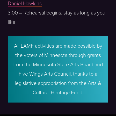
Daniel Hawkins
3:00 – Rehearsal begins, stay as long as you
like
All LAMF activities are made possible by
the voters of Minnesota through grants
from the Minnesota State Arts Board and
Five Wings Arts Council, thanks to a
legislative appropriation from the Arts &
Cultural Heritage Fund.