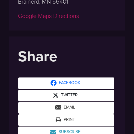
Brainerd, MN 56401
Google Maps Directions
Share
FACEBOOK
TWITTER
EMAIL
PRINT
SUBSCRIBE