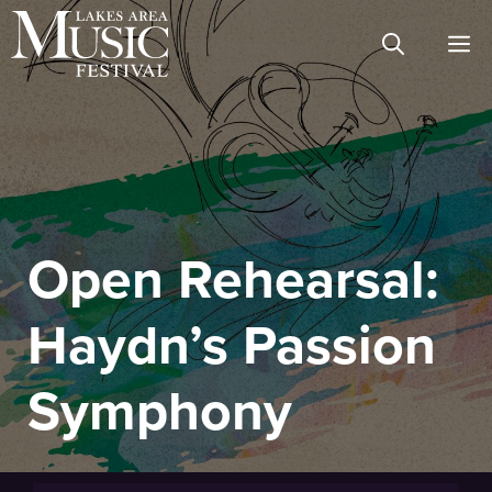
Skip
M
to
content
Open Rehearsal:
Haydn’s Passion
Symphony