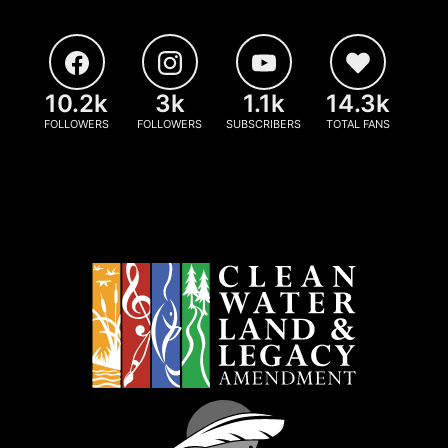
10.2k
3k
1.1k
14.3k
FOLLOWERS
FOLLOWERS
SUBSCRIBERS
TOTAL FANS