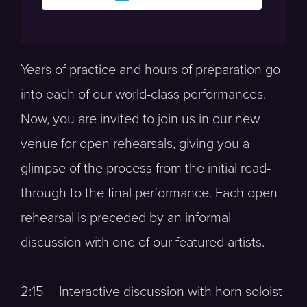
Years of practice and hours of preparation go
into each of our world-class performances.
Now, you are invited to join us in our new
venue for open rehearsals, giving you a
glimpse of the process from the initial read-
through to the final performance. Each open
rehearsal is preceded by an informal
discussion with one of our featured artists.
2:15 – Interactive discussion with horn soloist