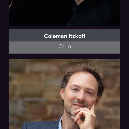
Coleman Itzkoff
Cello
University of Minnesota Faculty