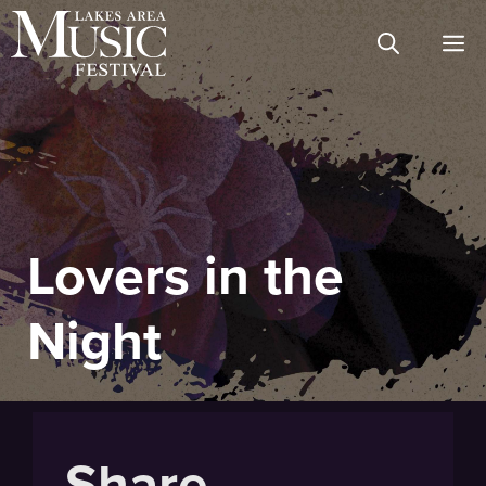
Skip
M
to
content
Lovers in the
Night
Share