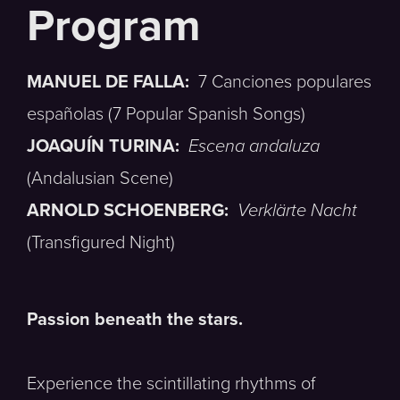
MANUEL DE FALLA:
7 Canciones populares
españolas (7 Popular Spanish Songs)
JOAQUÍN TURINA:
Escena andaluza
(Andalusian Scene)
ARNOLD SCHOENBERG:
Verklärte Nacht
(Transfigured Night)
Passion beneath the stars.
Experience the scintillating rhythms of