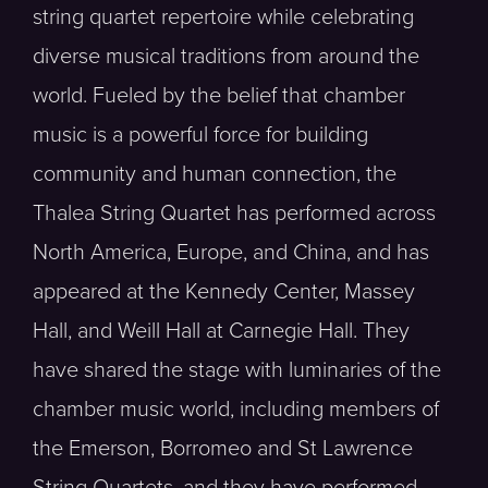
string quartet repertoire while celebrating
diverse musical traditions from around the
world. Fueled by the belief that chamber
music is a powerful force for building
community and human connection, the
Thalea String Quartet has performed across
North America, Europe, and China, and has
appeared at the Kennedy Center, Massey
Hall, and Weill Hall at Carnegie Hall. They
have shared the stage with luminaries of the
chamber music world, including members of
the Emerson, Borromeo and St Lawrence
String Quartets, and they have performed