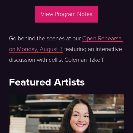
View Program Notes
Go behind the scenes at our
Open Rehearsal
on Monday, August 3
featuring an interactive
discussion with cellist Coleman Itzkoff.
Featured Artists