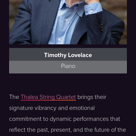
Timothy Lovelace
Piano
The
Thalea String Quartet
brings their
signature vibrancy and emotional
commitment to dynamic performances that
reflect the past, present, and the future of the