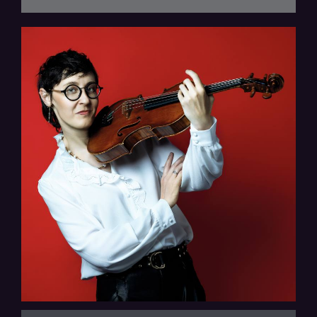
Thalea String Quartet