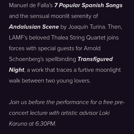
Manuel de Falla’s
7 Popular Spanish Songs
and the sensual moonlit serenity of
Andalusian Scene
by Joaquín Turina. Then,
LAMF’s beloved Thalea String Quartet joins
forces with special guests for Arnold
Schoenberg’s spellbinding
Transfigured
Night
, a work that traces a furtive moonlight
walk between two young lovers.
Join us before the performance for a free pre-
concert lecture with artistic advisor Loki
Karuna at 6:30PM.