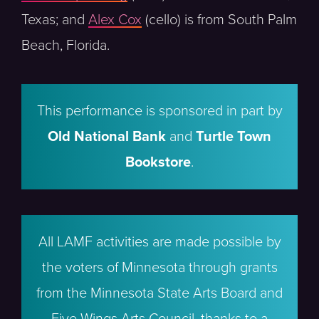
Texas; and
Alex Cox
(cello) is from South Palm
Beach, Florida.
This performance is sponsored in part by
Old National Bank
and
Turtle Town
Bookstore
.
All LAMF activities are made possible by
the voters of Minnesota through grants
from the Minnesota State Arts Board and
Five Wings Arts Council, thanks to a