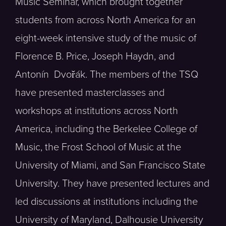
Music Seminar, which brought together
students from across North America for an
eight-week intensive study of the music of
Florence B. Price, Joseph Haydn, and
Antonín Dvořák. The members of the TSQ
have presented masterclasses and
workshops at institutions across North
America, including the Berkelee College of
Music, the Frost School of Music at the
University of Miami, and San Francisco State
University. They have presented lectures and
led discussions at institutions including the
University of Maryland, Dalhousie University