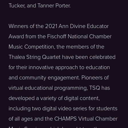
Tucker, and Tanner Porter.
Winners of the 2021 Ann Divine Educator
Award from the Fischoff National Chamber
Music Competition, the members of the
Thalea String Quartet have been celebrated
for their innovative approach to education
and community engagement. Pioneers of
virtual educational programming, TSQ has
developed a variety of digital content,
including two digital video series for students
of all ages and the CHAMPS Virtual Chamber