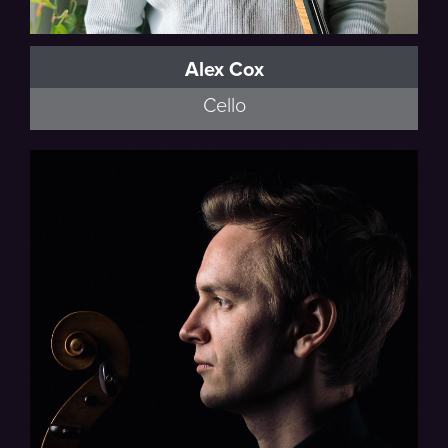
Alex Cox
Cello
American Modern Opera Company