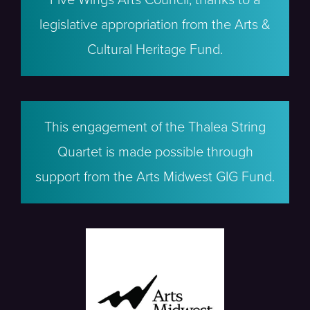
legislative appropriation from the Arts &
Cultural Heritage Fund.
This engagement of the Thalea String
Quartet is made possible through
support from the Arts Midwest GIG Fund.