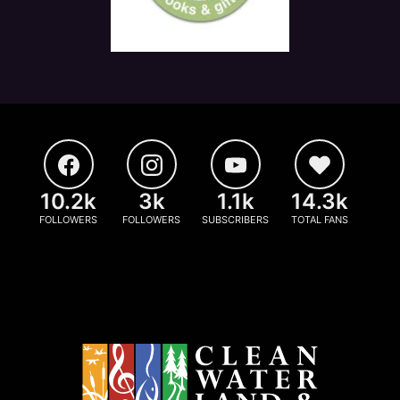
10.2k
3k
1.1k
14.3k
FOLLOWERS
FOLLOWERS
SUBSCRIBERS
TOTAL FANS