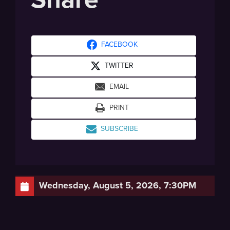
FACEBOOK
TWITTER
EMAIL
PRINT
SUBSCRIBE
Wednesday, August 5, 2026, 7:30PM