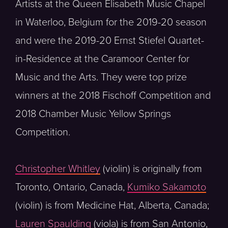
Artists at the Queen Elisabeth Music Chapel
in Waterloo, Belgium for the 2019-20 season
and were the 2019-20 Ernst Stiefel Quartet-
in-Residence at the Caramoor Center for
Music and the Arts. They were top prize
winners at the 2018 Fischoff Competition and
2018 Chamber Music Yellow Springs
Competition.
Christopher Whitley
(violin) is originally from
Toronto, Ontario, Canada,
Kumiko Sakamoto
(violin) is from Medicine Hat, Alberta, Canada;
Lauren Spaulding
(viola) is from San Antonio,