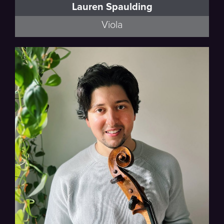
Lauren Spaulding
Viola
Thalea String Quartet