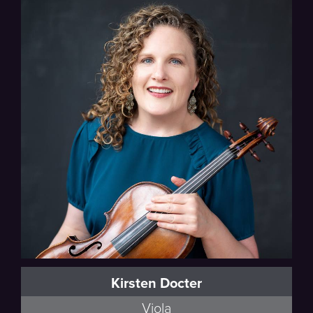
Oberlin Conservatory
Kirsten Docter
Viola