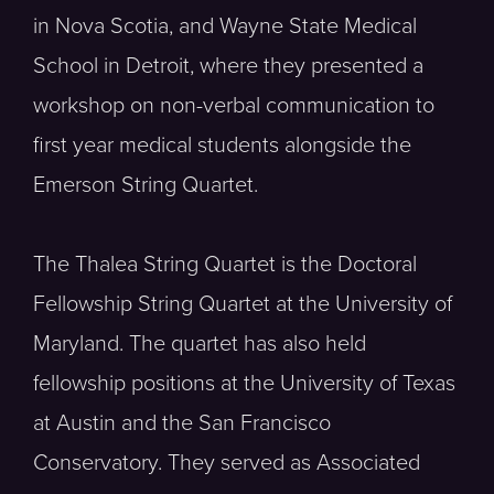
in Nova Scotia, and Wayne State Medical
School in Detroit, where they presented a
workshop on non-verbal communication to
first year medical students alongside the
Emerson String Quartet.
The Thalea String Quartet is the Doctoral
Fellowship String Quartet at the University of
Maryland. The quartet has also held
fellowship positions at the University of Texas
at Austin and the San Francisco
Conservatory. They served as Associated