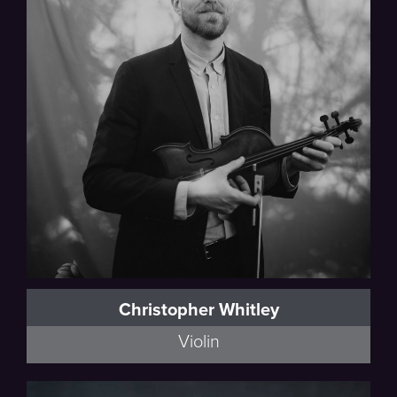
Thalea String Quartet
Christopher Whitley
Violin