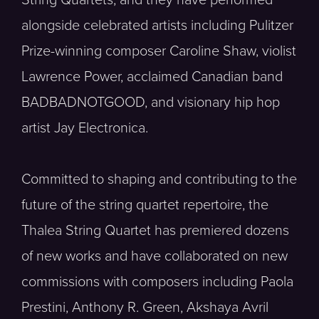
alongside celebrated artists including Pulitzer
Prize-winning composer Caroline Shaw, violist
Lawrence Power, acclaimed Canadian band
BADBADNOTGOOD, and visionary hip hop
artist Jay Electronica.
Committed to shaping and contributing to the
future of the string quartet repertoire, the
Thalea String Quartet has premiered dozens
of new works and have collaborated on new
commissions with composers including Paola
Prestini, Anthony R. Green, Akshaya Avril