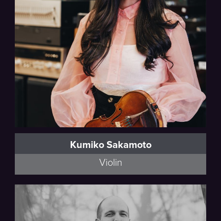
Thalea String Quartet
Kumiko Sakamoto
Violin