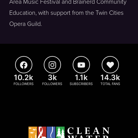
Area Music Festival and Brainerd Community
Education, with support from the Twin Cities
Opera Guild.
10.2k
3k
1.1k
14.3k
FOLLOWERS
FOLLOWERS
SUBSCRIBERS
TOTAL FANS