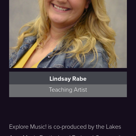
Lindsay Rabe
Teaching Artist
Explore Music! is co-produced by the Lakes