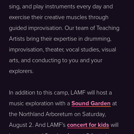
sing, and play instruments every day and
exercise their creative muscles through
guided improvisation. Our team of Teaching
Artists bring their expertise in drumming,
improvisation, theater, vocal studies, visual
arts, and conducting to you and your
explorers.
In addition to this camp, LAMF will host a
music exploration with a
Sound Garden
at
the Northland Arboretum on Saturday,
August 2. And LAMF’s
concert for kids
will