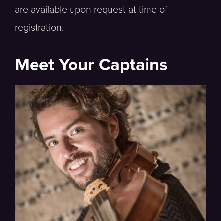
are available upon request at time of
registration.
Meet Your Captains
Viola, Hawaii Symphony Orchestra