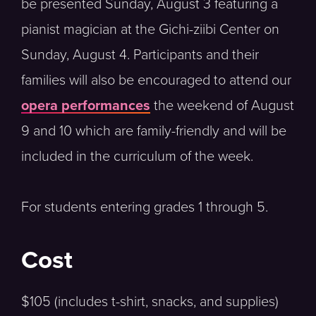
be presented Sunday, August 3 featuring a
pianist magician at the Gichi-ziibi Center on
Sunday, August 4. Participants and their
families will also be encouraged to attend our
opera performances
the weekend of August
9 and 10 which are family-friendly and will be
included in the curriculum of the week.
For students entering grades 1 through 5.
Cost
$105 (includes t-shirt, snacks, and supplies)