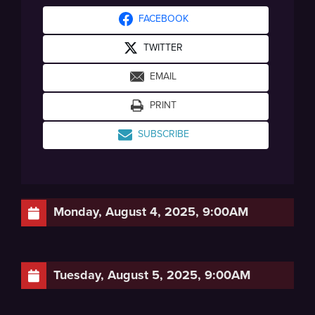
FACEBOOK
TWITTER
EMAIL
PRINT
SUBSCRIBE
Monday, August 4, 2025, 9:00AM
Tuesday, August 5, 2025, 9:00AM