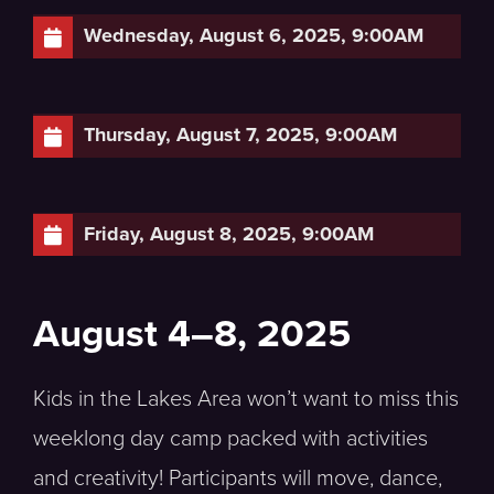
Wednesday, August 6, 2025, 9:00AM
Thursday, August 7, 2025, 9:00AM
Friday, August 8, 2025, 9:00AM
August 4–8, 2025
Kids in the Lakes Area won’t want to miss this
weeklong day camp packed with activities
and creativity! Participants will move, dance,