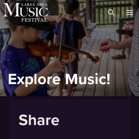
Skip
M
to
content
Explore Music!
Share