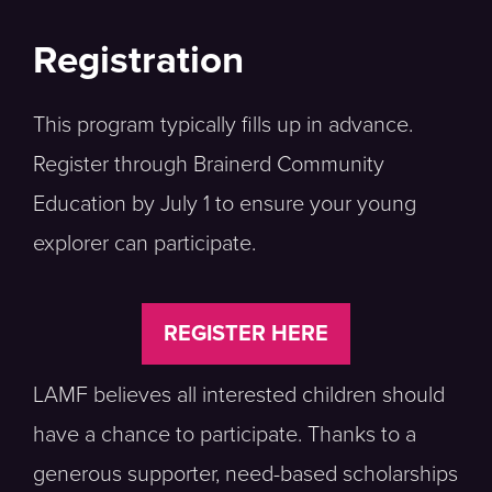
Registration
This program typically fills up in advance.
Register through Brainerd Community
Education by July 1 to ensure your young
explorer can participate.
REGISTER HERE
LAMF believes all interested children should
have a chance to participate. Thanks to a
generous supporter, need-based scholarships