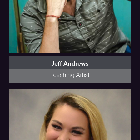
Jeff Andrews
Teaching Artist
'Iolani School faculty