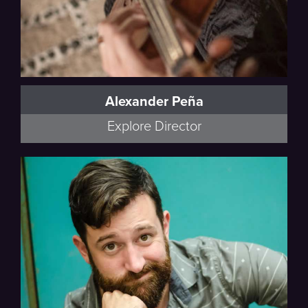
Alexander Peña
Explore Director