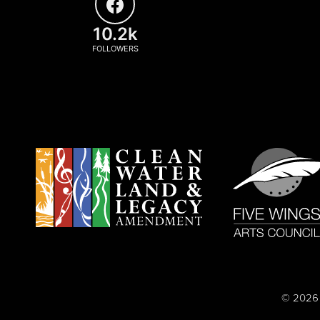
10.2k
FOLLOWERS
© 2026 