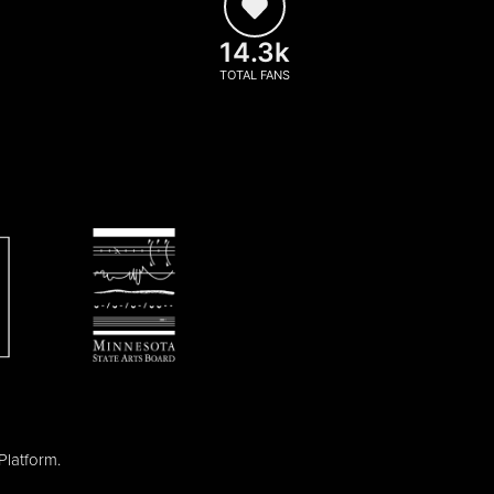
14.3k
TOTAL FANS
Platform
.