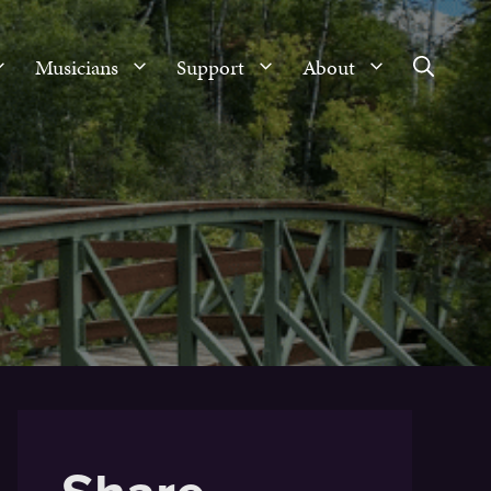
Musicians
Support
About