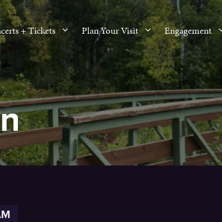
certs + Tickets
Plan Your Visit
Engagement
en
AM