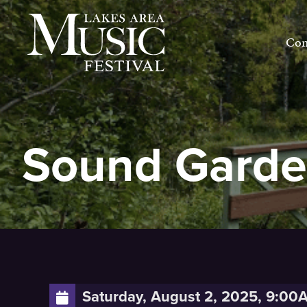
Skip
to
Con
content
Sound Gard
Saturday, August 2, 2025, 9:00