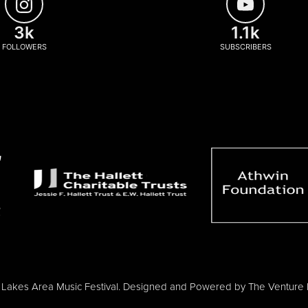
3k
1.1k
FOLLOWERS
SUBSCRIBERS
Lakes Area Music Festival. Designed and Powered by
The Venture 