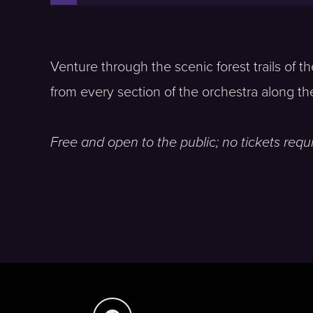
Venture through the scenic forest trails of 
from every section of the orchestra along th
Free and open to the public; no tickets requi