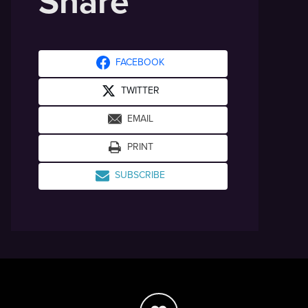
Share
FACEBOOK
TWITTER
EMAIL
PRINT
SUBSCRIBE