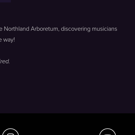
the Northland Arboretum, discovering musicians
e way!
red.