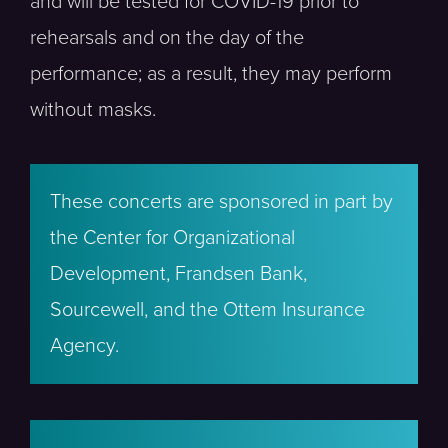
and will be tested for COVID-19 prior to
rehearsals and on the day of the
performance; as a result, they may perform
without masks.
These concerts are sponsored in part by
the Center for Organizational
Development, Frandsen Bank,
Sourcewell, and the Ottem Insurance
Agency.