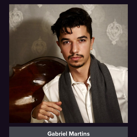
Sphinx Competition Winner
Gabriel Martins