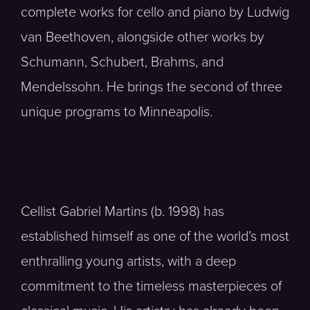
complete works for cello and piano by Ludwig
van Beethoven, alongside other works by
Schumann, Schubert, Brahms, and
Mendelssohn. He brings the second of three
unique programs to Minneapolis.
Cellist Gabriel Martins (b. 1998) has
established himself as one of the world’s most
enthralling young artists, with a deep
commitment to the timeless masterpieces of