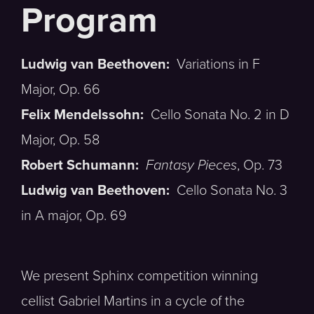
Ludwig van Beethoven:
Variations in F
Major, Op. 66
Felix Mendelssohn:
Cello Sonata No. 2 in D
Major, Op. 58
Robert Schumann:
Fantasy Pieces
, Op. 73
Ludwig van Beethoven:
Cello Sonata No. 3
in A major, Op. 69
We present Sphinx competition winning
cellist Gabriel Martins in a cycle of the