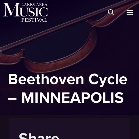
Skip
M
to
content
Beethoven Cycle
– MINNEAPOLIS
Share