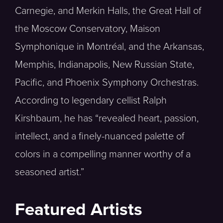
Carnegie, and Merkin Halls, the Great Hall of
the Moscow Conservatory, Maison
Symphonique in Montréal, and the Arkansas,
Memphis, Indianapolis, New Russian State,
Pacific, and Phoenix Symphony Orchestras.
According to legendary cellist Ralph
Kirshbaum, he has “revealed heart, passion,
intellect, and a finely-nuanced palette of
colors in a compelling manner worthy of a
seasoned artist.”
Featured Artists