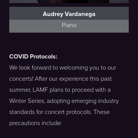
Audrey Vardanega
Piano
COVID Protocols:
We look forward to welcoming you to our
concerts! After our experience this past
summer, LAMF plans to proceed with a
Winter Series, adopting emerging industry
standards for concert protocols. These
precautions include: