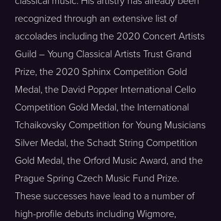
classical music. His artistry has already been
recognized through an extensive list of
accolades including the 2020 Concert Artists
Guild – Young Classical Artists Trust Grand
Prize, the 2020 Sphinx Competition Gold
Medal, the David Popper International Cello
Competition Gold Medal, the International
Tchaikovsky Competition for Young Musicians
Silver Medal, the Schadt String Competition
Gold Medal, the Orford Music Award, and the
Prague Spring Czech Music Fund Prize.
These successes have lead to a number of
high-profile debuts including Wigmore,