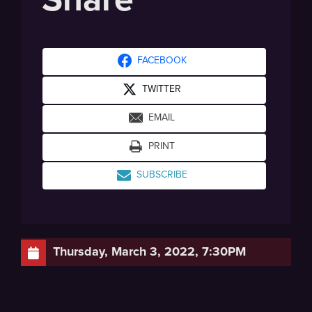
FACEBOOK
TWITTER
EMAIL
PRINT
SUBSCRIBE
Thursday, March 3, 2022, 7:30PM