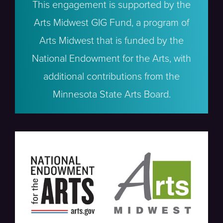
This engagement is supported by the
Arts Midwest GIG Fund, a program of
Arts Midwest that is funded by the
National Endowment for the Arts, with
additional contributions from the
Minnesota State Arts Board.