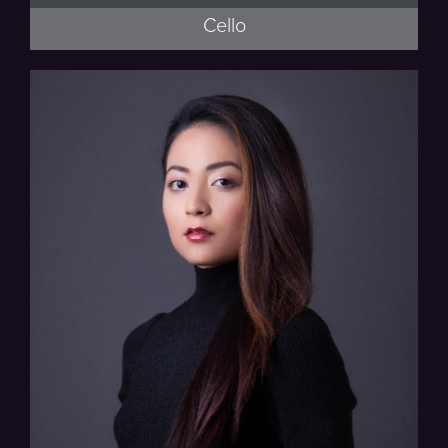
Cello
Musaics of the Bay