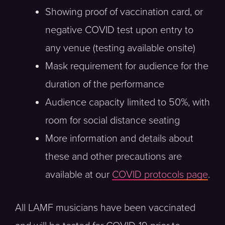
Showing proof of vaccination card, or
negative COVID test upon entry to
any venue (testing available onsite)
Mask requirement for audience for the
duration of the performance
Audience capacity limited to 50%, with
room for social distance seating
More information and details about
these and other precautions are
available at our
COVID protocols page
.
All LAMF musicians have been vaccinated