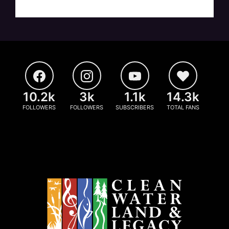
10.2k
3k
1.1k
14.3k
FOLLOWERS
FOLLOWERS
SUBSCRIBERS
TOTAL FANS